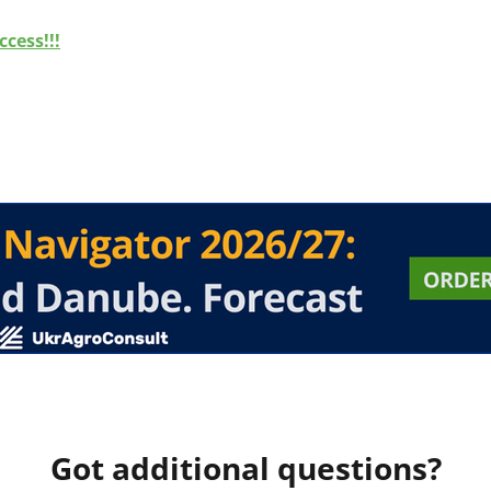
cess!!!
Got additional questions?