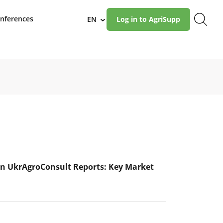
nferences
EN
Log in to AgriSupp
›
n UkrAgroConsult Reports: Key Market