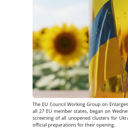
The EU Council Working Group on Enlargem
all 27 EU member states, began on Wednesd
screening of all unopened clusters for Ukr
official preparations for their opening.