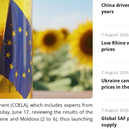
China drives
years
7 August 2026
Low Rhine w
prices
7 August 2026
Ukraine can
prices in th
ent (COELA), which includes experts from
7 August 2026
ay, June 17, reviewing the results of the
Global SAF 
aine and Moldova (2 to 6), thus launching
supply