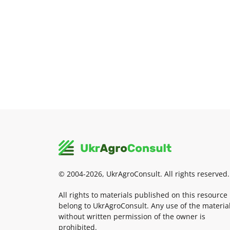
© 2004-2026, UkrAgroConsult. All rights reserved.
All rights to materials published on this resource
belong to UkrAgroConsult. Any use of the materia
without written permission of the owner is
prohibited.