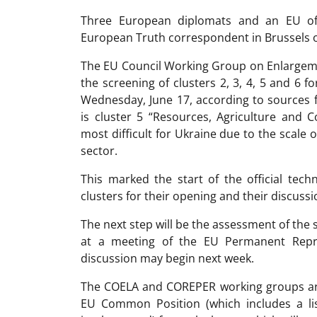
Three European diplomats and an EU offi
European Truth correspondent in Brussels o
The EU Council Working Group on Enlargeme
the screening of clusters 2, 3, 4, 5 and 6
Wednesday, June 17, according to sources 
is cluster 5 “Resources, Agriculture and 
most difficult for Ukraine due to the scale 
sector.
This marked the start of the official tec
clusters for their opening and their discus
The next step will be the assessment of the 
at a meeting of the EU Permanent Repr
discussion may begin next week.
The COELA and COREPER working groups are
EU Common Position (which includes a li