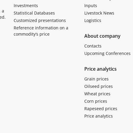
Investments
Inputs
, a
Statistical Databases
Livestock News
ed.
Customized presentations
Logistics
Reference information on a
commodity’s price
About company
Contacts
Upcoming Conferences
Price analytics
Grain prices
Oilseed prices
Wheat prices
Corn prices
Rapeseed prices
Price analytics