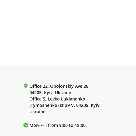
Office 22, Obolonskiy Ave 26,
04205, Kyiv, Ukraine
Office 5, Levko Lukianenko
(Tymoshenko) st 29 V, 04205, Kyiv,
Ukraine
Mon-Fri: from 9:00 to 18:00.