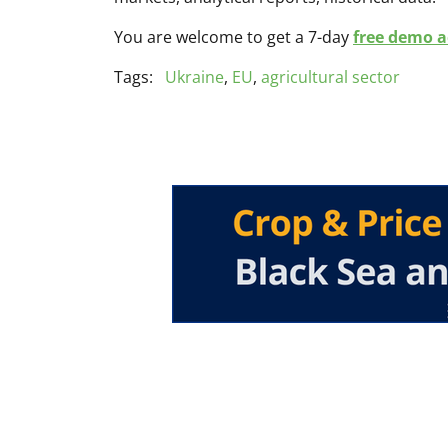
You are welcome to get a 7-day
free demo ac
Tags:
Ukraine
,
EU
,
agricultural sector