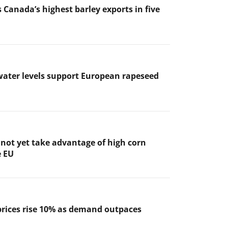
 Canada’s highest barley exports in five
ater levels support European rapeseed
not yet take advantage of high corn
e EU
prices rise 10% as demand outpaces