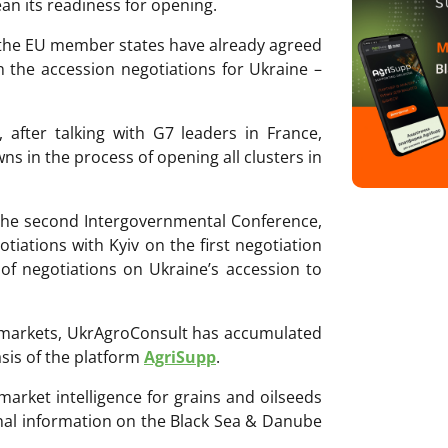
an its readiness for opening.
, the EU member states have already agreed
in the accession negotiations for Ukraine –
 after talking with G7 leaders in France,
ns in the process of opening all clusters in
 the second Intergovernmental Conference,
otiations with Kyiv on the first negotiation
 of negotiations on Ukraine’s accession to
ri markets, UkrAgroConsult has accumulated
sis of the platform
AgriSupp
.
 market intelligence for grains and oilseeds
onal information on the Black Sea & Danube