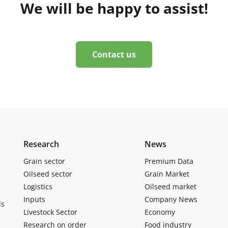
We will be happy to assist!
Contact us
Research
News
Grain sector
Premium Data
Oilseed sector
Grain Market
Logistics
Oilseed market
Inputs
Company News
ls
Livestock Sector
Economy
Research on order
Food industry