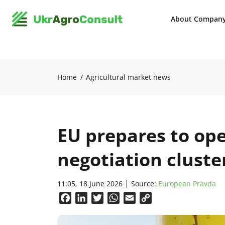
About Compan
Home
Agricultural market news
EU prepares to ope
negotiation cluste
11:05, 18 June 2026
Source:
European Pravda
Facebook
LinkedIn
Twitter
WhatsApp
Email
Copy
Link