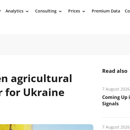
y
Analytics
Consulting
Prices
Premium Data
Co
›
›
›
Read also
n agricultural
r for Ukraine
7 August 2026
Coming Up i
Signals
7 August 2026