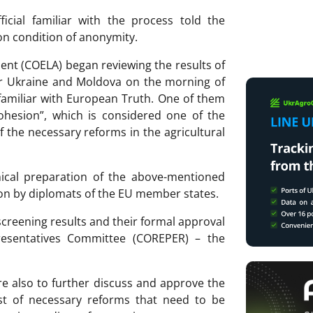
cial familiar with the process told the
n condition of anonymity.
nt (COELA) began reviewing the results of
 for Ukraine and Moldova on the morning of
familiar with European Truth. One of them
Cohesion”, which is considered one of the
of the necessary reforms in the agricultural
hnical preparation of the above-mentioned
sion by diplomats of the EU member states.
screening results and their formal approval
esentatives Committee (COREPER) – the
 also to further discuss and approve the
st of necessary reforms that need to be