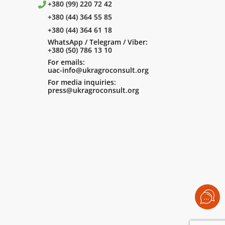
+380 (99) 220 72 42
+380 (44) 364 55 85
+380 (44) 364 61 18
WhatsApp / Telegram / Viber:
+380 (50) 786 13 10
For emails:
uac-info@ukragroconsult.org
For media inquiries:
press@ukragroconsult.org