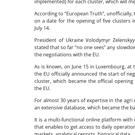
implemented) for each cluster, which will me
According to “European Truth”, unofficially
on a date for the opening of five clusters 
July 14.
President of Ukraine Volodymyr Zelenskyy,
stated that so far “no one sees” any slowdow
the negotiations with the EU.
As is known, on June 15 in Luxembourg, at
the EU officially announced the start of neg
cluster, which became the official opening
the EU.
For almost 30 years of expertise in the ag
an extensive database, which became the ba
It is a multi-functional online platform with
that enables to get access to daily operati
markets, analytical reports, historical data.