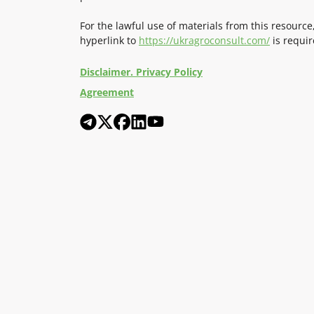
For the lawful use of materials from this resource
hyperlink to
https://ukragroconsult.com/
is requir
Disclaimer. Privacy Policy
Agreement