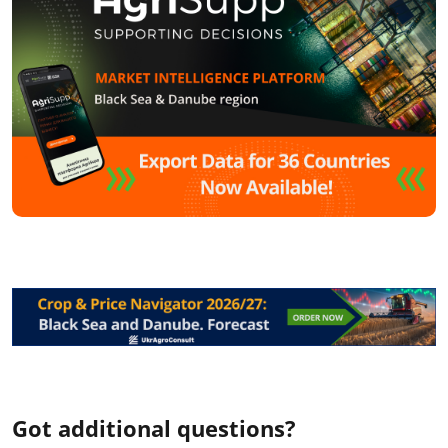
Got additional questions?