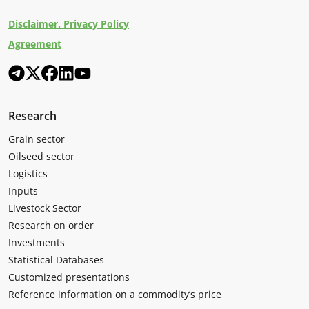
Disclaimer. Privacy Policy
Agreement
Research
Grain sector
Oilseed sector
Logistics
Inputs
Livestock Sector
Research on order
Investments
Statistical Databases
Customized presentations
Reference information on a commodity’s price