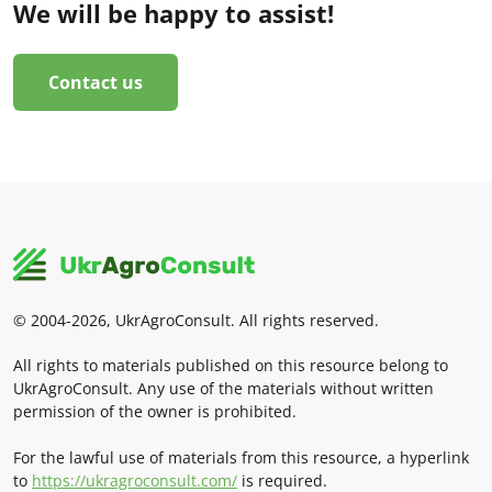
We will be happy to assist!
Contact us
© 2004-2026, UkrAgroConsult. All rights reserved.
All rights to materials published on this resource belong to
UkrAgroConsult. Any use of the materials without written
permission of the owner is prohibited.
For the lawful use of materials from this resource, a hyperlink
to
https://ukragroconsult.com/
is required.