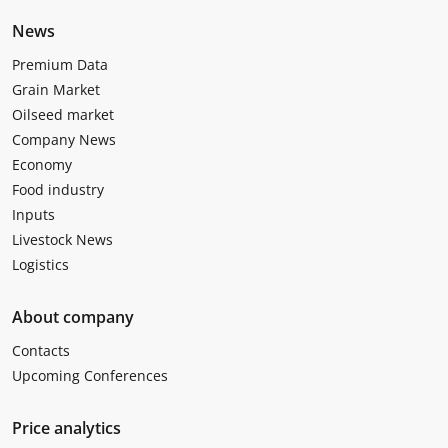
News
Premium Data
Grain Market
Oilseed market
Company News
Economy
Food industry
Inputs
Livestock News
Logistics
About company
Contacts
Upcoming Conferences
Price analytics