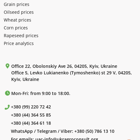
Grain prices
Oilseed prices
Wheat prices
Corn prices
Rapeseed prices
Price analytics
Office 22, Obolonskiy Ave 26, 04205, Kyiv, Ukraine
Office 5, Levko Lukianenko (Tymoshenko) st 29 V, 04205,
Kyiv, Ukraine
Mon-Fri: from 9:00 to 18:00.
+380 (99) 220 72 42
+380 (44) 364 55 85
+380 (44) 364 61 18
WhatsApp / Telegram / Viber:
+380 (50) 786 13 10
For emails:
uac-info@ukragroconsult.org