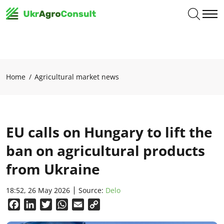
Home
Agricultural market news
EU calls on Hungary to lift the
ban on agricultural products
from Ukraine
18:52, 26 May 2026
Source:
Delo
Facebook
LinkedIn
Twitter
WhatsApp
Email
Copy
Link