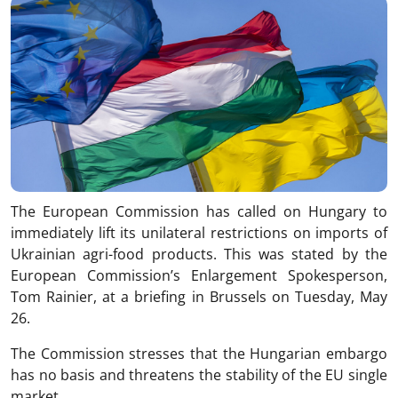
The European Commission has called on Hungary to
immediately lift its unilateral restrictions on imports of
Ukrainian agri-food products. This was stated by the
European Commission’s Enlargement Spokesperson,
Tom Rainier, at a briefing in Brussels on Tuesday, May
26.
The Commission stresses that the Hungarian embargo
has no basis and threatens the stability of the EU single
market.