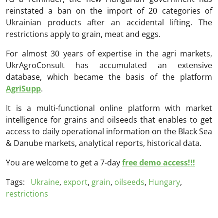
reinstated a ban on the import of 20 categories of
Ukrainian products after an accidental lifting. The
restrictions apply to grain, meat and eggs.
For almost 30 years of expertise in the agri markets,
UkrAgroConsult has accumulated an extensive
database, which became the basis of the platform
AgriSupp
.
It is a multi-functional online platform with market
intelligence for grains and oilseeds that enables to get
access to daily operational information on the Black Sea
& Danube markets, analytical reports, historical data.
You are welcome to get a 7-day
free demo access!!!
Tags:
Ukraine
,
export
,
grain
,
oilseeds
,
Hungary
,
restrictions