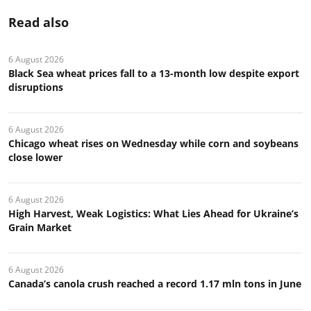
Read also
6 August 2026
Black Sea wheat prices fall to a 13-month low despite export
disruptions
6 August 2026
Chicago wheat rises on Wednesday while corn and soybeans
close lower
6 August 2026
High Harvest, Weak Logistics: What Lies Ahead for Ukraine’s
Grain Market
6 August 2026
Canada’s canola crush reached a record 1.17 mln tons in June