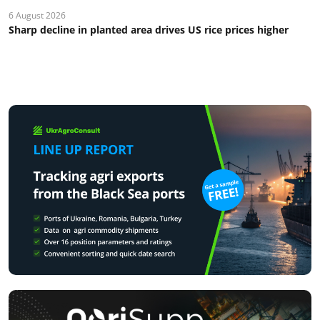
6 August 2026
Sharp decline in planted area drives US rice prices higher