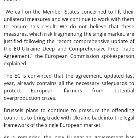
“We call on the Member States concerned to lift their
unilateral measures and we continue to work with them
to ensure this result. We do not believe that these
measures, which risk fragmenting the single market, are
justified following the recent comprehensive update of
the EU-Ukraine Deep and Comprehensive Free Trade
Agreement,” the European Commission spokesperson
explained.
The EC is convinced that the agreement, updated last
year, already contains all the necessary safeguards to
protect European farmers from potential
overproduction crises.
Brussels plans to continue to pressure the offending
countries to bring trade with Ukraine back into the legal
framework of the single European market.
As a reminder, the new Hungarian government has