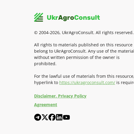
© 2004-2026, UkrAgroConsult. All rights reserved.
All rights to materials published on this resource
belong to UkrAgroConsult. Any use of the materia
without written permission of the owner is
prohibited.
For the lawful use of materials from this resource
hyperlink to
https://ukragroconsult.com/
is requir
Disclaimer. Privacy Policy
Agreement