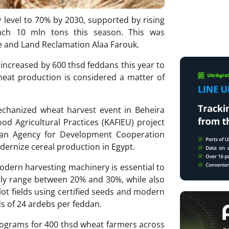
cy level to 70% by 2030, supported by rising
ach 10 mln tons this season. This was
re and Land Reclamation Alaa Farouk.
 increased by 600 thsd feddans this year to
heat production is considered a matter of
hanized wheat harvest event in Beheira
d Agricultural Practices (KAFIEU) project
lian Agency for Development Cooperation
odernize cereal production in Egypt.
odern harvesting machinery is essential to
tly range between 20% and 30%, while also
lot fields using certified seeds and modern
 of 24 ardebs per feddan.
programs for 400 thsd wheat farmers across