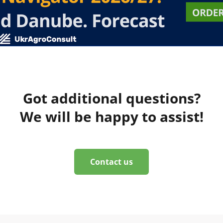
Got additional questions?
We will be happy to assist!
Contact us