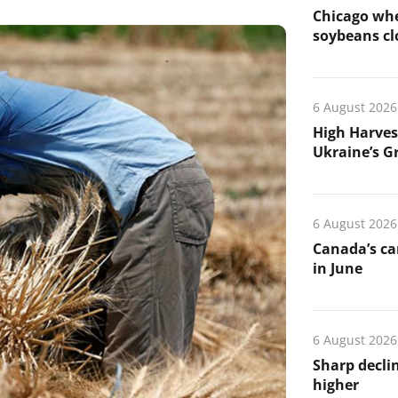
Chicago whe
soybeans cl
6 August 2026
High Harves
Ukraine’s G
6 August 2026
Canada’s ca
in June
6 August 2026
Sharp declin
higher