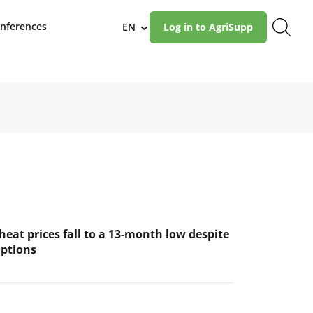
nferences
EN
Log in to AgriSupp
›
eat prices fall to a 13-month low despite
uptions