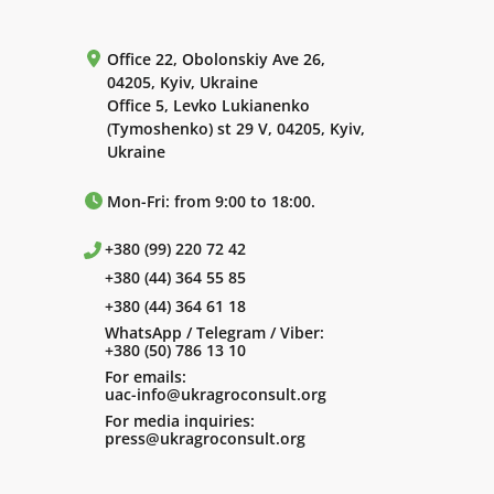
Office 22, Obolonskiy Ave 26,
04205, Kyiv, Ukraine
Office 5, Levko Lukianenko
(Tymoshenko) st 29 V, 04205, Kyiv,
Ukraine
Mon-Fri: from 9:00 to 18:00.
+380 (99) 220 72 42
+380 (44) 364 55 85
+380 (44) 364 61 18
WhatsApp / Telegram / Viber:
+380 (50) 786 13 10
For emails:
uac-info@ukragroconsult.org
For media inquiries:
press@ukragroconsult.org