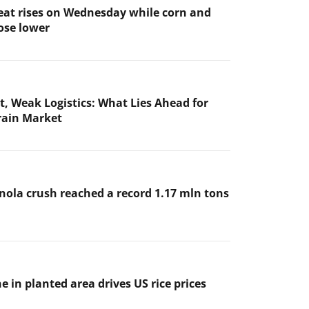
at rises on Wednesday while corn and
ose lower
t, Weak Logistics: What Lies Ahead for
rain Market
nola crush reached a record 1.17 mln tons
e in planted area drives US rice prices