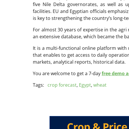
five Nile Delta governorates, as well as
facilities. EU and Egyptian officials emphasi
is key to strengthening the country’s long-t
For almost 30 years of expertise in the ag
an extensive database, which became the ba
It is a multi-functional online platform with
that enables to get access to daily operati
markets, analytical reports, historical data.
You are welcome to get a 7-day
free demo ac
Tags:
crop forecast
,
Egypt
,
wheat