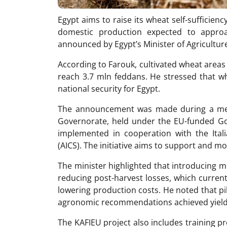
Egypt aims to raise its wheat self-sufficien
domestic production expected to appro
announced by Egypt’s Minister of Agricultu
According to Farouk, cultivated wheat areas
reach 3.7 mln feddans. He stressed that w
national security for Egypt.
The announcement was made during a mec
Governorate, held under the EU-funded Goo
implemented in cooperation with the Ita
(AICS). The initiative aims to support and m
The minister highlighted that introducing m
reducing post-harvest losses, which curren
lowering production costs. He noted that pi
agronomic recommendations achieved yields
The KAFIEU project also includes training 