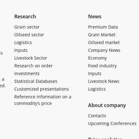
Research
News
Grain sector
Premium Data
Oilseed sector
Grain Market
Logistics
Oilseed market
Inputs
Company News
ls
Livestock Sector
Economy
Research on order
Food industry
Investments
Inputs
, a
Statistical Databases
Livestock News
ed.
Customized presentations
Logistics
Reference information on a
commodity’s price
About company
Contacts
Upcoming Conferences