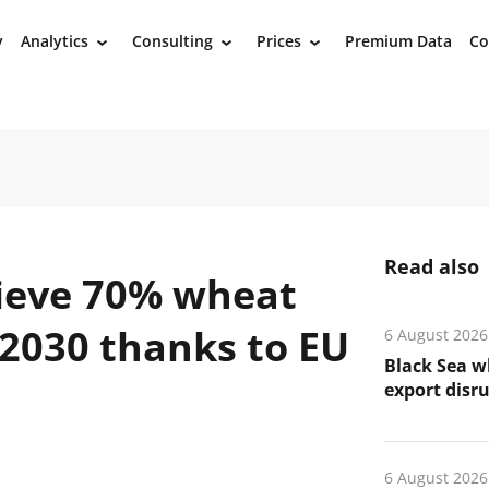
y
Analytics
Consulting
Prices
Premium Data
Co
›
›
›
Read also
hieve 70% wheat
y 2030 thanks to EU
6 August 2026
Black Sea wh
export disr
6 August 2026