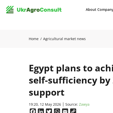
About Compan
Home
Agricultural market news
Egypt plans to ac
self-sufficiency b
support
19:20, 12 May 2026
Source:
Zawya
Facebook
LinkedIn
Twitter
WhatsApp
Email
Copy