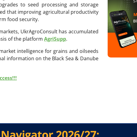
 upgrades to seed processing and storage
zed that improving agricultural productivity
erm food security.
ri markets, UkrAgroConsult has accumulated
sis of the platform
AgriSupp
.
 market intelligence for grains and oilseeds
onal information on the Black Sea & Danube
cess!!!