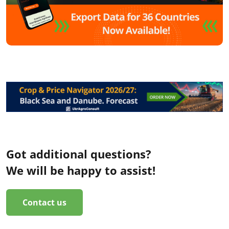
Got additional questions?
We will be happy to assist!
Contact us