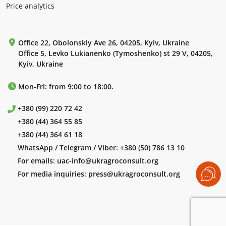
Price analytics
Office 22, Obolonskiy Ave 26, 04205, Kyiv, Ukraine
Office 5, Levko Lukianenko (Tymoshenko) st 29 V, 04205,
Kyiv, Ukraine
Mon-Fri: from 9:00 to 18:00.
+380 (99) 220 72 42
+380 (44) 364 55 85
+380 (44) 364 61 18
WhatsApp / Telegram / Viber:
+380 (50) 786 13 10
For emails:
uac-info@ukragroconsult.org
For media inquiries:
press@ukragroconsult.org