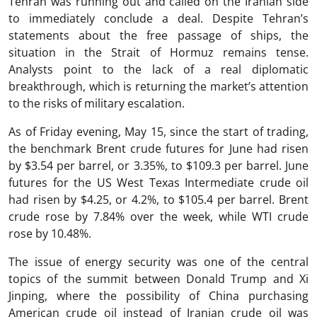
Tehran was running out and called on the Iranian side
to immediately conclude a deal. Despite Tehran’s
statements about the free passage of ships, the
situation in the Strait of Hormuz remains tense.
Analysts point to the lack of a real diplomatic
breakthrough, which is returning the market’s attention
to the risks of military escalation.
As of Friday evening, May 15, since the start of trading,
the benchmark Brent crude futures for June had risen
by $3.54 per barrel, or 3.35%, to $109.3 per barrel. June
futures for the US West Texas Intermediate crude oil
had risen by $4.25, or 4.2%, to $105.4 per barrel. Brent
crude rose by 7.84% over the week, while WTI crude
rose by 10.48%.
The issue of energy security was one of the central
topics of the summit between Donald Trump and Xi
Jinping, where the possibility of China purchasing
American crude oil instead of Iranian crude oil was