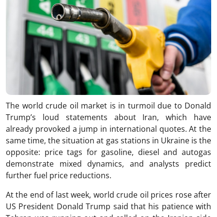
The world crude oil market is in turmoil due to Donald
Trump’s loud statements about Iran, which have
already provoked a jump in international quotes. At the
same time, the situation at gas stations in Ukraine is the
opposite: price tags for gasoline, diesel and autogas
demonstrate mixed dynamics, and analysts predict
further fuel price reductions.
At the end of last week, world crude oil prices rose after
US President Donald Trump said that his patience with