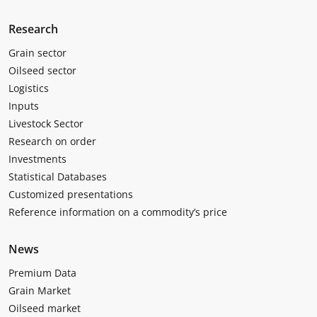
Research
Grain sector
Oilseed sector
Logistics
Inputs
Livestock Sector
Research on order
Investments
Statistical Databases
Customized presentations
Reference information on a commodity’s price
News
Premium Data
Grain Market
Oilseed market