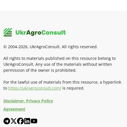
© 2004-2026, UkrAgroConsult. All rights reserved.
All rights to materials published on this resource belong to
UkrAgroConsult. Any use of the materials without written
permission of the owner is prohibited.
For the lawful use of materials from this resource, a hyperlink
to
https://ukragroconsult.com/
is required.
Disclaimer. Privacy Policy
Agreement