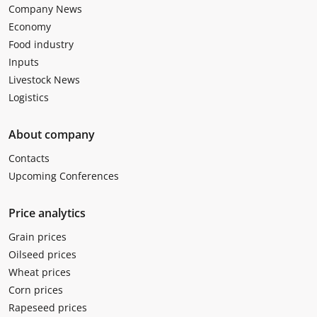
Company News
Economy
Food industry
Inputs
Livestock News
Logistics
About company
Contacts
Upcoming Conferences
Price analytics
Grain prices
Oilseed prices
Wheat prices
Corn prices
Rapeseed prices