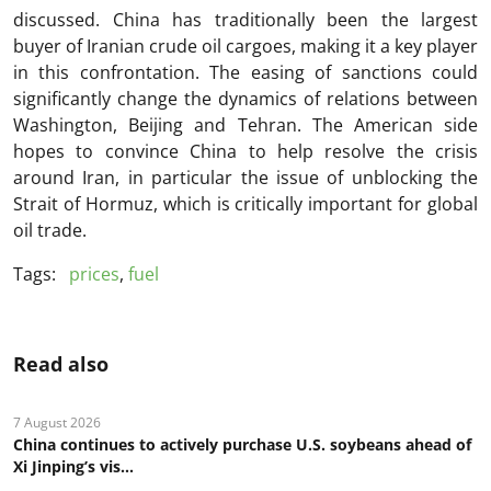
discussed. China has traditionally been the largest
buyer of Iranian crude oil cargoes, making it a key player
in this confrontation. The easing of sanctions could
significantly change the dynamics of relations between
Washington, Beijing and Tehran. The American side
hopes to convince China to help resolve the crisis
around Iran, in particular the issue of unblocking the
Strait of Hormuz, which is critically important for global
oil trade.
Tags:
prices
,
fuel
Read also
7 August 2026
China continues to actively purchase U.S. soybeans ahead of
Xi Jinping’s vis...