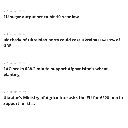
7 August 2026
EU sugar output set to hit 10-year low
7 August 2026
Blockade of Ukrainian ports could cost Ukraine 0.6-0.9% of
GDP
7 August 2026
FAO seeks $38.3 mln to support Afghanistan’s wheat
planting
7 August 2026
Ukraine’s Ministry of Agriculture asks the EU for €220 mln in
support for th...