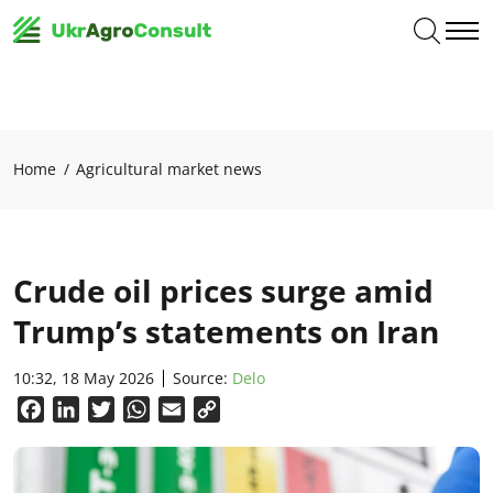
Home
Agricultural market news
Crude oil prices surge amid
Trump’s statements on Iran
10:32, 18 May 2026
Source:
Delo
Facebook
LinkedIn
Twitter
WhatsApp
Email
Copy
Link