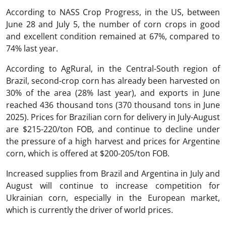
According to NASS Crop Progress, in the US, between
June 28 and July 5, the number of corn crops in good
and excellent condition remained at 67%, compared to
74% last year.
According to AgRural, in the Central-South region of
Brazil, second-crop corn has already been harvested on
30% of the area (28% last year), and exports in June
reached 436 thousand tons (370 thousand tons in June
2025). Prices for Brazilian corn for delivery in July-August
are $215-220/ton FOB, and continue to decline under
the pressure of a high harvest and prices for Argentine
corn, which is offered at $200-205/ton FOB.
Increased supplies from Brazil and Argentina in July and
August will continue to increase competition for
Ukrainian corn, especially in the European market,
which is currently the driver of world prices.