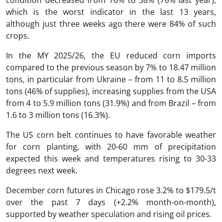
condition decreased from 76% to 58% (76% last year),
which is the worst indicator in the last 13 years,
although just three weeks ago there were 84% of such
crops.
In the MY 2025/26, the EU reduced corn imports
compared to the previous season by 7% to 18.47 million
tons, in particular from Ukraine – from 11 to 8.5 million
tons (46% of supplies), increasing supplies from the USA
from 4 to 5.9 million tons (31.9%) and from Brazil – from
1.6 to 3 million tons (16.3%).
The US corn belt continues to have favorable weather
for corn planting, with 20-60 mm of precipitation
expected this week and temperatures rising to 30-33
degrees next week.
December corn futures in Chicago rose 3.2% to $179.5/t
over the past 7 days (+2.2% month-on-month),
supported by weather speculation and rising oil prices.