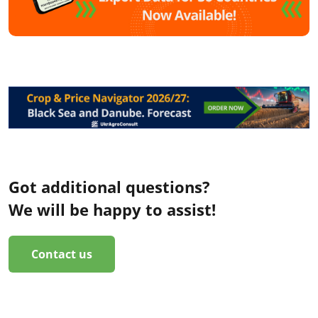
Got additional questions?
We will be happy to assist!
Contact us