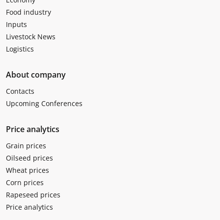
Food industry
Inputs
Livestock News
Logistics
About company
Contacts
Upcoming Conferences
Price analytics
Grain prices
Oilseed prices
Wheat prices
Corn prices
Rapeseed prices
Price analytics