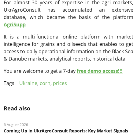
For almost 30 years of expertise in the agri markets,
UkrAgroConsult has accumulated an extensive
database, which became the basis of the platform
AgriSupp
.
It is a multi-functional online platform with market
intelligence for grains and oilseeds that enables to get
access to daily operational information on the Black Sea
& Danube markets, analytical reports, historical data.
You are welcome to get a 7-day
free demo access!!!
Tags:
Ukraine
,
corn
,
prices
Read also
6 August 2026
Coming Up in UkrAgroConsult Reports: Key Market Signals