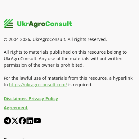
© 2004-2026, UkrAgroConsult. All rights reserved.
All rights to materials published on this resource belong to
UkrAgroConsult. Any use of the materials without written
permission of the owner is prohibited.
For the lawful use of materials from this resource, a hyperlink
to
https://ukragroconsult.com/
is required.
Disclaimer. Privacy Policy
Agreement