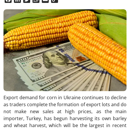
Link
Export demand for corn in Ukraine continues to decline
as traders complete the formation of export lots and do
not make new sales at high prices, as the main
importer, Turkey, has begun harvesting its own barley
and wheat harvest, which will be the largest in recent