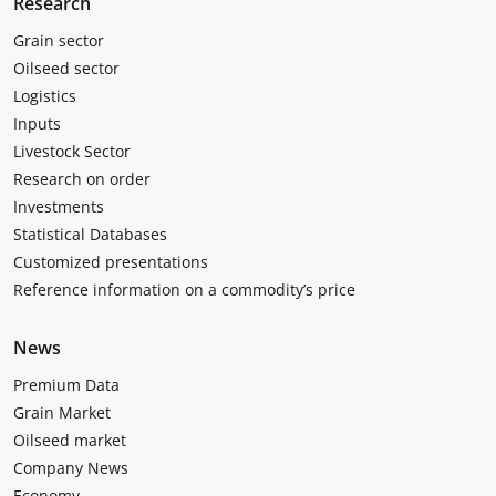
Research
Grain sector
Oilseed sector
Logistics
Inputs
Livestock Sector
Research on order
Investments
Statistical Databases
Customized presentations
Reference information on a commodity’s price
News
Premium Data
Grain Market
Oilseed market
Company News
Economy