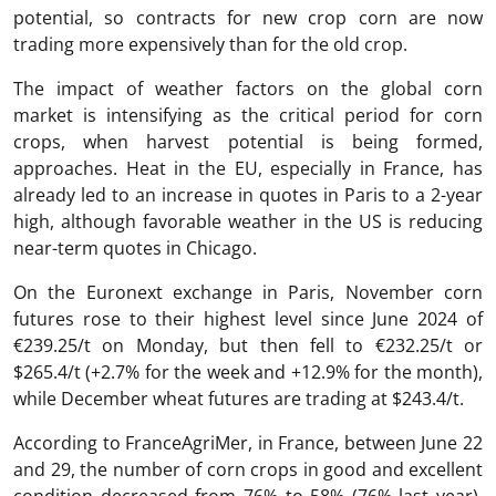
potential, so contracts for new crop corn are now
trading more expensively than for the old crop.
The impact of weather factors on the global corn
market is intensifying as the critical period for corn
crops, when harvest potential is being formed,
approaches. Heat in the EU, especially in France, has
already led to an increase in quotes in Paris to a 2-year
high, although favorable weather in the US is reducing
near-term quotes in Chicago.
On the Euronext exchange in Paris, November corn
futures rose to their highest level since June 2024 of
€239.25/t on Monday, but then fell to €232.25/t or
$265.4/t (+2.7% for the week and +12.9% for the month),
while December wheat futures are trading at $243.4/t.
According to FranceAgriMer, in France, between June 22
and 29, the number of corn crops in good and excellent