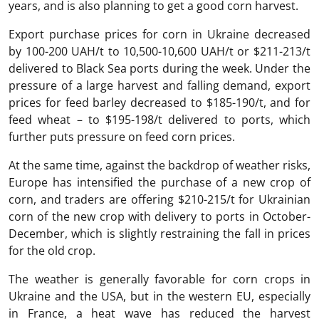
years, and is also planning to get a good corn harvest.
Export purchase prices for corn in Ukraine decreased
by 100-200 UAH/t to 10,500-10,600 UAH/t or $211-213/t
delivered to Black Sea ports during the week. Under the
pressure of a large harvest and falling demand, export
prices for feed barley decreased to $185-190/t, and for
feed wheat – to $195-198/t delivered to ports, which
further puts pressure on feed corn prices.
At the same time, against the backdrop of weather risks,
Europe has intensified the purchase of a new crop of
corn, and traders are offering $210-215/t for Ukrainian
corn of the new crop with delivery to ports in October-
December, which is slightly restraining the fall in prices
for the old crop.
The weather is generally favorable for corn crops in
Ukraine and the USA, but in the western EU, especially
in France, a heat wave has reduced the harvest