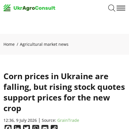
Home
Agricultural market news
Corn prices in Ukraine are
falling, but rising stock quotes
support prices for the new
crop
12:36, 9 July 2026
Source:
GrainTrade
Facebook
LinkedIn
Twitter
WhatsApp
Email
Copy