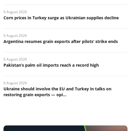
6 August 2026
Corn prices in Turkey surge as Ukrainian supplies decline
6 August 2026
Argentina resumes grain exports after pilots’ strike ends
6 August 2026
Pakistan’s palm oil imports reach a record high
6 August 2026
Ukraine should involve the EU and Turkey in talks on
restoring grain exports — opi...