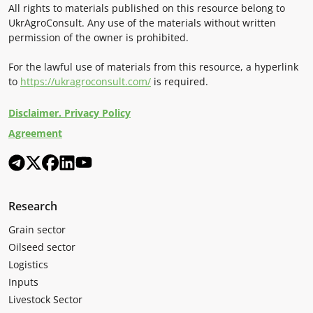
All rights to materials published on this resource belong to
UkrAgroConsult. Any use of the materials without written
permission of the owner is prohibited.
For the lawful use of materials from this resource, a hyperlink
to
https://ukragroconsult.com/
is required.
Disclaimer. Privacy Policy
Agreement
Research
Grain sector
Oilseed sector
Logistics
Inputs
Livestock Sector