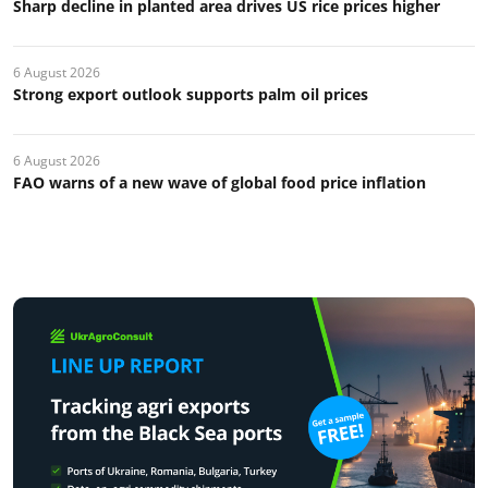
Sharp decline in planted area drives US rice prices higher
6 August 2026
Strong export outlook supports palm oil prices
6 August 2026
FAO warns of a new wave of global food price inflation