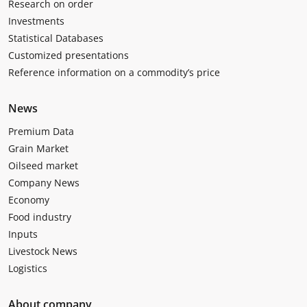
Research on order
Investments
Statistical Databases
Customized presentations
Reference information on a commodity’s price
News
Premium Data
Grain Market
Oilseed market
Company News
Economy
Food industry
Inputs
Livestock News
Logistics
About company