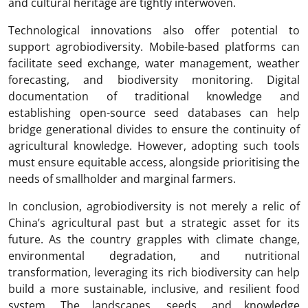
and cultural heritage are tightly interwoven.
Technological innovations also offer potential to
support agrobiodiversity. Mobile-based platforms can
facilitate seed exchange, water management, weather
forecasting, and biodiversity monitoring. Digital
documentation of traditional knowledge and
establishing open-source seed databases can help
bridge generational divides to ensure the continuity of
agricultural knowledge. However, adopting such tools
must ensure equitable access, alongside prioritising the
needs of smallholder and marginal farmers.
In conclusion, agrobiodiversity is not merely a relic of
China’s agricultural past but a strategic asset for its
future. As the country grapples with climate change,
environmental degradation, and nutritional
transformation, leveraging its rich biodiversity can help
build a more sustainable, inclusive, and resilient food
system. The landscapes, seeds, and knowledge