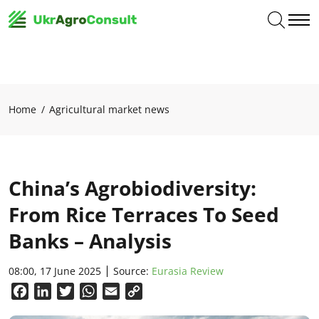
Home
Agricultural market news
China’s Agrobiodiversity:
From Rice Terraces To Seed
Banks – Analysis
08:00, 17 June 2025
Source:
Eurasia Review
Facebook
LinkedIn
Twitter
WhatsApp
Email
Copy
Link