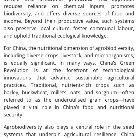
reduces reliance on chemical inputs, promotes
biodiversity, and offers diverse sources of food and
income. Beyond their productive value, such systems
also preserve local culture, foster communal labour,
and uphold traditional ecological knowledge.
For China, the nutritional dimension of agrobiodiversity,
including diverse crops, livestock, and microorganisms,
is equally significant. In many ways, China’s Green
Revolution is at the forefront of technological
innovations that advance sustainable agricultural
practices. Traditional, nutrient-rich crops such as
barley, buckwheat, millets, oats, and sorghum—often
referred to as the underutilised grain crops—have
played a vital role in China’s food and nutritional
security.
Agrobiodiversity also plays a central role in the seed
systems that underpin agricultural resilience. China