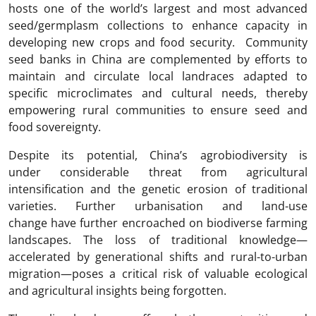
hosts one of the world’s largest and most advanced
seed/germplasm collections to enhance capacity in
developing new crops and food security. Community
seed banks in China are complemented by efforts to
maintain and circulate local landraces adapted to
specific microclimates and cultural needs, thereby
empowering rural communities to ensure seed and
food sovereignty.
Despite its potential, China’s agrobiodiversity is
under considerable threat from agricultural
intensification and the genetic erosion of traditional
varieties. Further urbanisation and land-use
change have further encroached on biodiverse farming
landscapes. The loss of traditional knowledge—
accelerated by generational shifts and rural-to-urban
migration—poses a critical risk of valuable ecological
and agricultural insights being forgotten.