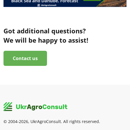
Got additional questions?
We will be happy to assist!
Contact us
© 2004-2026, UkrAgroConsult. All rights reserved.