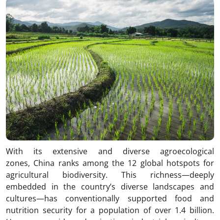
With its extensive and diverse agroecological
zones, China ranks among the 12 global hotspots for
agricultural biodiversity. This richness—deeply
embedded in the country’s diverse landscapes and
cultures—has conventionally supported food and
nutrition security for a population of over 1.4 billion.