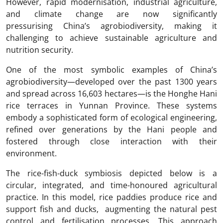
However, rapid modernisation, industrial agriculture,
and climate change are now significantly
pressurising China’s agrobiodiversity, making it
challenging to achieve sustainable agriculture and
nutrition security.
One of the most symbolic examples of China’s
agrobiodiversity—developed over the past 1300 years
and spread across 16,603 hectares—is the Honghe Hani
rice terraces in Yunnan Province. These systems
embody a sophisticated form of ecological engineering,
refined over generations by the Hani people and
fostered through close interaction with their
environment.
The rice-fish-duck symbiosis depicted below is a
circular, integrated, and time-honoured agricultural
practice. In this model, rice paddies produce rice and
support fish and ducks, augmenting the natural pest
control and fertilisation processes. This approach