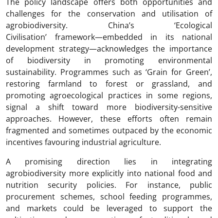
The policy landscape offers both opportunities and
challenges for the conservation and utilisation of
agrobiodiversity. China’s ‘Ecological
Civilisation’ framework—embedded in its national
development strategy—acknowledges the importance
of biodiversity in promoting environmental
sustainability. Programmes such as ‘Grain for Green’,
restoring farmland to forest or grassland, and
promoting agroecological practices in some regions,
signal a shift toward more biodiversity-sensitive
approaches. However, these efforts often remain
fragmented and sometimes outpaced by the economic
incentives favouring industrial agriculture.
A promising direction lies in integrating
agrobiodiversity more explicitly into national food and
nutrition security policies. For instance, public
procurement schemes, school feeding programmes,
and markets could be leveraged to support the