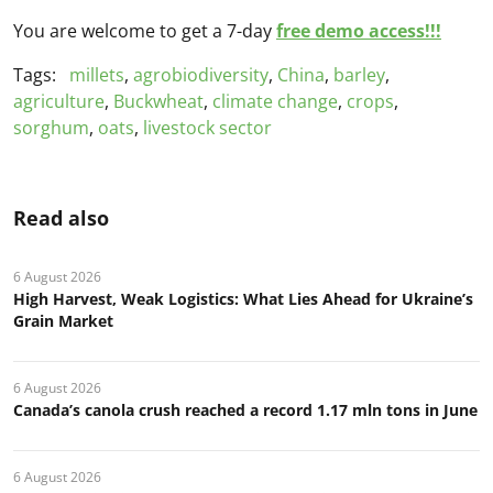
You are welcome to get a 7-day
free demo access!!!
Tags:
millets
,
agrobiodiversity
,
China
,
barley
,
agriculture
,
Buckwheat
,
climate change
,
crops
,
sorghum
,
oats
,
livestock sector
Read also
6 August 2026
High Harvest, Weak Logistics: What Lies Ahead for Ukraine’s
Grain Market
6 August 2026
Canada’s canola crush reached a record 1.17 mln tons in June
6 August 2026