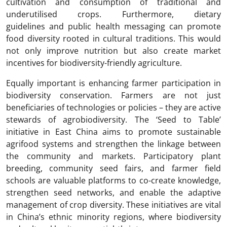
cultivation and consumption of traditional and
underutilised crops. Furthermore, dietary
guidelines and public health messaging can promote
food diversity rooted in cultural traditions. This would
not only improve nutrition but also create market
incentives for biodiversity-friendly agriculture.
Equally important is enhancing farmer participation in
biodiversity conservation. Farmers are not just
beneficiaries of technologies or policies – they are active
stewards of agrobiodiversity. The ‘Seed to Table’
initiative in East China aims to promote sustainable
agrifood systems and strengthen the linkage between
the community and markets. Participatory plant
breeding, community seed fairs, and farmer field
schools are valuable platforms to co-create knowledge,
strengthen seed networks, and enable the adaptive
management of crop diversity. These initiatives are vital
in China’s ethnic minority regions, where biodiversity