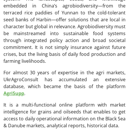
embedded in China’s agrobiodiversity—from the
terraced rice paddies of Yunnan to the cold-tolerant
seed banks of Harbin—offer solutions that are local in
character but global in relevance. Agrobiodiversity must
be mainstreamed into sustainable food systems
through integrated policy action and broad societal
commitment. It is not simply insurance against future
crises, but the living basis of daily food production and
farming livelihoods.
For almost 30 years of expertise in the agri markets,
UkrAgroConsult has accumulated an extensive
database, which became the basis of the platform
AgriSupp
.
It is a multi-functional online platform with market
intelligence for grains and oilseeds that enables to get
access to daily operational information on the Black Sea
& Danube markets, analytical reports, historical data.