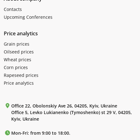
Contacts
Upcoming Conferences
Price analytics
Grain prices
Oilseed prices
Wheat prices
Corn prices
Rapeseed prices
Price analytics
Office 22, Obolonskiy Ave 26, 04205, Kyiv, Ukraine
Office 5, Levko Lukianenko (Tymoshenko) st 29 V, 04205,
Kyiv, Ukraine
Mon-Fri: from 9:00 to 18:00.