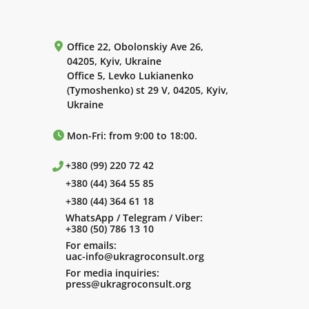
Office 22, Obolonskiy Ave 26,
04205, Kyiv, Ukraine
Office 5, Levko Lukianenko
(Tymoshenko) st 29 V, 04205, Kyiv,
Ukraine
Mon-Fri: from 9:00 to 18:00.
+380 (99) 220 72 42
+380 (44) 364 55 85
+380 (44) 364 61 18
WhatsApp / Telegram / Viber:
+380 (50) 786 13 10
For emails:
uac-info@ukragroconsult.org
For media inquiries:
press@ukragroconsult.org