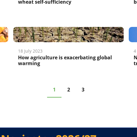
wheat self-sufficiency
b
18 July 2023
4
;
How agriculture is exacerbating global
N
warming
t
1
2
3