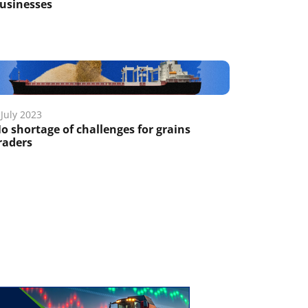
usinesses
 July 2023
o shortage of challenges for grains
raders