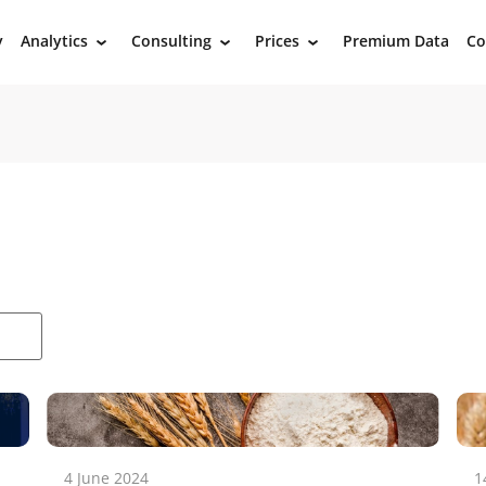
y
Analytics
Consulting
Prices
Premium Data
Co
›
›
›
4 June 2024
1