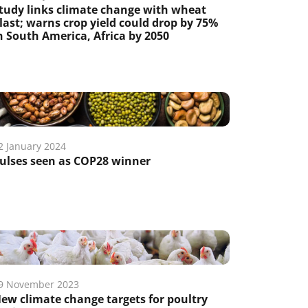
tudy links climate change with wheat
last; warns crop yield could drop by 75%
n South America, Africa by 2050
2 January 2024
ulses seen as COP28 winner
9 November 2023
ew climate change targets for poultry