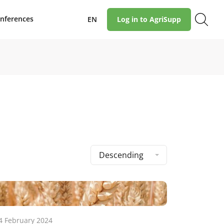
nferences
EN
Log in to AgriSupp
Descending
4 February 2024