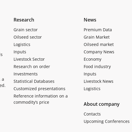
Research
News
Grain sector
Premium Data
Oilseed sector
Grain Market
Logistics
Oilseed market
Inputs
Company News
ls
Livestock Sector
Economy
Research on order
Food industry
Investments
Inputs
, a
Statistical Databases
Livestock News
ed.
Customized presentations
Logistics
Reference information on a
commodity’s price
About company
Contacts
Upcoming Conferences