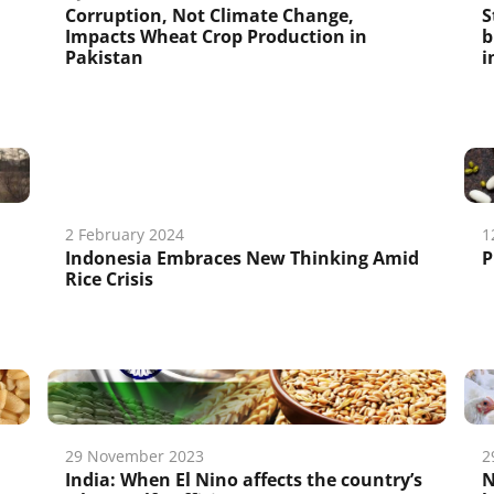
Corruption, Not Climate Change,
S
Impacts Wheat Crop Production in
b
Pakistan
i
2 February 2024
1
Indonesia Embraces New Thinking Amid
P
Rice Crisis
29 November 2023
2
India: When El Nino affects the country’s
N