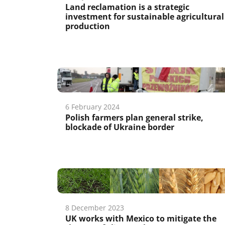
Land reclamation is a strategic
investment for sustainable agricultural
production
6 February 2024
Polish farmers plan general strike,
blockade of Ukraine border
8 December 2023
UK works with Mexico to mitigate the