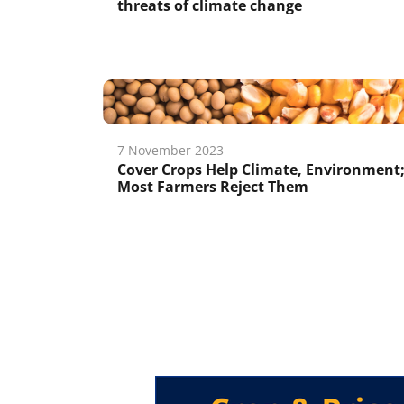
threats of climate change
7 November 2023
Cover Crops Help Climate, Environment
Most Farmers Reject Them