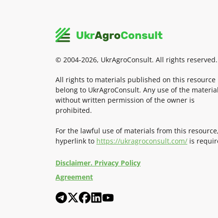
© 2004-2026, UkrAgroConsult. All rights reserved.
All rights to materials published on this resource
belong to UkrAgroConsult. Any use of the materia
without written permission of the owner is
prohibited.
For the lawful use of materials from this resource
hyperlink to
https://ukragroconsult.com/
is requir
Disclaimer. Privacy Policy
Agreement