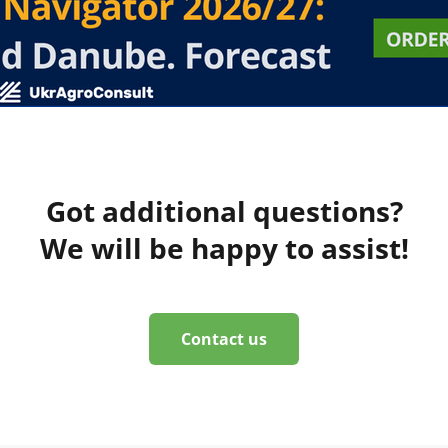
Got additional questions?
We will be happy to assist!
Contact us