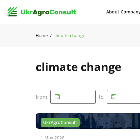
About Compan
Home
climate change
climate change
from
to
UkrAgroConsult
1 May 2026