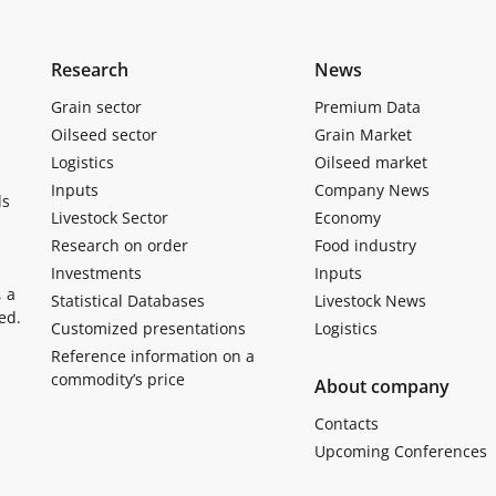
Research
News
Grain sector
Premium Data
Oilseed sector
Grain Market
Logistics
Oilseed market
Inputs
Company News
ls
Livestock Sector
Economy
Research on order
Food industry
Investments
Inputs
, a
Statistical Databases
Livestock News
ed.
Customized presentations
Logistics
Reference information on a
commodity’s price
About company
Contacts
Upcoming Conferences