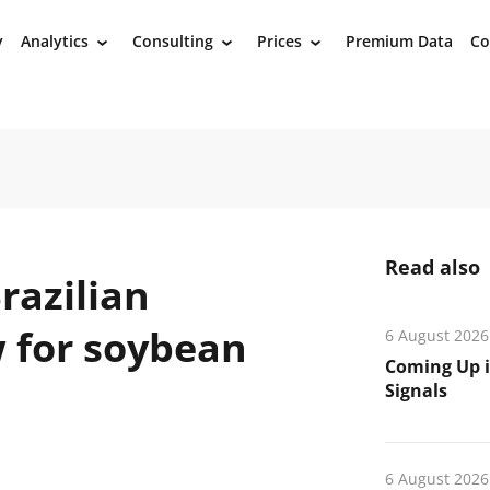
y
Analytics
Consulting
Prices
Premium Data
Co
›
›
›
Read also
razilian
 for soybean
6 August 2026
Coming Up i
Signals
6 August 2026