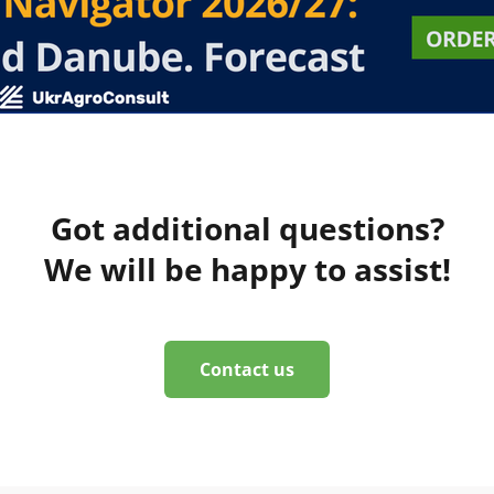
Got additional questions?
We will be happy to assist!
Contact us