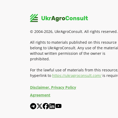
© 2004-2026, UkrAgroConsult. All rights reserved.
All rights to materials published on this resource
belong to UkrAgroConsult. Any use of the materia
without written permission of the owner is
prohibited.
For the lawful use of materials from this resource
hyperlink to
https://ukragroconsult.com/
is requir
Disclaimer. Privacy Policy
Agreement