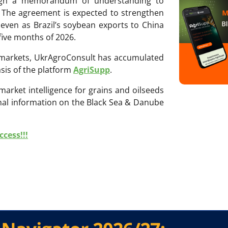
sign a memorandum of understanding to
 The agreement is expected to strengthen
 even as Brazil’s soybean exports to China
 five months of 2026.
ri markets, UkrAgroConsult has accumulated
sis of the platform
AgriSupp
.
 market intelligence for grains and oilseeds
onal information on the Black Sea & Danube
cess!!!