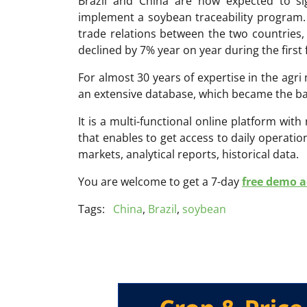
Brazil and China are now expected to 
implement a soybean traceability program.
trade relations between the two countries,
declined by 7% year on year during the first
For almost 30 years of expertise in the ag
an extensive database, which became the ba
It is a multi-functional online platform with
that enables to get access to daily operati
markets, analytical reports, historical data.
You are welcome to get a 7-day
free demo ac
Tags:
China
,
Brazil
,
soybean