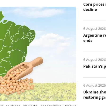
Corn prices
decline
6 August 2026
Argentina re
ends
6 August 2026
Pakistan’s 
6 August 2026
Ukraine sho
restoring gr