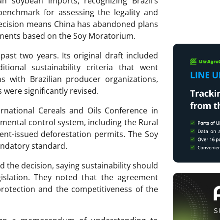
n soybean imports, recognizing Brazil’s
benchmark for assessing the legality and
 decision means China has abandoned plans
ements based on the Soy Moratorium.
st two years. Its original draft included
tional sustainability criteria that went
ns with Brazilian producer organizations,
 were significantly revised.
ernational Cereals and Oils Conference in
onmental control system, including the Rural
nt-issued deforestation permits. The Soy
andatory standard.
 the decision, saying sustainability should
gislation. They noted that the agreement
rotection and the competitiveness of the