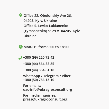
Office 22, Obolonskiy Ave 26,
04205, Kyiv, Ukraine
Office 5, Levko Lukianenko
(Tymoshenko) st 29 V, 04205, Kyiv,
Ukraine
Mon-Fri: from 9:00 to 18:00.
+380 (99) 220 72 42
+380 (44) 364 55 85
+380 (44) 364 61 18
WhatsApp / Telegram / Viber:
+380 (50) 786 13 10
For emails:
uac-info@ukragroconsult.org
For media inquiries:
press@ukragroconsult.org