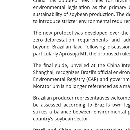
China has adopted new rules for Brazilia
environmental legislation as the primary 
sustainability of soybean production. The
to introduce stricter environmental requir
The new protocol was developed over the pa
zero-deforestation requirements and addi
beyond Brazilian law. Following discussio
particularly Aprosoja MT, the proposed rules
The final guide, unveiled at the China Int
Shanghai, recognizes Brazil’s official envir
Environmental Registry (CAR) and governme
Moratorium is no longer referenced as a m
Brazilian producer representatives welcomed
be assessed according to Brazil’s own le
strikes a balance between environmental p
country’s soybean sector.