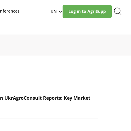
nferences
EN
Log in to AgriSupp
›
n UkrAgroConsult Reports: Key Market