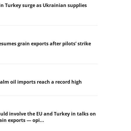
 in Turkey surge as Ukrainian supplies
sumes grain exports after pilots’ strike
palm oil imports reach a record high
uld involve the EU and Turkey in talks on
ain exports — opi...