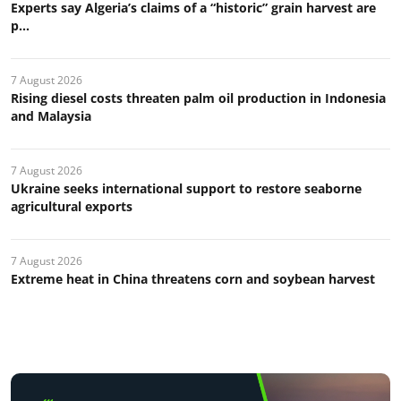
Experts say Algeria’s claims of a “historic” grain harvest are
p...
7 August 2026
Rising diesel costs threaten palm oil production in Indonesia
and Malaysia
7 August 2026
Ukraine seeks international support to restore seaborne
agricultural exports
7 August 2026
Extreme heat in China threatens corn and soybean harvest