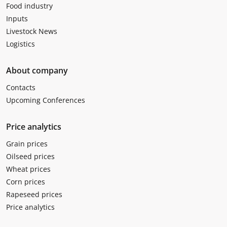
Food industry
Inputs
Livestock News
Logistics
About company
Contacts
Upcoming Conferences
Price analytics
Grain prices
Oilseed prices
Wheat prices
Corn prices
Rapeseed prices
Price analytics