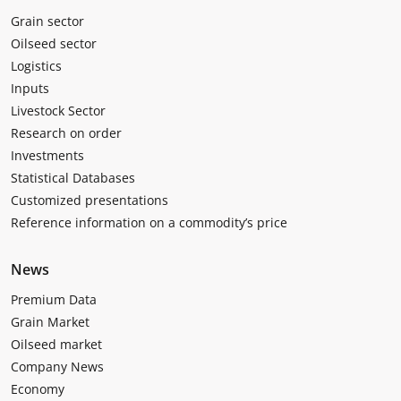
Grain sector
Oilseed sector
Logistics
Inputs
Livestock Sector
Research on order
Investments
Statistical Databases
Customized presentations
Reference information on a commodity’s price
News
Premium Data
Grain Market
Oilseed market
Company News
Economy