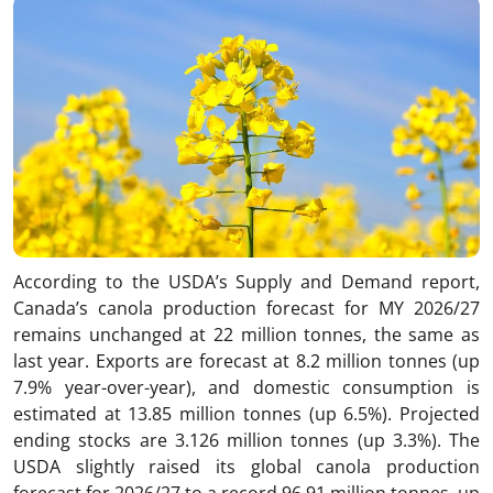
According to the USDA’s Supply and Demand report,
Canada’s canola production forecast for MY 2026/27
remains unchanged at 22 million tonnes, the same as
last year. Exports are forecast at 8.2 million tonnes (up
7.9% year-over-year), and domestic consumption is
estimated at 13.85 million tonnes (up 6.5%). Projected
ending stocks are 3.126 million tonnes (up 3.3%). The
USDA slightly raised its global canola production
forecast for 2026/27 to a record 96.91 million tonnes, up