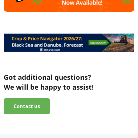
Got additional questions?
We will be happy to assist!
Contact us