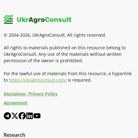
© 2004-2026, UkrAgroConsult. All rights reserved.
All rights to materials published on this resource belong to
UkrAgroConsult. Any use of the materials without written
permission of the owner is prohibited.
For the lawful use of materials from this resource, a hyperlink
to
https://ukragroconsult.com/
is required.
Disclaimer. Privacy Policy
Agreement
Research