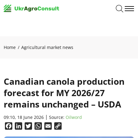
Home
Agricultural market news
Canadian canola production
forecast for MY 2026/27
remains unchanged – USDA
09:10, 18 June 2026
Source:
Oilword
Facebook
LinkedIn
Twitter
WhatsApp
Email
Copy
Link