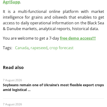
AgriSupp
.
It is a multi-functional online platform with market
intelligence for grains and oilseeds that enables to get
access to daily operational information on the Black Sea
& Danube markets, analytical reports, historical data.
You are welcome to get a 7-day
free demo access!!!
Tags:
Canada
,
rapeseed
,
crop forecast
Read also
7 August 2026
Soybeans remain one of Ukraine’s most flexible export crops
amid logistical ...
7 August 2026