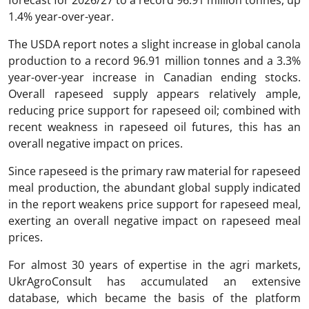
1.4% year-over-year.
The USDA report notes a slight increase in global canola
production to a record 96.91 million tonnes and a 3.3%
year-over-year increase in Canadian ending stocks.
Overall rapeseed supply appears relatively ample,
reducing price support for rapeseed oil; combined with
recent weakness in rapeseed oil futures, this has an
overall negative impact on prices.
Since rapeseed is the primary raw material for rapeseed
meal production, the abundant global supply indicated
in the report weakens price support for rapeseed meal,
exerting an overall negative impact on rapeseed meal
prices.
For almost 30 years of expertise in the agri markets,
UkrAgroConsult has accumulated an extensive
database, which became the basis of the platform