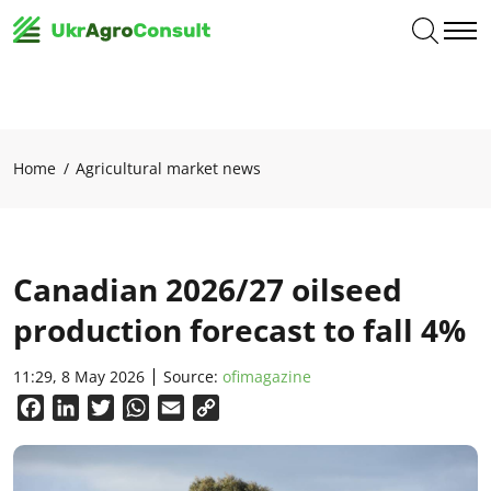
Home
Agricultural market news
Canadian 2026/27 oilseed
production forecast to fall 4%
11:29, 8 May 2026
Source:
ofimagazine
Facebook
LinkedIn
Twitter
WhatsApp
Email
Copy
Link