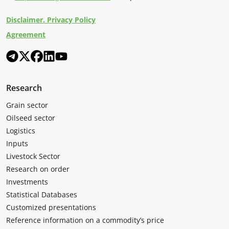
Disclaimer. Privacy Policy
Agreement
Research
Grain sector
Oilseed sector
Logistics
Inputs
Livestock Sector
Research on order
Investments
Statistical Databases
Customized presentations
Reference information on a commodity’s price