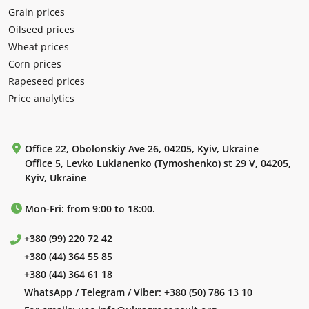
Grain prices
Oilseed prices
Wheat prices
Corn prices
Rapeseed prices
Price analytics
Office 22, Obolonskiy Ave 26, 04205, Kyiv, Ukraine
Office 5, Levko Lukianenko (Tymoshenko) st 29 V, 04205,
Kyiv, Ukraine
Mon-Fri: from 9:00 to 18:00.
+380 (99) 220 72 42
+380 (44) 364 55 85
+380 (44) 364 61 18
WhatsApp / Telegram / Viber:
+380 (50) 786 13 10