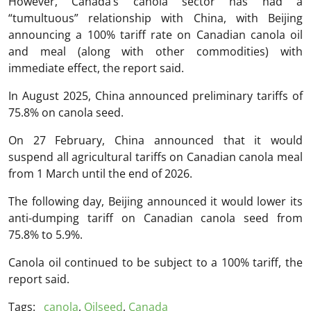
However, Canada’s canola sector has had a
“tumultuous” relationship with China, with Beijing
announcing a 100% tariff rate on Canadian canola oil
and meal (along with other commodities) with
immediate effect, the report said.
In August 2025, China announced preliminary tariffs of
75.8% on canola seed.
On 27 February, China announced that it would
suspend all agricultural tariffs on Canadian canola meal
from 1 March until the end of 2026.
The following day, Beijing announced it would lower its
anti-dumping tariff on Canadian canola seed from
75.8% to 5.9%.
Canola oil continued to be subject to a 100% tariff, the
report said.
Tags:
canola
,
Oilseed
,
Canada