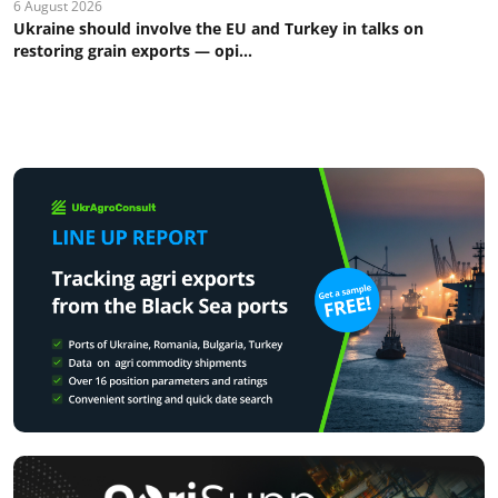
6 August 2026
Ukraine should involve the EU and Turkey in talks on
restoring grain exports — opi...