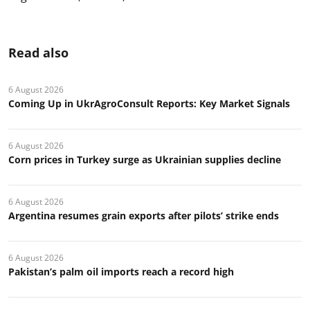
Read also
6 August 2026
Coming Up in UkrAgroConsult Reports: Key Market Signals
6 August 2026
Corn prices in Turkey surge as Ukrainian supplies decline
6 August 2026
Argentina resumes grain exports after pilots’ strike ends
6 August 2026
Pakistan’s palm oil imports reach a record high