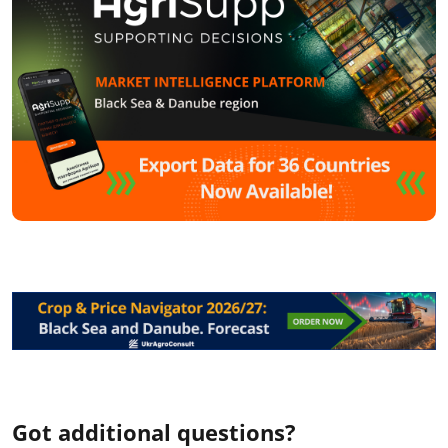
Got additional questions?