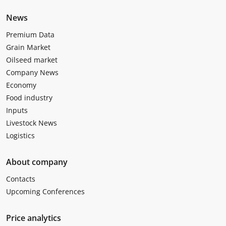
News
Premium Data
Grain Market
Oilseed market
Company News
Economy
Food industry
Inputs
Livestock News
Logistics
About company
Contacts
Upcoming Conferences
Price analytics