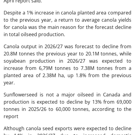
April report said.
Despite a 1% increase in canola planted area compared
to the previous year, a return to average canola yields
for canola was the main reason for the forecast decline
in total oilseed production.
Canola output in 2026/27 was forecast to decline from
20.8M tonnes the previous year to 20.1M tonnes, while
soyabean production in 2026/27 was expected to
increase from 6,79M tonnes to 7.38M tonnes from a
planted area of 2.38M ha, up 1.8% from the previous
year.
Sunflowerseed is not a major oilseed in Canada and
production is expected to decline by 13% from 69,000
tonnes in 2025/26 to 60,000 tonnes, according to the
report
Although canola seed exports were expected to decline