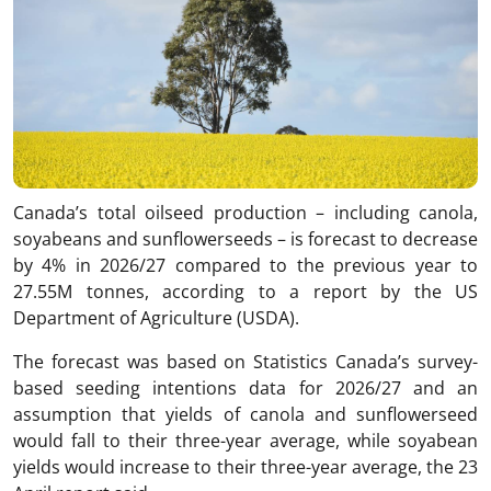
Canada’s total oilseed production – including canola,
soyabeans and sunflowerseeds – is forecast to decrease
by 4% in 2026/27 compared to the previous year to
27.55M tonnes, according to a report by the US
Department of Agriculture (USDA).
The forecast was based on Statistics Canada’s survey-
based seeding intentions data for 2026/27 and an
assumption that yields of canola and sunflowerseed
would fall to their three-year average, while soyabean
yields would increase to their three-year average, the 23