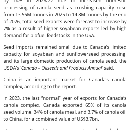
by 14% in 2026/27 due to increased domestic
processing of canola seed as crushing capacity rose
from 13.56M tonnes in 2025 to 14.8M tonnes by the end
of 2026, total seed exports were forecast to increase by
7% as a result of higher soyabean exports led by high
demand for biofuel feedstocks in the USA.
Seed imports remained small due to Canada’s limited
capacity for soyabean and sunflowerseed processing,
and its large domestic production of canola seed, the
USDA’s ‘
Canada – Oilseeds and Products Annual
’ said.
China is an important market for Canada’s canola
complex, according to the report.
In 2023, the last “normal” year of exports for Canada’s
canola complex, Canada exported 65% of its canola
seed volume, 34% of canola meal, and 3.7% of canola oil,
to China, for a combined value of US$3.7bn.