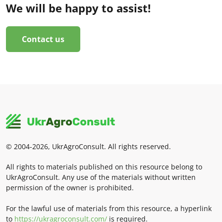
We will be happy to assist!
Contact us
© 2004-2026, UkrAgroConsult. All rights reserved.
All rights to materials published on this resource belong to
UkrAgroConsult. Any use of the materials without written
permission of the owner is prohibited.
For the lawful use of materials from this resource, a hyperlink
to
https://ukragroconsult.com/
is required.