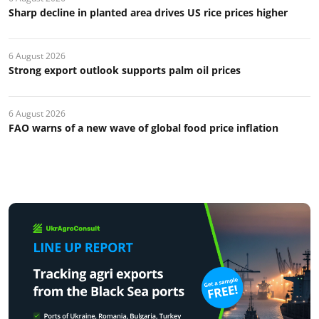
Sharp decline in planted area drives US rice prices higher
6 August 2026
Strong export outlook supports palm oil prices
6 August 2026
FAO warns of a new wave of global food price inflation