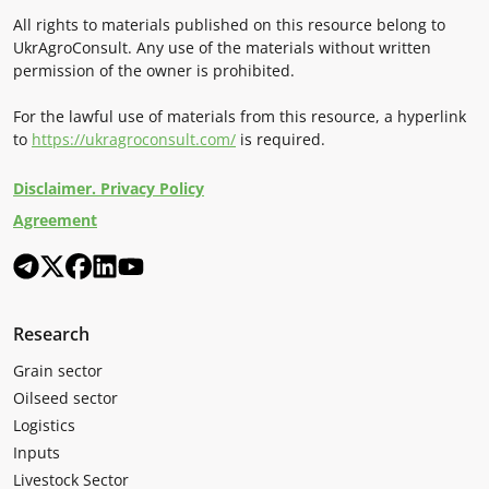
All rights to materials published on this resource belong to
UkrAgroConsult. Any use of the materials without written
permission of the owner is prohibited.
For the lawful use of materials from this resource, a hyperlink
to
https://ukragroconsult.com/
is required.
Disclaimer. Privacy Policy
Agreement
Research
Grain sector
Oilseed sector
Logistics
Inputs
Livestock Sector