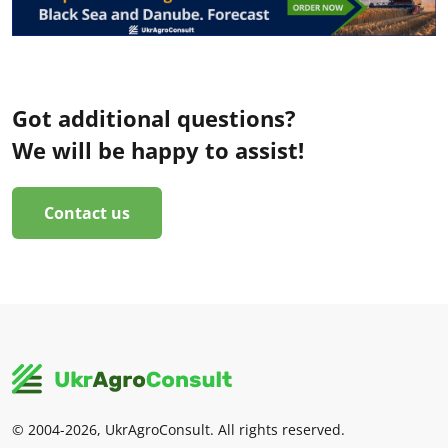
Got additional questions?
We will be happy to assist!
Contact us
© 2004-2026, UkrAgroConsult. All rights reserved.