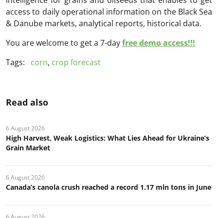
access to daily operational information on the Black Sea
& Danube markets, analytical reports, historical data.
You are welcome to get a 7-day
free demo access!!!
Tags:
corn
,
crop forecast
Read also
6 August 2026
High Harvest, Weak Logistics: What Lies Ahead for Ukraine’s
Grain Market
6 August 2026
Canada’s canola crush reached a record 1.17 mln tons in June
6 August 2026