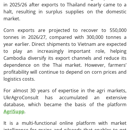
in 2025/26 after exports to Thailand nearly came to a
halt, resulting in surplus supplies on the domestic
market.
Corn exports are projected to recover to 550,000
tonnes in 2026/27, compared with 300,000 tonnes a
year earlier. Direct shipments to Vietnam are expected
to play an increasingly important role, helping
Cambodia diversify its export channels and reduce its
dependence on the Thai market. However, farmers’
profitability will continue to depend on corn prices and
logistics costs.
For almost 30 years of expertise in the agri markets,
UkrAgroConsult has accumulated an extensive
database, which became the basis of the platform
AgriSupp
.
It is a multi-functional online platform with market
intelligence for grains and oilseeds that enables to get