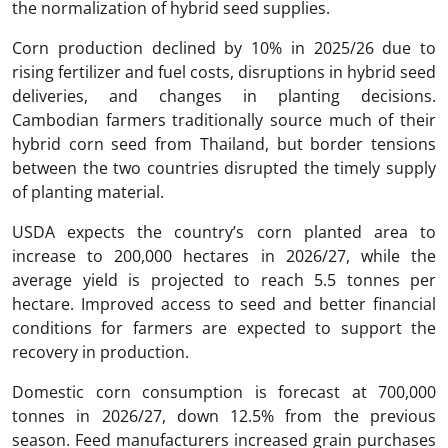
the normalization of hybrid seed supplies.
Corn production declined by 10% in 2025/26 due to
rising fertilizer and fuel costs, disruptions in hybrid seed
deliveries, and changes in planting decisions.
Cambodian farmers traditionally source much of their
hybrid corn seed from Thailand, but border tensions
between the two countries disrupted the timely supply
of planting material.
USDA expects the country’s corn planted area to
increase to 200,000 hectares in 2026/27, while the
average yield is projected to reach 5.5 tonnes per
hectare. Improved access to seed and better financial
conditions for farmers are expected to support the
recovery in production.
Domestic corn consumption is forecast at 700,000
tonnes in 2026/27, down 12.5% from the previous
season. Feed manufacturers increased grain purchases