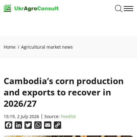
Home
Agricultural market news
Cambodia’s corn production
and exports to recover in
2026/27
15:19, 2 July 2026
Source:
Feedlot
Facebook
LinkedIn
Twitter
WhatsApp
Email
Copy
Link