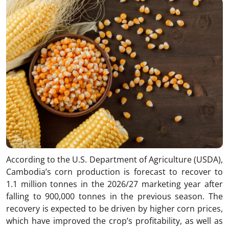
According to the U.S. Department of Agriculture (USDA),
Cambodia’s corn production is forecast to recover to
1.1 million tonnes in the 2026/27 marketing year after
falling to 900,000 tonnes in the previous season. The
recovery is expected to be driven by higher corn prices,
which have improved the crop’s profitability, as well as