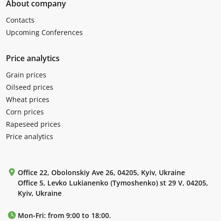
About company
Contacts
Upcoming Conferences
Price analytics
Grain prices
Oilseed prices
Wheat prices
Corn prices
Rapeseed prices
Price analytics
Office 22, Obolonskiy Ave 26, 04205, Kyiv, Ukraine
Office 5, Levko Lukianenko (Tymoshenko) st 29 V, 04205,
Kyiv, Ukraine
Mon-Fri: from 9:00 to 18:00.