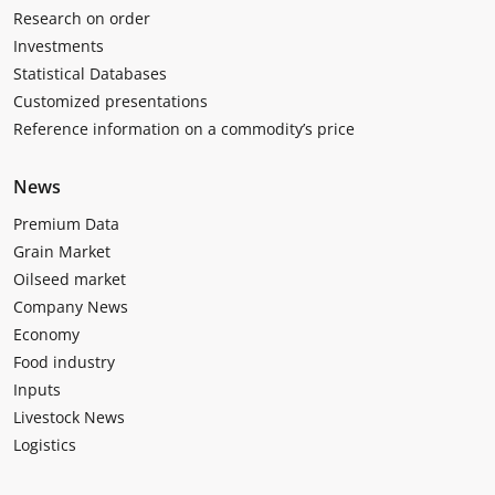
Research on order
Investments
Statistical Databases
Customized presentations
Reference information on a commodity’s price
News
Premium Data
Grain Market
Oilseed market
Company News
Economy
Food industry
Inputs
Livestock News
Logistics