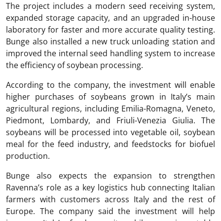
The project includes a modern seed receiving system,
expanded storage capacity, and an upgraded in-house
laboratory for faster and more accurate quality testing.
Bunge also installed a new truck unloading station and
improved the internal seed handling system to increase
the efficiency of soybean processing.
According to the company, the investment will enable
higher purchases of soybeans grown in Italy’s main
agricultural regions, including Emilia-Romagna, Veneto,
Piedmont, Lombardy, and Friuli-Venezia Giulia. The
soybeans will be processed into vegetable oil, soybean
meal for the feed industry, and feedstocks for biofuel
production.
Bunge also expects the expansion to strengthen
Ravenna’s role as a key logistics hub connecting Italian
farmers with customers across Italy and the rest of
Europe. The company said the investment will help