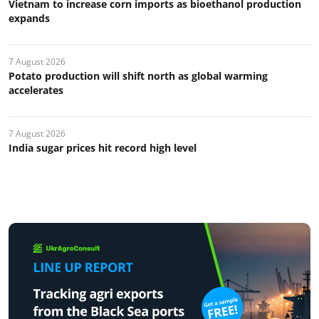
Vietnam to increase corn imports as bioethanol production
expands
7 August 2026
Potato production will shift north as global warming
accelerates
7 August 2026
India sugar prices hit record high level