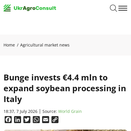
Home
Agricultural market news
Bunge invests €4.4 mln to
expand soybean processing in
Italy
18:37, 7 July 2026
Source:
World Grain
Facebook
LinkedIn
Twitter
WhatsApp
Email
Copy
Link