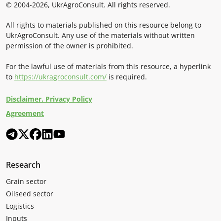
© 2004-2026, UkrAgroConsult. All rights reserved.
All rights to materials published on this resource belong to
UkrAgroConsult. Any use of the materials without written
permission of the owner is prohibited.
For the lawful use of materials from this resource, a hyperlink
to
https://ukragroconsult.com/
is required.
Disclaimer. Privacy Policy
Agreement
Research
Grain sector
Oilseed sector
Logistics
Inputs