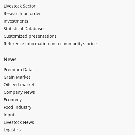
Livestock Sector
Research on order
Investments
Statistical Databases
Customized presentations
Reference information on a commodity’s price
News
Premium Data
Grain Market
Oilseed market
Company News
Economy
Food industry
Inputs
Livestock News
Logistics