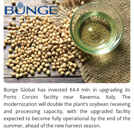
Bunge Global has invested €4.4 mln in upgrading its
Porto Corsini facility near Ravenna, Italy. The
modernization will double the plant’s soybean receiving
and processing capacity, with the upgraded facility
expected to become fully operational by the end of the
summer, ahead of the new harvest season.