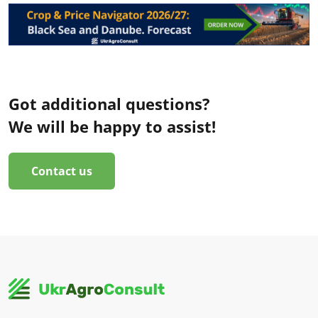
Got additional questions?
We will be happy to assist!
Contact us