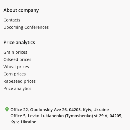
About company
Contacts
Upcoming Conferences
Price analytics
Grain prices
Oilseed prices
Wheat prices
Corn prices
Rapeseed prices
Price analytics
Office 22, Obolonskiy Ave 26, 04205, Kyiv, Ukraine
Office 5, Levko Lukianenko (Tymoshenko) st 29 V, 04205,
Kyiv, Ukraine