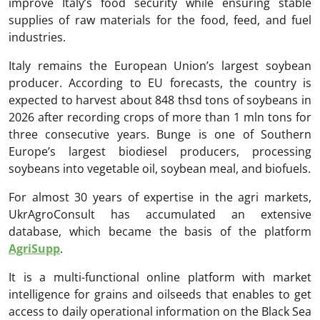
improve Italy’s food security while ensuring stable
supplies of raw materials for the food, feed, and fuel
industries.
Italy remains the European Union’s largest soybean
producer. According to EU forecasts, the country is
expected to harvest about 848 thsd tons of soybeans in
2026 after recording crops of more than 1 mln tons for
three consecutive years. Bunge is one of Southern
Europe’s largest biodiesel producers, processing
soybeans into vegetable oil, soybean meal, and biofuels.
For almost 30 years of expertise in the agri markets,
UkrAgroConsult has accumulated an extensive
database, which became the basis of the platform
AgriSupp
.
It is a multi-functional online platform with market
intelligence for grains and oilseeds that enables to get
access to daily operational information on the Black Sea