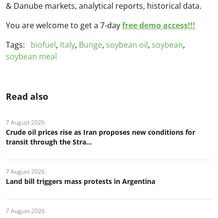
& Danube markets, analytical reports, historical data.
You are welcome to get a 7-day
free demo access!!!
Tags:
biofuel
,
Italy
,
Bunge
,
soybean oil
,
soybean
,
soybean meal
Read also
7 August 2026
Crude oil prices rise as Iran proposes new conditions for
transit through the Stra...
7 August 2026
Land bill triggers mass protests in Argentina
7 August 2026