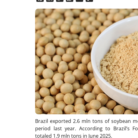
Link
Brazil exported 2.6 mln tons of soybean m
period last year. According to Brazil’s F
totaled 1.9 mln tons in June 2025.