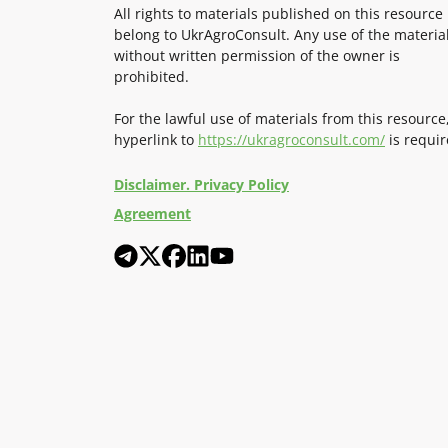
All rights to materials published on this resource
belong to UkrAgroConsult. Any use of the materia
without written permission of the owner is
prohibited.
For the lawful use of materials from this resource
hyperlink to
https://ukragroconsult.com/
is requir
Disclaimer. Privacy Policy
Agreement