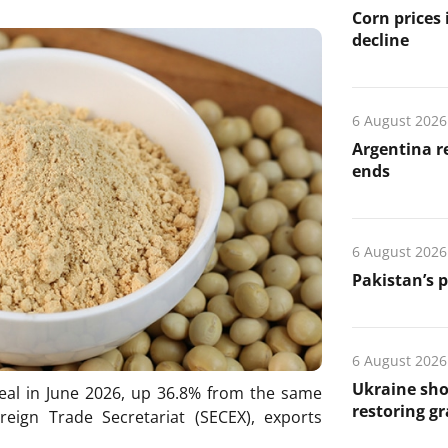
Corn prices
decline
6 August 2026
Argentina re
ends
6 August 2026
Pakistan’s 
6 August 2026
Ukraine sho
eal in June 2026, up 36.8% from the same
restoring gr
oreign Trade Secretariat (SECEX), exports