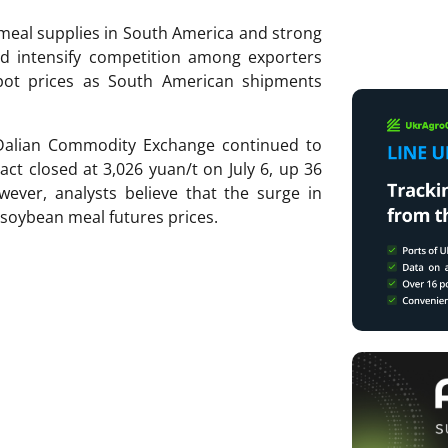
meal supplies in South America and strong
uld intensify competition among exporters
ot prices as South American shipments
Dalian Commodity Exchange continued to
t closed at 3,026 yuan/t on July 6, up 36
ever, analysts believe that the surge in
n soybean meal futures prices.