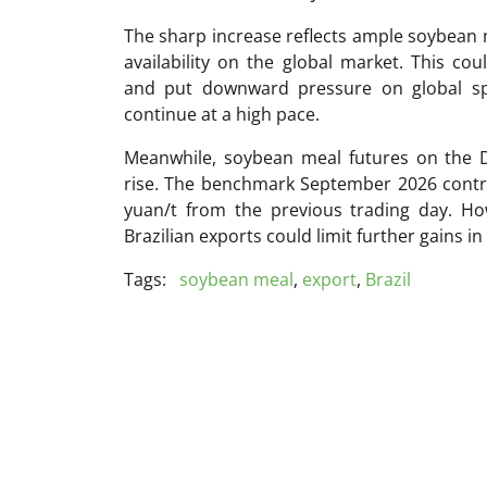
The sharp increase reflects ample soybean 
availability on the global market. This co
and put downward pressure on global sp
continue at a high pace.
Meanwhile, soybean meal futures on the 
rise. The benchmark September 2026 contrac
yuan/t from the previous trading day. How
Brazilian exports could limit further gains i
Tags:
soybean meal
,
export
,
Brazil