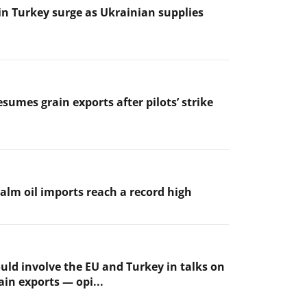
 in Turkey surge as Ukrainian supplies
sumes grain exports after pilots’ strike
palm oil imports reach a record high
uld involve the EU and Turkey in talks on
ain exports — opi...