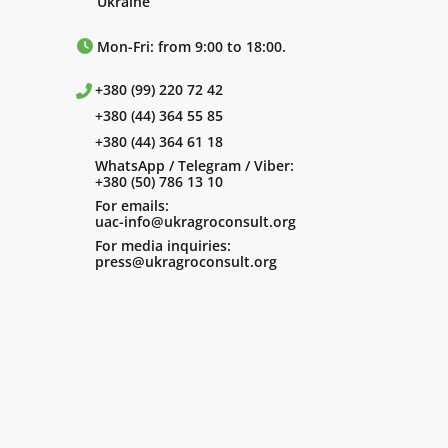
Ukraine
Mon-Fri: from 9:00 to 18:00.
+380 (99) 220 72 42
+380 (44) 364 55 85
+380 (44) 364 61 18
WhatsApp / Telegram / Viber:
+380 (50) 786 13 10
For emails:
uac-info@ukragroconsult.org
For media inquiries:
press@ukragroconsult.org