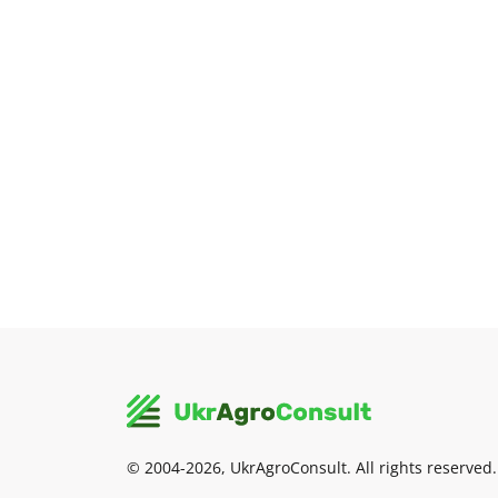
© 2004-2026, UkrAgroConsult. All rights reserved.