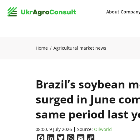
About Compan
Home
Agricultural market news
Brazil’s soybean m
surged in June co
same period last y
08:00, 9 July 2026
Source:
Oilworld
Facebook
LinkedIn
Twitter
WhatsApp
Email
Copy