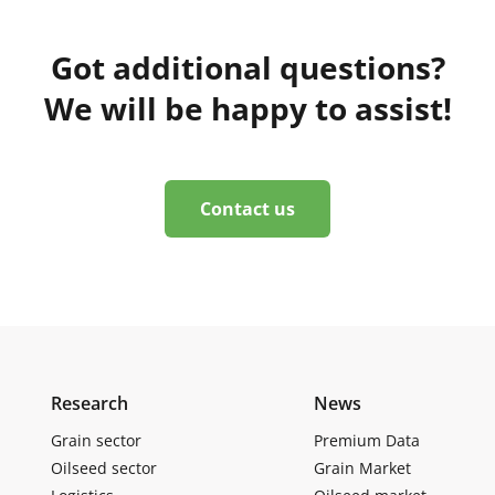
Got additional questions?
We will be happy to assist!
Contact us
Research
News
Grain sector
Premium Data
Oilseed sector
Grain Market