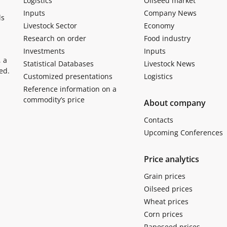
Logistics
Oilseed market
Inputs
Company News
ls
Livestock Sector
Economy
Research on order
Food industry
Investments
Inputs
, a
Statistical Databases
Livestock News
ed.
Customized presentations
Logistics
Reference information on a
commodity’s price
About company
Contacts
Upcoming Conferences
Price analytics
Grain prices
Oilseed prices
Wheat prices
Corn prices
Rapeseed prices