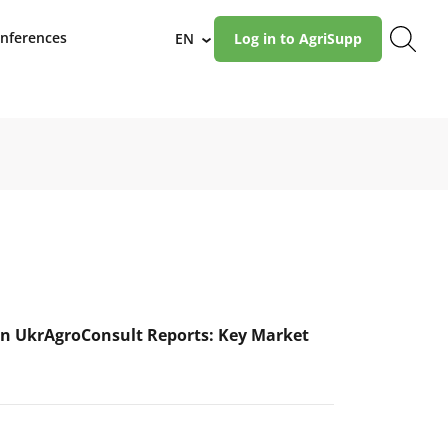
nferences
EN
Log in to AgriSupp
›
n UkrAgroConsult Reports: Key Market