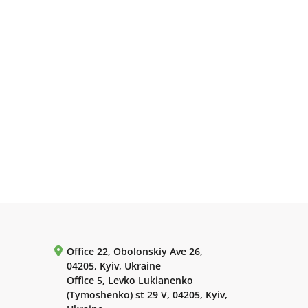
Office 22, Obolonskiy Ave 26,
04205, Kyiv, Ukraine
Office 5, Levko Lukianenko
(Tymoshenko) st 29 V, 04205, Kyiv,