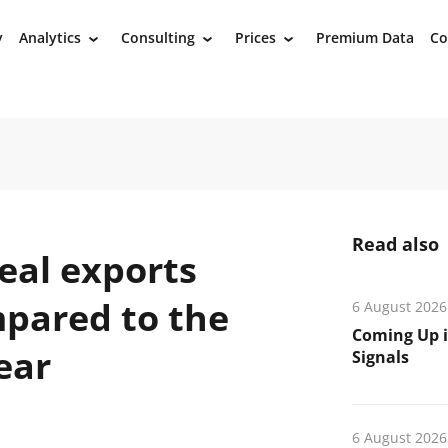
y
Analytics
Consulting
Prices
Premium Data
Co
›
›
›
Read also
eal exports
mpared to the
6 August 2026
Coming Up i
ear
Signals
6 August 2026