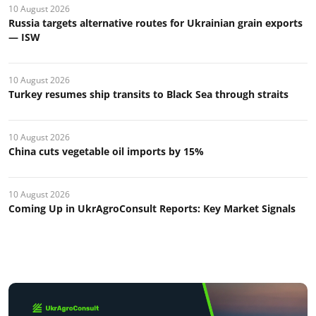
10 August 2026
Russia targets alternative routes for Ukrainian grain exports
— ISW
10 August 2026
Turkey resumes ship transits to Black Sea through straits
10 August 2026
China cuts vegetable oil imports by 15%
10 August 2026
Coming Up in UkrAgroConsult Reports: Key Market Signals