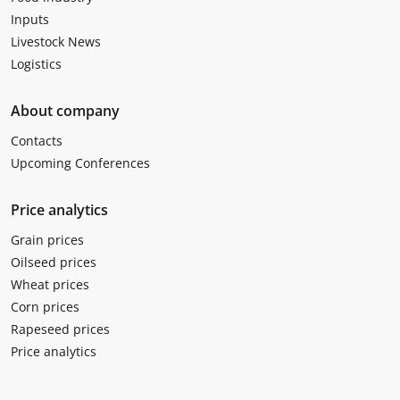
Inputs
Livestock News
Logistics
About company
Contacts
Upcoming Conferences
Price analytics
Grain prices
Oilseed prices
Wheat prices
Corn prices
Rapeseed prices
Price analytics