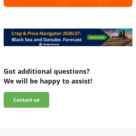
Got additional questions?
We will be happy to assist!
Contact us