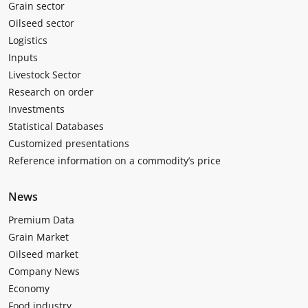
Grain sector
Oilseed sector
Logistics
Inputs
Livestock Sector
Research on order
Investments
Statistical Databases
Customized presentations
Reference information on a commodity’s price
News
Premium Data
Grain Market
Oilseed market
Company News
Economy
Food industry