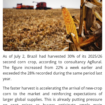
As of July 2, Brazil had harvested 30% of its 2025/26
second corn crop, according to consultancy AgRural.
The figure increased from 22% a week earlier and
exceeded the 28% recorded during the same period last
year.
The faster harvest is accelerating the arrival of new-crop
corn to the market and reinforcing expectations of
larger global supplies. This is already putting pressure