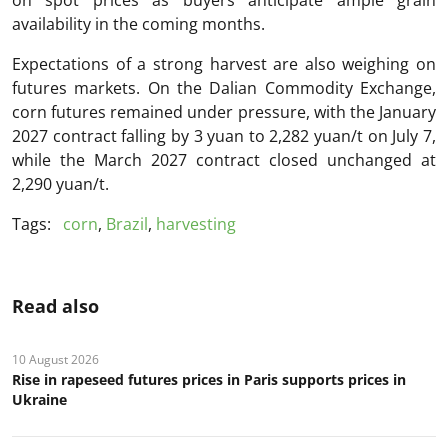
on spot prices as buyers anticipate ample grain
availability in the coming months.
Expectations of a strong harvest are also weighing on
futures markets. On the Dalian Commodity Exchange,
corn futures remained under pressure, with the January
2027 contract falling by 3 yuan to 2,282 yuan/t on July 7,
while the March 2027 contract closed unchanged at
2,290 yuan/t.
Tags:
corn
,
Brazil
,
harvesting
Read also
10 August 2026
Rise in rapeseed futures prices in Paris supports prices in
Ukraine