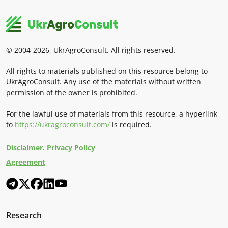
© 2004-2026, UkrAgroConsult. All rights reserved.
All rights to materials published on this resource belong to
UkrAgroConsult. Any use of the materials without written
permission of the owner is prohibited.
For the lawful use of materials from this resource, a hyperlink
to
https://ukragroconsult.com/
is required.
Disclaimer. Privacy Policy
Agreement
Research