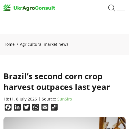
Home
Agricultural market news
Brazil’s second corn crop
harvest outpaces last year
18:11, 8 July 2026
Source:
SunSirs
Facebook
LinkedIn
Twitter
WhatsApp
Email
Copy
Link