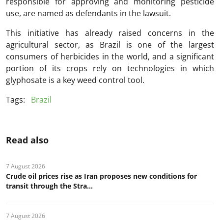
responsible for approving and monitoring pesticide
use, are named as defendants in the lawsuit.
This initiative has already raised concerns in the
agricultural sector, as Brazil is one of the largest
consumers of herbicides in the world, and a significant
portion of its crops rely on technologies in which
glyphosate is a key weed control tool.
Tags:
Brazil
Read also
7 August 2026
Crude oil prices rise as Iran proposes new conditions for
transit through the Stra...
7 August 2026