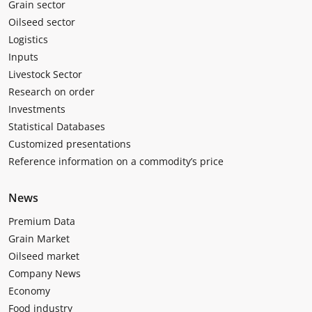
Grain sector
Oilseed sector
Logistics
Inputs
Livestock Sector
Research on order
Investments
Statistical Databases
Customized presentations
Reference information on a commodity’s price
News
Premium Data
Grain Market
Oilseed market
Company News
Economy
Food industry