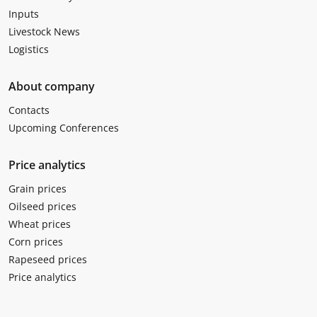
Inputs
Livestock News
Logistics
About company
Contacts
Upcoming Conferences
Price analytics
Grain prices
Oilseed prices
Wheat prices
Corn prices
Rapeseed prices
Price analytics