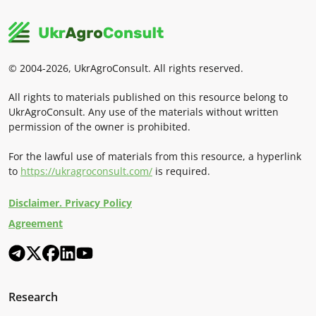
© 2004-2026, UkrAgroConsult. All rights reserved.
All rights to materials published on this resource belong to
UkrAgroConsult. Any use of the materials without written
permission of the owner is prohibited.
For the lawful use of materials from this resource, a hyperlink
to
https://ukragroconsult.com/
is required.
Disclaimer. Privacy Policy
Agreement
Research