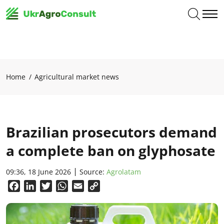
Home
Agricultural market news
Brazilian prosecutors demand
a complete ban on glyphosate
09:36, 18 June 2026
Source:
Agrolatam
Facebook
LinkedIn
Twitter
WhatsApp
Email
Copy
Link