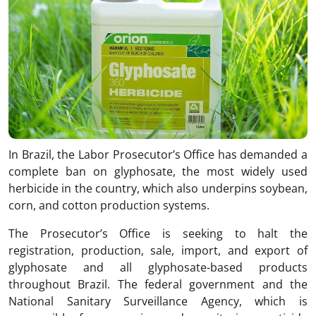
In Brazil, the Labor Prosecutor’s Office has demanded a
complete ban on glyphosate, the most widely used
herbicide in the country, which also underpins soybean,
corn, and cotton production systems.
The Prosecutor’s Office is seeking to halt the
registration, production, sale, import, and export of
glyphosate and all glyphosate-based products
throughout Brazil. The federal government and the
National Sanitary Surveillance Agency, which is