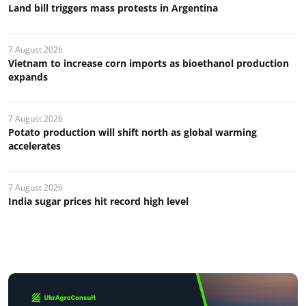
Land bill triggers mass protests in Argentina
7 August 2026
Vietnam to increase corn imports as bioethanol production
expands
7 August 2026
Potato production will shift north as global warming
accelerates
7 August 2026
India sugar prices hit record high level