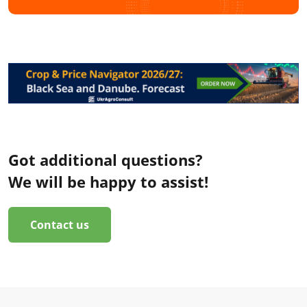
Got additional questions?
We will be happy to assist!
Contact us