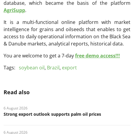
database, which became the basis of the platform
AgriSupp
.
It is a multi-functional online platform with market
intelligence for grains and oilseeds that enables to get
access to daily operational information on the Black Sea
& Danube markets, analytical reports, historical data.
You are welcome to get a 7-day
free demo access!!!
Tags:
soybean oil
,
Brazil
,
export
Read also
6 August 2026
Strong export outlook supports palm oil prices
6 August 2026