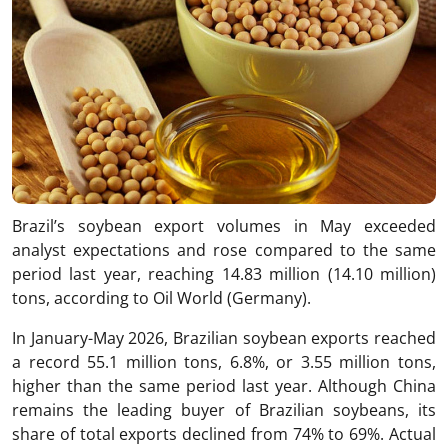
Brazil’s soybean export volumes in May exceeded
analyst expectations and rose compared to the same
period last year, reaching 14.83 million (14.10 million)
tons, according to Oil World (Germany).
In January-May 2026, Brazilian soybean exports reached
a record 55.1 million tons, 6.8%, or 3.55 million tons,
higher than the same period last year. Although China
remains the leading buyer of Brazilian soybeans, its
share of total exports declined from 74% to 69%. Actual