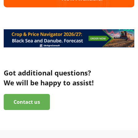
Got additional questions?
We will be happy to assist!
Contact us