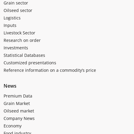
Grain sector
Oilseed sector
Logistics
Inputs
Livestock Sector
Research on order
Investments
Statistical Databases
Customized presentations
Reference information on a commodity’s price
News
Premium Data
Grain Market
Oilseed market
Company News
Economy
Food industry