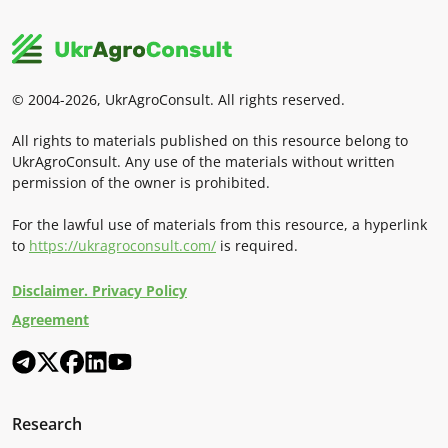
© 2004-2026, UkrAgroConsult. All rights reserved.
All rights to materials published on this resource belong to
UkrAgroConsult. Any use of the materials without written
permission of the owner is prohibited.
For the lawful use of materials from this resource, a hyperlink
to
https://ukragroconsult.com/
is required.
Disclaimer. Privacy Policy
Agreement
Research