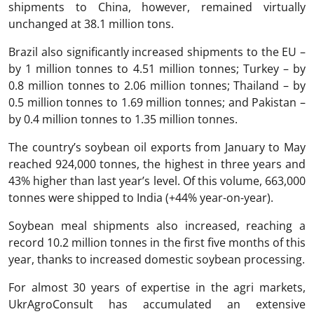
shipments to China, however, remained virtually
unchanged at 38.1 million tons.
Brazil also significantly increased shipments to the EU –
by 1 million tonnes to 4.51 million tonnes; Turkey – by
0.8 million tonnes to 2.06 million tonnes; Thailand – by
0.5 million tonnes to 1.69 million tonnes; and Pakistan –
by 0.4 million tonnes to 1.35 million tonnes.
The country’s soybean oil exports from January to May
reached 924,000 tonnes, the highest in three years and
43% higher than last year’s level. Of this volume, 663,000
tonnes were shipped to India (+44% year-on-year).
Soybean meal shipments also increased, reaching a
record 10.2 million tonnes in the first five months of this
year, thanks to increased domestic soybean processing.
For almost 30 years of expertise in the agri markets,
UkrAgroConsult has accumulated an extensive