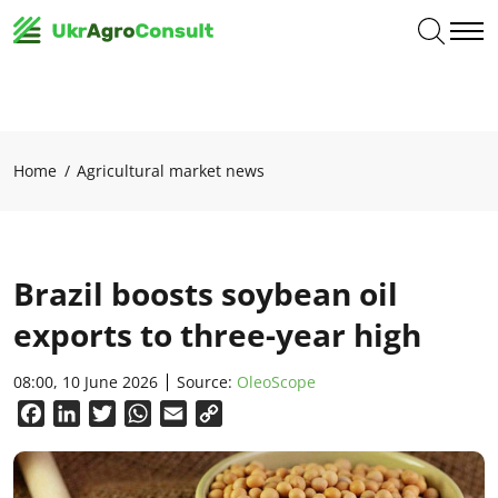
Home
Agricultural market news
Brazil boosts soybean oil
exports to three-year high
08:00, 10 June 2026
Source:
OleoScope
Facebook
LinkedIn
Twitter
WhatsApp
Email
Copy
Link