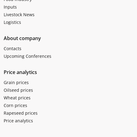
Inputs
Livestock News
Logistics
About company
Contacts
Upcoming Conferences
Price analytics
Grain prices
Oilseed prices
Wheat prices
Corn prices
Rapeseed prices
Price analytics