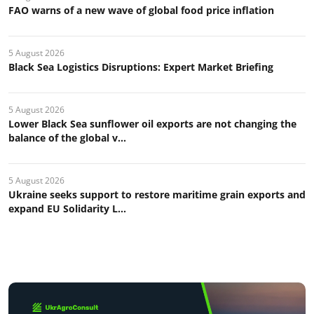
FAO warns of a new wave of global food price inflation
5 August 2026
Black Sea Logistics Disruptions: Expert Market Briefing
5 August 2026
Lower Black Sea sunflower oil exports are not changing the
balance of the global v...
5 August 2026
Ukraine seeks support to restore maritime grain exports and
expand EU Solidarity L...