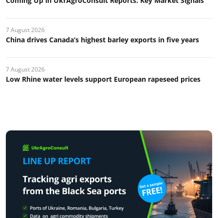
Coming Up in UkrAgroConsult Reports: Key Market Signals
7 August 2026
China drives Canada’s highest barley exports in five years
7 August 2026
Low Rhine water levels support European rapeseed prices