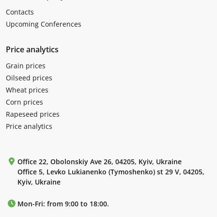
Contacts
Upcoming Conferences
Price analytics
Grain prices
Oilseed prices
Wheat prices
Corn prices
Rapeseed prices
Price analytics
Office 22, Obolonskiy Ave 26, 04205, Kyiv, Ukraine
Office 5, Levko Lukianenko (Tymoshenko) st 29 V, 04205,
Kyiv, Ukraine
Mon-Fri: from 9:00 to 18:00.