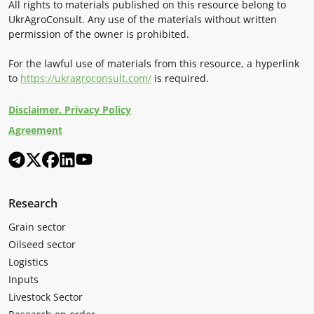
All rights to materials published on this resource belong to
UkrAgroConsult. Any use of the materials without written
permission of the owner is prohibited.
For the lawful use of materials from this resource, a hyperlink
to
https://ukragroconsult.com/
is required.
Disclaimer. Privacy Policy
Agreement
Research
Grain sector
Oilseed sector
Logistics
Inputs
Livestock Sector