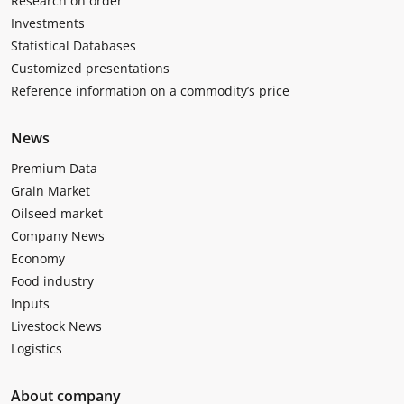
Research on order
Investments
Statistical Databases
Customized presentations
Reference information on a commodity’s price
News
Premium Data
Grain Market
Oilseed market
Company News
Economy
Food industry
Inputs
Livestock News
Logistics
About company