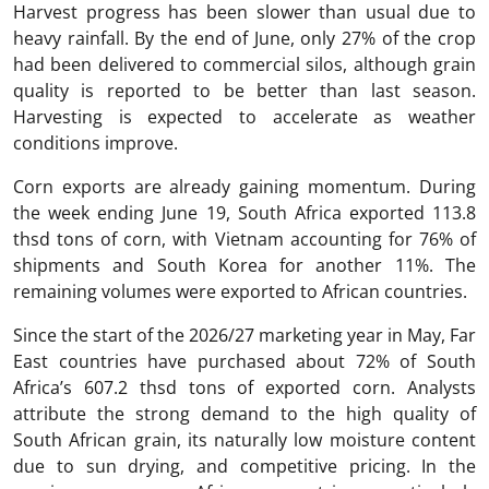
Harvest progress has been slower than usual due to
heavy rainfall. By the end of June, only 27% of the crop
had been delivered to commercial silos, although grain
quality is reported to be better than last season.
Harvesting is expected to accelerate as weather
conditions improve.
Corn exports are already gaining momentum. During
the week ending June 19, South Africa exported 113.8
thsd tons of corn, with Vietnam accounting for 76% of
shipments and South Korea for another 11%. The
remaining volumes were exported to African countries.
Since the start of the 2026/27 marketing year in May, Far
East countries have purchased about 72% of South
Africa’s 607.2 thsd tons of exported corn. Analysts
attribute the strong demand to the high quality of
South African grain, its naturally low moisture content
due to sun drying, and competitive pricing. In the