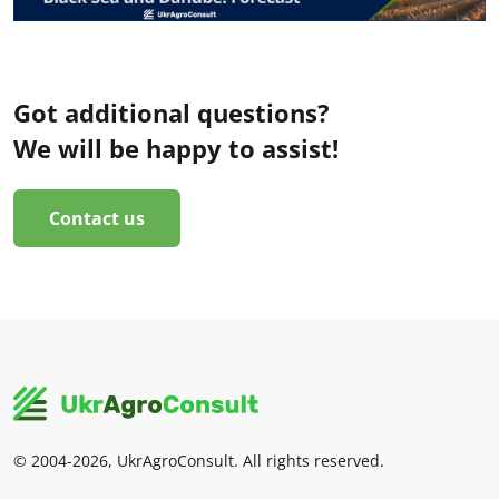
Got additional questions?
We will be happy to assist!
Contact us
© 2004-2026, UkrAgroConsult. All rights reserved.