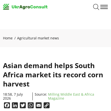
Home
Agricultural market news
Asian demand helps South
Africa market its record corn
harvest
18:58, 7 July
Source:
Milling Middle East & Africa
2026
Magazine
Facebook
LinkedIn
Twitter
WhatsApp
Email
Copy