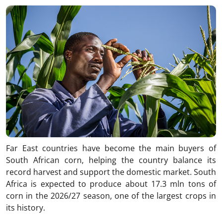
Link
Far East countries have become the main buyers of
South African corn, helping the country balance its
record harvest and support the domestic market. South
Africa is expected to produce about 17.3 mln tons of
corn in the 2026/27 season, one of the largest crops in
its history.