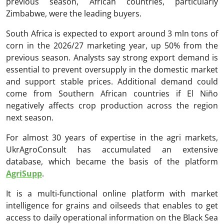
previous season, African countries, particularly
Zimbabwe, were the leading buyers.
South Africa is expected to export around 3 mln tons of
corn in the 2026/27 marketing year, up 50% from the
previous season. Analysts say strong export demand is
essential to prevent oversupply in the domestic market
and support stable prices. Additional demand could
come from Southern African countries if El Niño
negatively affects crop production across the region
next season.
For almost 30 years of expertise in the agri markets,
UkrAgroConsult has accumulated an extensive
database, which became the basis of the platform
AgriSupp
.
It is a multi-functional online platform with market
intelligence for grains and oilseeds that enables to get
access to daily operational information on the Black Sea