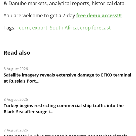
& Danube markets, analytical reports, historical data.
You are welcome to get a 7-day
free demo access!!!
Tags:
corn
,
export
,
South Africa
,
crop forecast
Read also
8 August 2026
Satellite imagery reveals extensive damage to EFKO terminal
at Russia’s Port...
8 August 2026
Turkey begins restricting commercial ship traffic into the
Black Sea after surge i...
7 August 2026