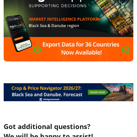
Got additional questions?
We will be happy to assist!