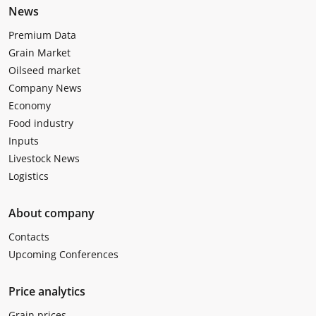
News
Premium Data
Grain Market
Oilseed market
Company News
Economy
Food industry
Inputs
Livestock News
Logistics
About company
Contacts
Upcoming Conferences
Price analytics
Grain prices