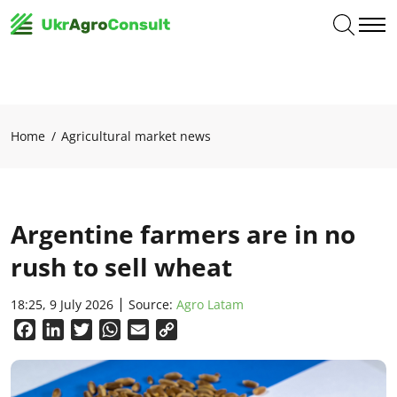
Home
Agricultural market news
Argentine farmers are in no
rush to sell wheat
18:25, 9 July 2026
Source:
Agro Latam
Facebook
LinkedIn
Twitter
WhatsApp
Email
Copy
Link