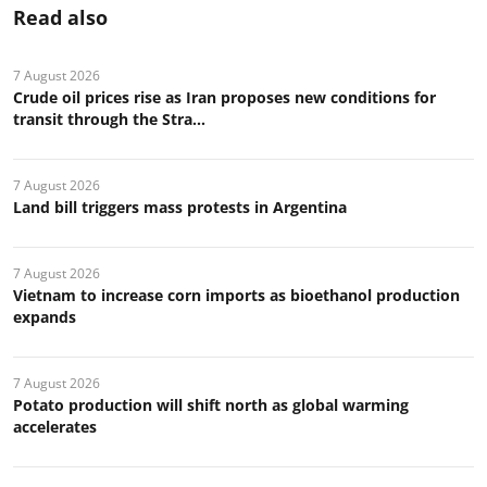
Read also
7 August 2026
Crude oil prices rise as Iran proposes new conditions for
transit through the Stra...
7 August 2026
Land bill triggers mass protests in Argentina
7 August 2026
Vietnam to increase corn imports as bioethanol production
expands
7 August 2026
Potato production will shift north as global warming
accelerates