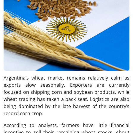
Argentina’s wheat market remains relatively calm as
exports slow seasonally. Exporters are currently
focused on shipping corn and soybean products, while
wheat trading has taken a back seat. Logistics are also
being dominated by the late harvest of the country’s
record corn crop.
According to analysts, farmers have little financial
incentive to sell their remaining wheat stocks. About