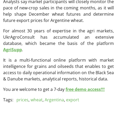
Analysts say market participants will closely monitor the
pace of new-crop sales in the coming months, as it will
help shape December wheat futures and determine
future export prices for Argentine wheat.
For almost 30 years of expertise in the agri markets,
UkrAgroConsult has accumulated an extensive
database, which became the basis of the platform
AgriSupp
.
It is a multi-functional online platform with market
intelligence for grains and oilseeds that enables to get
access to daily operational information on the Black Sea
& Danube markets, analytical reports, historical data.
You are welcome to get a 7-day
free demo access!!!
Tags:
prices
,
wheat
,
Argentina
,
export