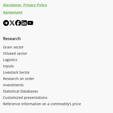
Disclaimer. Privacy Policy
Agreement
Research
Grain sector
Oilseed sector
Logistics
Inputs
Livestock Sector
Research on order
Investments
Statistical Databases
Customized presentations
Reference information on a commodity’s price