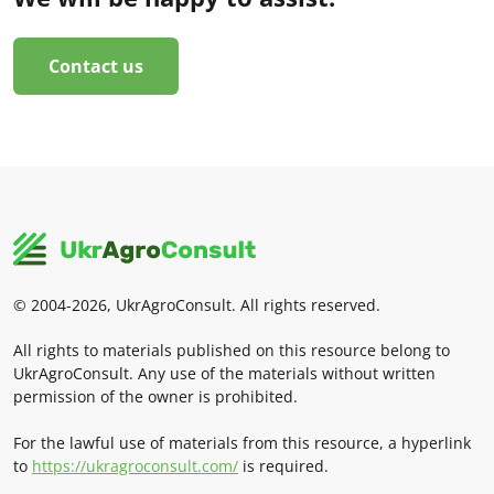
Contact us
© 2004-2026, UkrAgroConsult. All rights reserved.
All rights to materials published on this resource belong to
UkrAgroConsult. Any use of the materials without written
permission of the owner is prohibited.
For the lawful use of materials from this resource, a hyperlink
to
https://ukragroconsult.com/
is required.