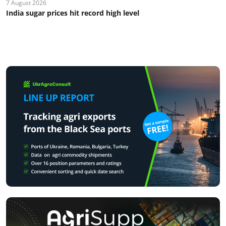
7 August 2026
India sugar prices hit record high level