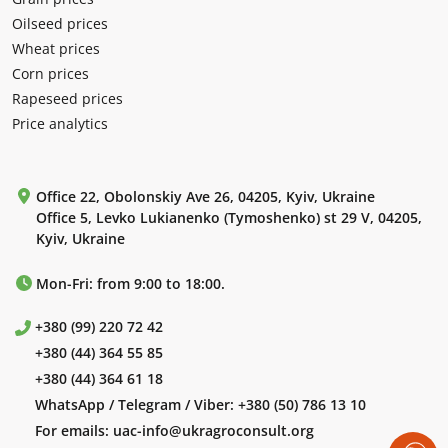
Oilseed prices
Wheat prices
Corn prices
Rapeseed prices
Price analytics
Office 22, Obolonskiy Ave 26, 04205, Kyiv, Ukraine
Office 5, Levko Lukianenko (Tymoshenko) st 29 V, 04205,
Kyiv, Ukraine
Mon-Fri: from 9:00 to 18:00.
+380 (99) 220 72 42
+380 (44) 364 55 85
+380 (44) 364 61 18
WhatsApp / Telegram / Viber:
+380 (50) 786 13 10
For emails:
uac-info@ukragroconsult.org