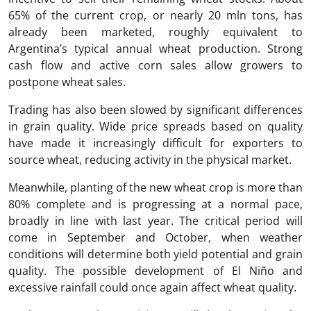
65% of the current crop, or nearly 20 mln tons, has
already been marketed, roughly equivalent to
Argentina’s typical annual wheat production. Strong
cash flow and active corn sales allow growers to
postpone wheat sales.
Trading has also been slowed by significant differences
in grain quality. Wide price spreads based on quality
have made it increasingly difficult for exporters to
source wheat, reducing activity in the physical market.
Meanwhile, planting of the new wheat crop is more than
80% complete and is progressing at a normal pace,
broadly in line with last year. The critical period will
come in September and October, when weather
conditions will determine both yield potential and grain
quality. The possible development of El Niño and
excessive rainfall could once again affect wheat quality.