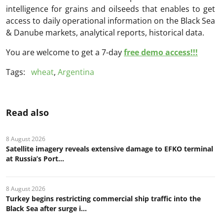
intelligence for grains and oilseeds that enables to get
access to daily operational information on the Black Sea
& Danube markets, analytical reports, historical data.
You are welcome to get a 7-day
free demo access!!!
Tags:
wheat
,
Argentina
Read also
8 August 2026
Satellite imagery reveals extensive damage to EFKO terminal
at Russia’s Port...
8 August 2026
Turkey begins restricting commercial ship traffic into the
Black Sea after surge i...