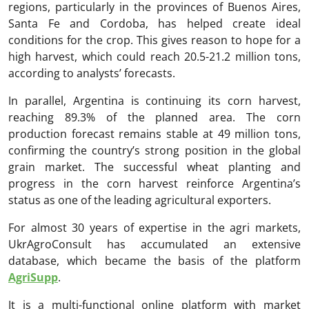
regions, particularly in the provinces of Buenos Aires,
Santa Fe and Cordoba, has helped create ideal
conditions for the crop. This gives reason to hope for a
high harvest, which could reach 20.5-21.2 million tons,
according to analysts’ forecasts.
In parallel, Argentina is continuing its corn harvest,
reaching 89.3% of the planned area. The corn
production forecast remains stable at 49 million tons,
confirming the country’s strong position in the global
grain market. The successful wheat planting and
progress in the corn harvest reinforce Argentina’s
status as one of the leading agricultural exporters.
For almost 30 years of expertise in the agri markets,
UkrAgroConsult has accumulated an extensive
database, which became the basis of the platform
AgriSupp
.
It is a multi-functional online platform with market