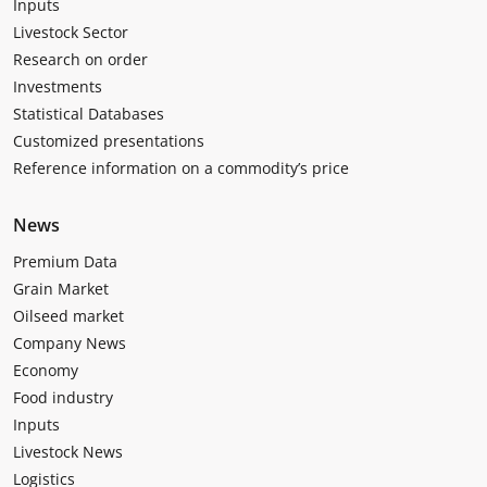
Inputs
Livestock Sector
Research on order
Investments
Statistical Databases
Customized presentations
Reference information on a commodity’s price
News
Premium Data
Grain Market
Oilseed market
Company News
Economy
Food industry
Inputs
Livestock News
Logistics