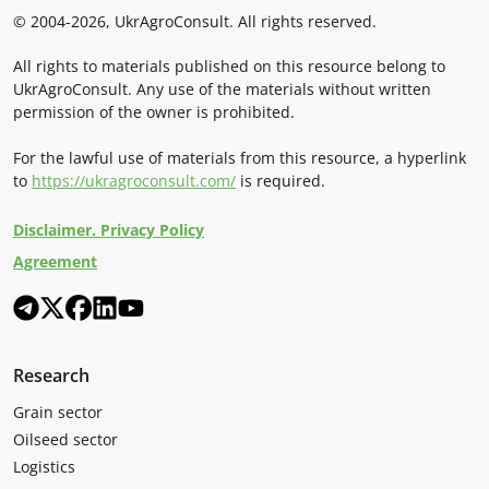
© 2004-2026, UkrAgroConsult. All rights reserved.
All rights to materials published on this resource belong to
UkrAgroConsult. Any use of the materials without written
permission of the owner is prohibited.
For the lawful use of materials from this resource, a hyperlink
to
https://ukragroconsult.com/
is required.
Disclaimer. Privacy Policy
Agreement
Research
Grain sector
Oilseed sector
Logistics