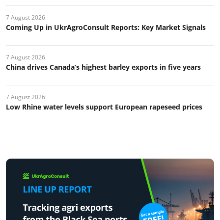
7 August 2026
Coming Up in UkrAgroConsult Reports: Key Market Signals
7 August 2026
China drives Canada’s highest barley exports in five years
7 August 2026
Low Rhine water levels support European rapeseed prices