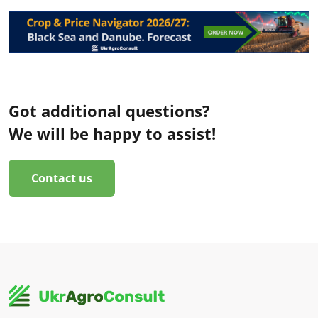
Got additional questions?
We will be happy to assist!
Contact us