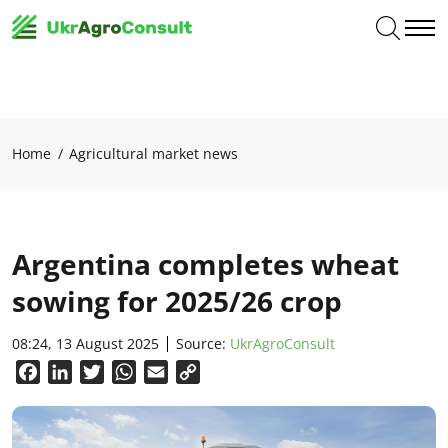
Home
Agricultural market news
Argentina completes wheat
sowing for 2025/26 crop
08:24, 13 August 2025
Source:
UkrAgroConsult
Facebook
LinkedIn
Twitter
WhatsApp
Email
Copy
Link