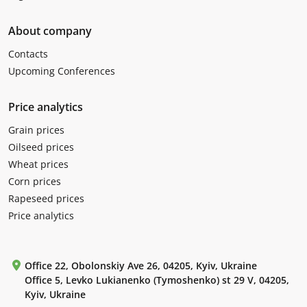
About company
Contacts
Upcoming Conferences
Price analytics
Grain prices
Oilseed prices
Wheat prices
Corn prices
Rapeseed prices
Price analytics
Office 22, Obolonskiy Ave 26, 04205, Kyiv, Ukraine
Office 5, Levko Lukianenko (Tymoshenko) st 29 V, 04205,
Kyiv, Ukraine