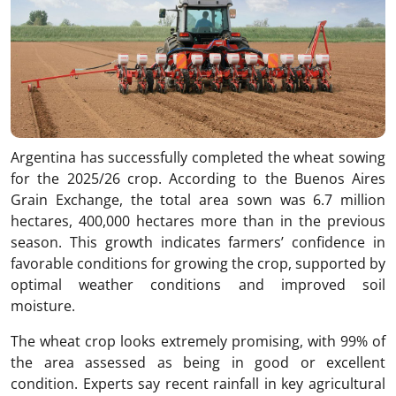
Argentina has successfully completed the wheat sowing
for the 2025/26 crop. According to the Buenos Aires
Grain Exchange, the total area sown was 6.7 million
hectares, 400,000 hectares more than in the previous
season. This growth indicates farmers’ confidence in
favorable conditions for growing the crop, supported by
optimal weather conditions and improved soil
moisture.
The wheat crop looks extremely promising, with 99% of
the area assessed as being in good or excellent
condition. Experts say recent rainfall in key agricultural