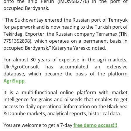
onto the ship Perun (IMO:9582776) in the port of
occupied Berdyansk.
“The Sukhovantay entered the Russian port of Temryuk
for paperwork and is now heading to the Turkish port of
Tekirdag. Exporter: the Russian company Terramax (TIN
7751352898), which operates on a permanent basis in
occupied Berdyansk,” Kateryna Yaresko noted.
For almost 30 years of expertise in the agri markets,
UkrAgroConsult has accumulated an extensive
database, which became the basis of the platform
AgriSupp
.
It is a multi-functional online platform with market
intelligence for grains and oilseeds that enables to get
access to daily operational information on the Black Sea
& Danube markets, analytical reports, historical data.
You are welcome to get a 7-day
free demo access!!!