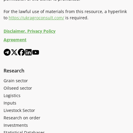
For the lawful use of materials from this resource, a hyperlink
to
https://ukragroconsult.com/
is required.
Disclaimer. Privacy Policy
Agreement
Research
Grain sector
Oilseed sector
Logistics
Inputs
Livestock Sector
Research on order
Investments
Statistical Databases