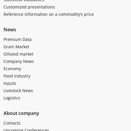
Customized presentations
Reference information on a commodity’s price
News
Premium Data
Grain Market
Oilseed market
Company News
Economy
Food industry
Inputs
Livestock News
Logistics
About company
Contacts
Upcoming Conferences