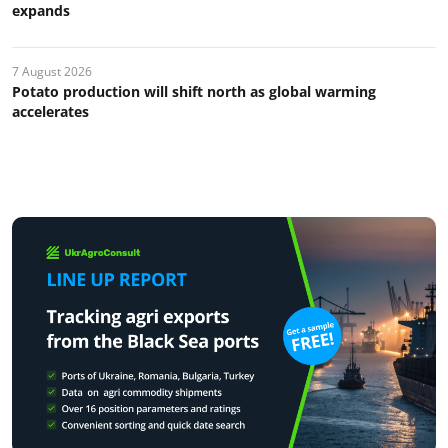
expands
7 August 2026
Potato production will shift north as global warming
accelerates