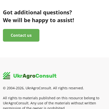
Got additional questions?
We will be happy to assist!
Contact us
© 2004-2026, UkrAgroConsult. All rights reserved.
All rights to materials published on this resource belong to
UkrAgroConsult. Any use of the materials without written
permission of the owner is prohibited.