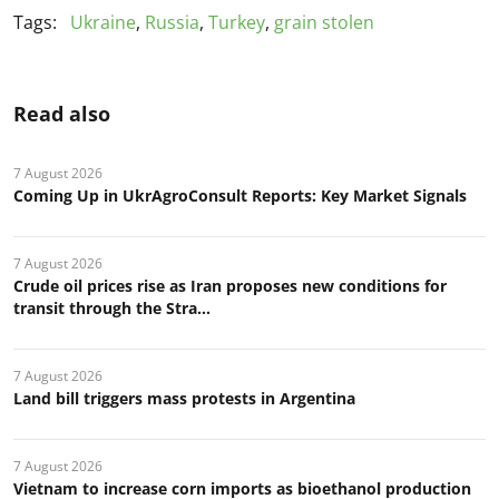
Tags:
Ukraine
,
Russia
,
Turkey
,
grain stolen
Read also
7 August 2026
Coming Up in UkrAgroConsult Reports: Key Market Signals
7 August 2026
Crude oil prices rise as Iran proposes new conditions for
transit through the Stra...
7 August 2026
Land bill triggers mass protests in Argentina
7 August 2026
Vietnam to increase corn imports as bioethanol production