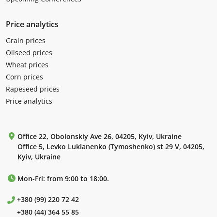
Price analytics
Grain prices
Oilseed prices
Wheat prices
Corn prices
Rapeseed prices
Price analytics
Office 22, Obolonskiy Ave 26, 04205, Kyiv, Ukraine
Office 5, Levko Lukianenko (Tymoshenko) st 29 V, 04205,
Kyiv, Ukraine
Mon-Fri: from 9:00 to 18:00.
+380 (99) 220 72 42
+380 (44) 364 55 85