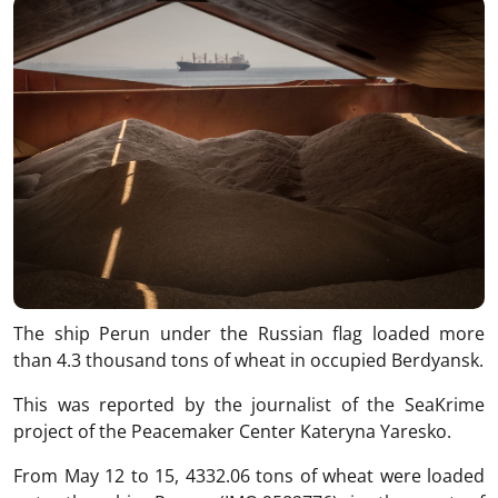
The ship Perun under the Russian flag loaded more
than 4.3 thousand tons of wheat in occupied Berdyansk.
This was reported by the journalist of the SeaKrime
project of the Peacemaker Center Kateryna Yaresko.
From May 12 to 15, 4332.06 tons of wheat were loaded