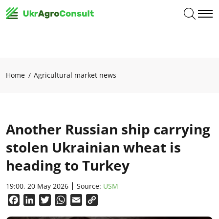
Home
Agricultural market news
Another Russian ship carrying
stolen Ukrainian wheat is
heading to Turkey
19:00, 20 May 2026
Source:
USM
Facebook
LinkedIn
Twitter
WhatsApp
Email
Copy
Link