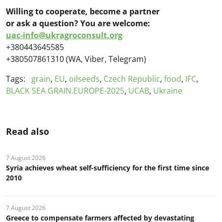
Willing to cooperate, become a partner
or ask a question?
You are welcome:
uac-info@ukragroconsult.org
+380443645585
+380507861310 (WA, Viber, Telegram)
Tags:
grain
,
EU
,
oilseeds
,
Czech Republic
,
food
,
IFC
,
BLACK SEA GRAIN.EUROPE-2025
,
UCAB
,
Ukraine
Read also
7 August 2026
Syria achieves wheat self-sufficiency for the first time since
2010
7 August 2026
Greece to compensate farmers affected by devastating