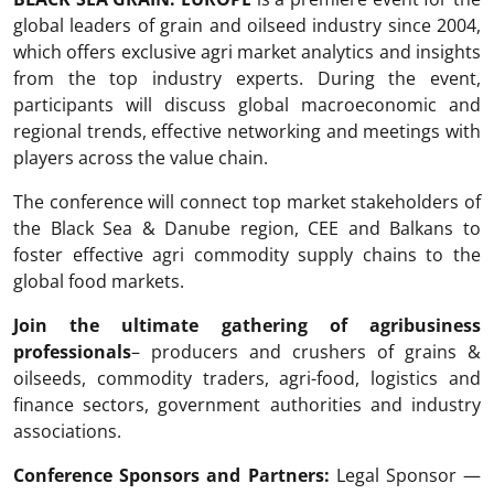
global leaders of grain and oilseed industry since 2004,
which offers exclusive agri market analytics and insights
from the top industry experts. During the event,
participants will discuss global macroeconomic and
regional trends, effective networking and meetings with
players across the value chain.
The conference will connect top market stakeholders of
the Black Sea & Danube region, CEE and Balkans to
foster effective agri commodity supply chains to the
global food markets.
Join the ultimate gathering of agribusiness
professionals
– producers and crushers of grains &
oilseeds, commodity traders, agri-food, logistics and
finance sectors, government authorities and industry
associations.
Conference Sponsors and Partners:
Legal Sponsor —