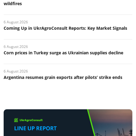
wildfires
6 August 2026
Coming Up in UkrAgroConsult Reports: Key Market Signals
6 August 2026
Corn prices in Turkey surge as Ukrainian supplies decline
6 August 2026
Argentina resumes grain exports after pilots’ strike ends