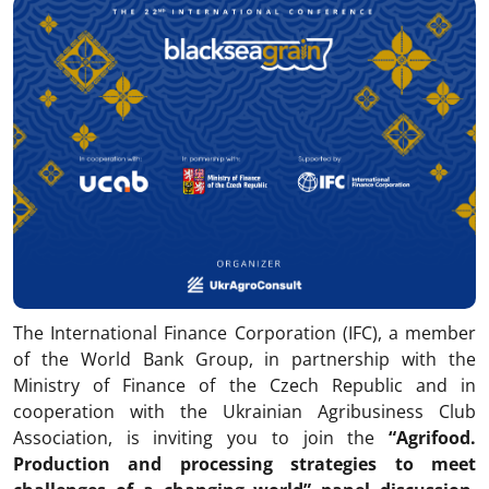
The International Finance Corporation (IFC), a member
of the World Bank Group, in partnership with the
Ministry of Finance of the Czech Republic and in
cooperation with the Ukrainian Agribusiness Club
Association, is inviting you to join the
“Agrifood.
Production and processing strategies to meet