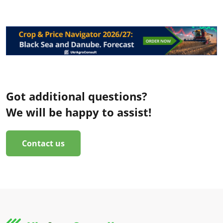
Got additional questions?
We will be happy to assist!
Contact us