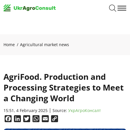
Home
Agricultural market news
AgriFood. Production and
Processing Strategies to Meet
a Changing World
15:51, 4 February 2025
Source:
УкрАгроКонсалт
Facebook
LinkedIn
Twitter
WhatsApp
Email
Copy
Link