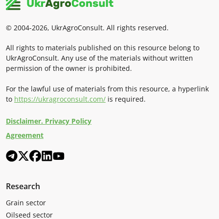
© 2004-2026, UkrAgroConsult. All rights reserved.
All rights to materials published on this resource belong to
UkrAgroConsult. Any use of the materials without written
permission of the owner is prohibited.
For the lawful use of materials from this resource, a hyperlink
to
https://ukragroconsult.com/
is required.
Disclaimer. Privacy Policy
Agreement
Research
Grain sector
Oilseed sector