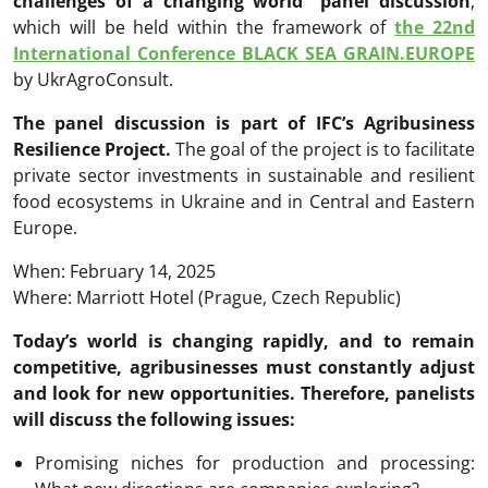
challenges of a changing world” panel discussion
,
which will be held within the framework of
the 22nd
International Conference BLACK SEA GRAIN.EUROPE
by UkrAgroConsult.
The panel discussion is part of IFC’s Agribusiness
Resilience Project.
The goal of the project is to facilitate
private sector investments in sustainable and resilient
food ecosystems in Ukraine and in Central and Eastern
Europe.
When: February 14, 2025
Where: Marriott Hotel (Prague, Czech Republic)
Today’s world is changing rapidly, and to remain
competitive, agribusinesses must constantly adjust
and look for new opportunities. Therefore, panelists
will discuss the following issues:
Promising niches for production and processing: