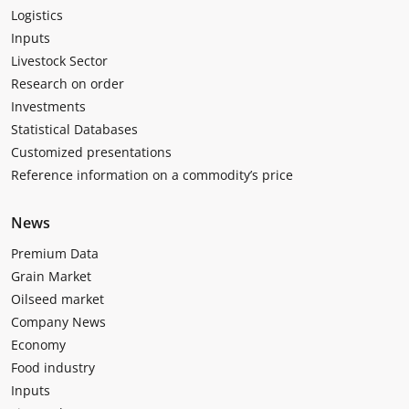
Logistics
Inputs
Livestock Sector
Research on order
Investments
Statistical Databases
Customized presentations
Reference information on a commodity’s price
News
Premium Data
Grain Market
Oilseed market
Company News
Economy
Food industry
Inputs