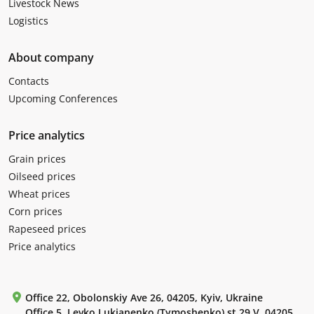
Livestock News
Logistics
About company
Contacts
Upcoming Conferences
Price analytics
Grain prices
Oilseed prices
Wheat prices
Corn prices
Rapeseed prices
Price analytics
Office 22, Obolonskiy Ave 26, 04205, Kyiv, Ukraine
Office 5, Levko Lukianenko (Tymoshenko) st 29 V, 04205,