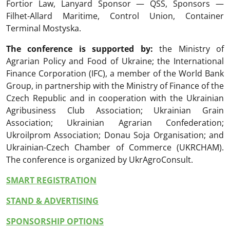
Fortior Law, Lanyard Sponsor — QSS, Sponsors —
Filhet-Allard Maritime, Control Union, Container
Terminal Mostyska.
The conference is supported by:
the Ministry of
Agrarian Policy and Food of Ukraine; the International
Finance Corporation (IFC), a member of the World Bank
Group, in partnership with the Ministry of Finance of the
Czech Republic and in cooperation with the Ukrainian
Agribusiness Club Association; Ukrainian Grain
Association; Ukrainian Agrarian Confederation;
Ukroilprom Association; Donau Soja Organisation; and
Ukrainian-Czech Chamber of Commerce (UKRCHAM).
The conference is organized by UkrAgroConsult.
SMART REGISTRATION
STAND & ADVERTISING
SPONSORSHIP OPTIONS