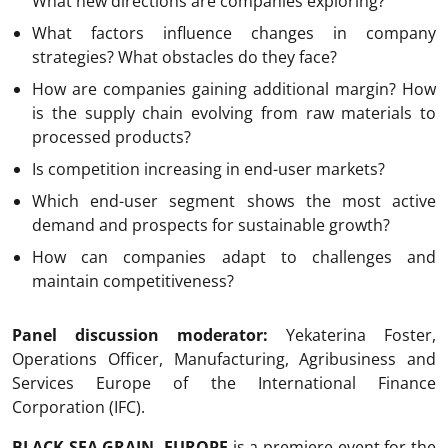
What new directions are companies exploring?
What factors influence changes in company
strategies? What obstacles do they face?
How are companies gaining additional margin? How
is the supply chain evolving from raw materials to
processed products?
Is competition increasing in end-user markets?
Which end-user segment shows the most active
demand and prospects for sustainable growth?
How can companies adapt to challenges and
maintain competitiveness?
Panel discussion moderator:
Yekaterina Foster,
Operations Officer, Manufacturing, Agribusiness and
Services Europe of the International Finance
Corporation (IFC).
BLACK SEA GRAIN
.
EUROPE
is a premiere event for the