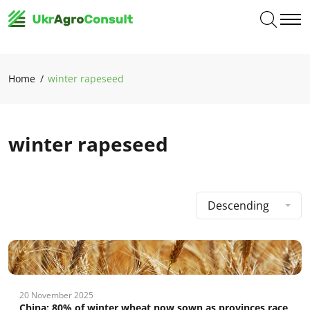
Home
winter rapeseed
winter rapeseed
Descending
20 November 2025
China: 80% of winter wheat now sown as provinces race