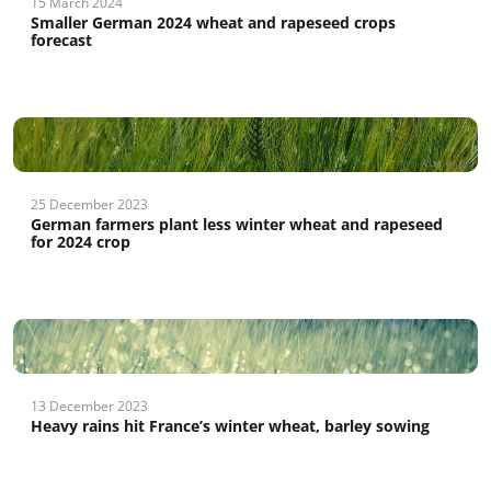
15 March 2024
Smaller German 2024 wheat and rapeseed crops
forecast
25 December 2023
German farmers plant less winter wheat and rapeseed
for 2024 crop
13 December 2023
Heavy rains hit France’s winter wheat, barley sowing