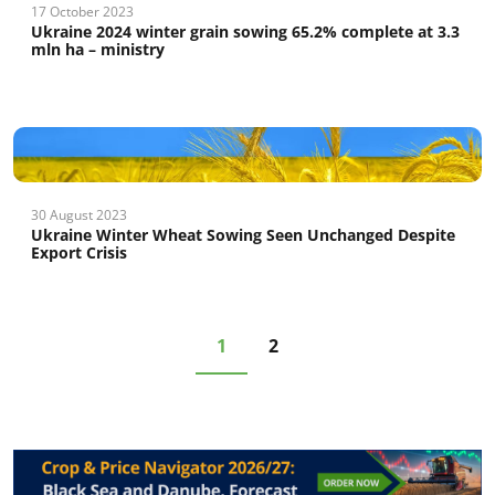
17 October 2023
Ukraine 2024 winter grain sowing 65.2% complete at 3.3
mln ha – ministry
30 August 2023
Ukraine Winter Wheat Sowing Seen Unchanged Despite
Export Crisis
1
2