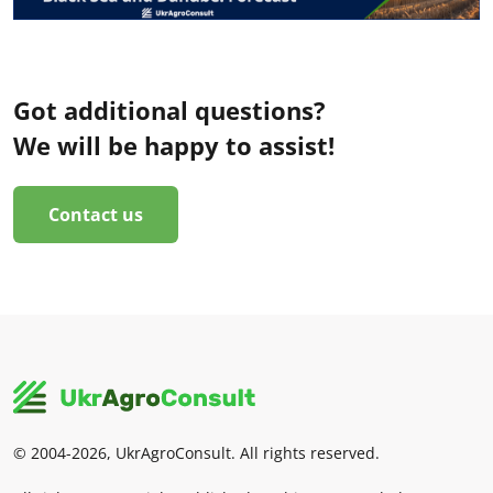
Got additional questions?
We will be happy to assist!
Contact us
© 2004-2026, UkrAgroConsult. All rights reserved.