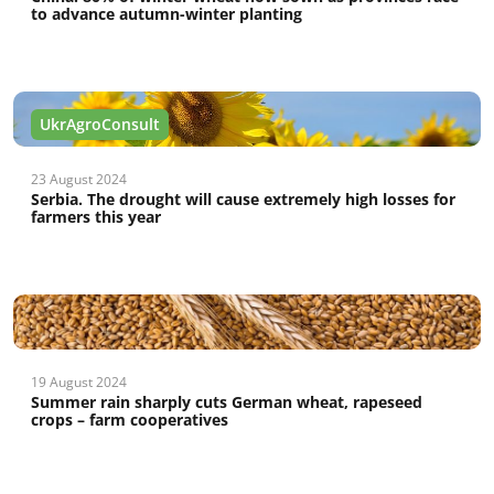
to advance autumn-winter planting
UkrAgroConsult
23 August 2024
Serbia. The drought will cause extremely high losses for
farmers this year
19 August 2024
Summer rain sharply cuts German wheat, rapeseed
crops – farm cooperatives