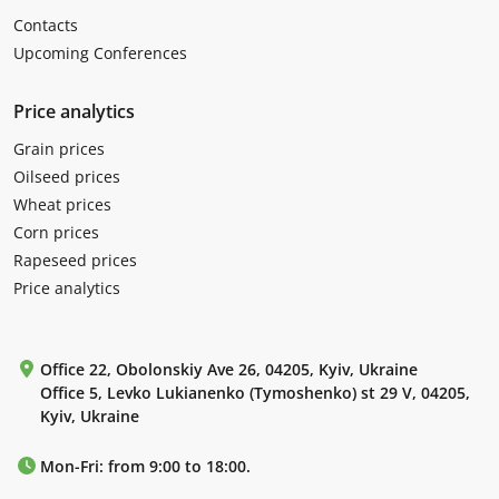
Contacts
Upcoming Conferences
Price analytics
Grain prices
Oilseed prices
Wheat prices
Corn prices
Rapeseed prices
Price analytics
Office 22, Obolonskiy Ave 26, 04205, Kyiv, Ukraine
Office 5, Levko Lukianenko (Tymoshenko) st 29 V, 04205,
Kyiv, Ukraine
Mon-Fri: from 9:00 to 18:00.