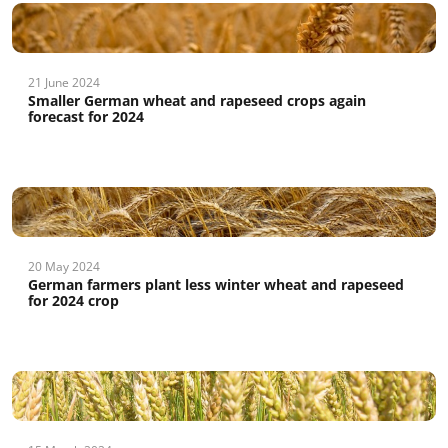
21 June 2024
Smaller German wheat and rapeseed crops again
forecast for 2024
20 May 2024
German farmers plant less winter wheat and rapeseed
for 2024 crop