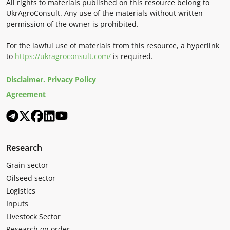
All rights to materials published on this resource belong to
UkrAgroConsult. Any use of the materials without written
permission of the owner is prohibited.
For the lawful use of materials from this resource, a hyperlink
to
https://ukragroconsult.com/
is required.
Disclaimer. Privacy Policy
Agreement
Research
Grain sector
Oilseed sector
Logistics
Inputs
Livestock Sector
Research on order