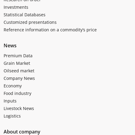
Investments
Statistical Databases
Customized presentations
Reference information on a commodity’s price
News
Premium Data
Grain Market
Oilseed market
Company News
Economy
Food industry
Inputs
Livestock News
Logistics
About company