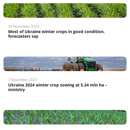
24 November 2023
Most of Ukraine winter crops in good condition,
forecasters say
1 November 2023
Ukraine 2024 winter crop sowing at 5.34 mln ha –
ministry