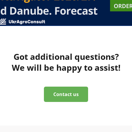
Got additional questions?
We will be happy to assist!
Contact us