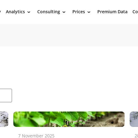
y
Analytics
Consulting
Prices
Premium Data
Co
›
›
›
7 November 2025
2