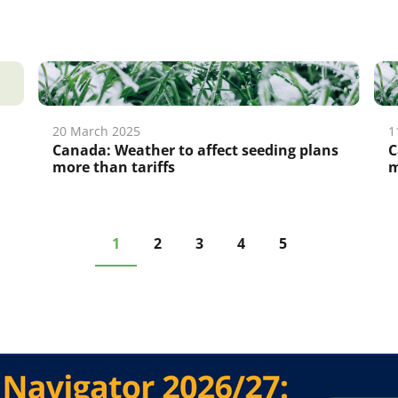
20 March 2025
1
Canada: Weather to affect seeding plans
C
more than tariffs
m
1
2
3
4
5