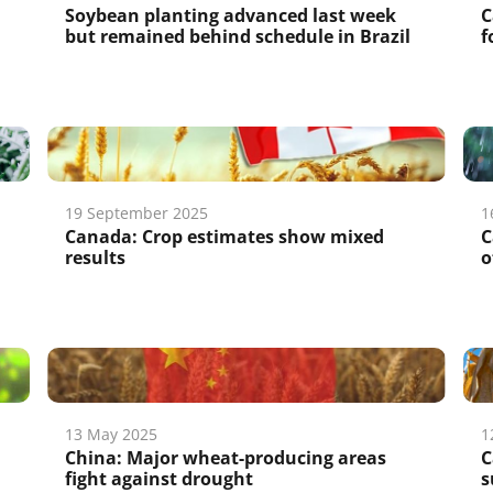
Soybean planting advanced last week
C
but remained behind schedule in Brazil
f
19 September 2025
1
Canada: Crop estimates show mixed
C
results
o
13 May 2025
1
China: Major wheat-producing areas
C
fight against drought
s