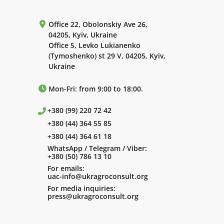
Office 22, Obolonskiy Ave 26,
04205, Kyiv, Ukraine
Office 5, Levko Lukianenko
(Tymoshenko) st 29 V, 04205, Kyiv,
Ukraine
Mon-Fri: from 9:00 to 18:00.
+380 (99) 220 72 42
+380 (44) 364 55 85
+380 (44) 364 61 18
WhatsApp / Telegram / Viber:
+380 (50) 786 13 10
For emails:
uac-info@ukragroconsult.org
For media inquiries:
press@ukragroconsult.org