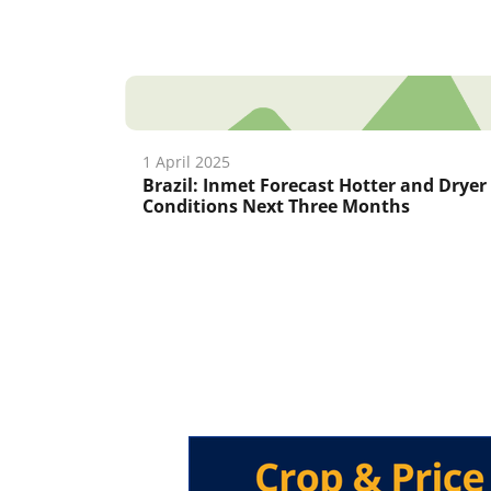
1 April 2025
Brazil: Inmet Forecast Hotter and Dryer
Conditions Next Three Months