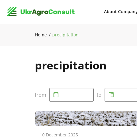
About Compan
Home
precipitation
precipitation
from
to
10 December 2025