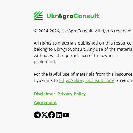
© 2004-2026, UkrAgroConsult. All rights reserved.
All rights to materials published on this resource
belong to UkrAgroConsult. Any use of the materia
without written permission of the owner is
prohibited.
For the lawful use of materials from this resource
hyperlink to
https://ukragroconsult.com/
is requir
Disclaimer. Privacy Policy
Agreement