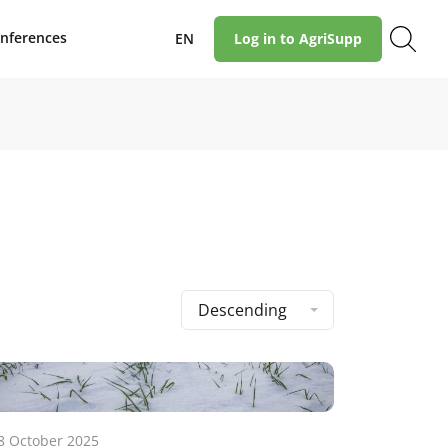
nferences
EN
Log in to AgriSupp
Descending
8 October 2025