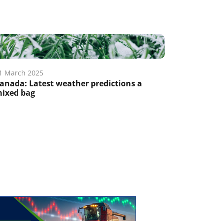
1 March 2025
anada: Latest weather predictions a
ixed bag