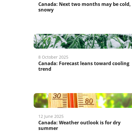
Canada: Next two months may be cold,
snowy
8 October 2025
Canada: Forecast leans toward cooling
trend
12 June 2025
Canada: Weather outlook is for dry
summer