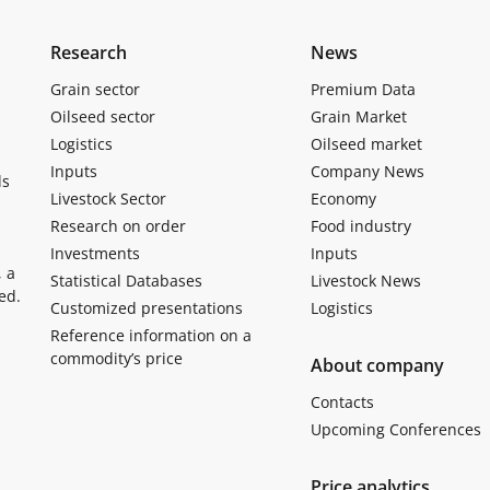
Research
News
Grain sector
Premium Data
Oilseed sector
Grain Market
Logistics
Oilseed market
Inputs
Company News
ls
Livestock Sector
Economy
Research on order
Food industry
Investments
Inputs
, a
Statistical Databases
Livestock News
ed.
Customized presentations
Logistics
Reference information on a
commodity’s price
About company
Contacts
Upcoming Conferences
Price analytics