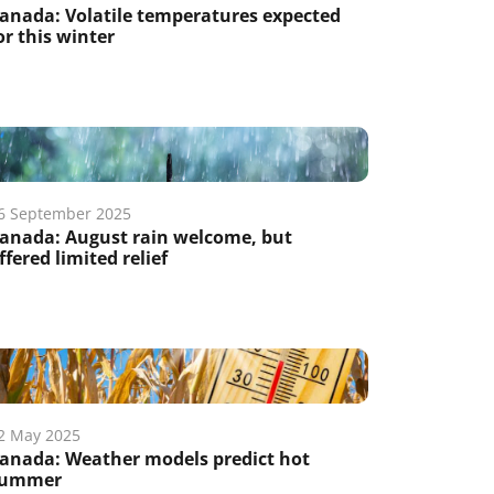
anada: Volatile temperatures expected
or this winter
6 September 2025
anada: August rain welcome, but
ffered limited relief
2 May 2025
anada: Weather models predict hot
ummer