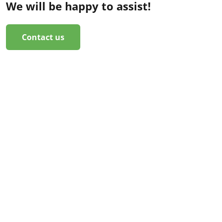
We will be happy to assist!
Contact us