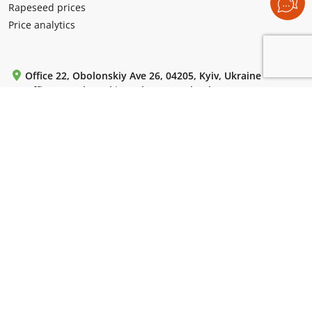
Rapeseed prices
Price analytics
Office 22, Obolonskiy Ave 26, 04205, Kyiv, Ukraine
Office 5, Levko Lukianenko (Tymoshenko) st 29 V, 04205,
Kyiv, Ukraine
Mon-Fri: from 9:00 to 18:00.
+380 (99) 220 72 42
+380 (44) 364 55 85
+380 (44) 364 61 18
WhatsApp / Telegram / Viber:
+380 (50) 786 13 10
For emails:
uac-info@ukragroconsult.org
For media inquiries:
press@ukragroconsult.org