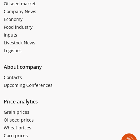
Oilseed market
Company News
Economy
Food industry
Inputs
Livestock News
Logistics
About company
Contacts
Upcoming Conferences
Price analytics
Grain prices
Oilseed prices
Wheat prices
Corn prices