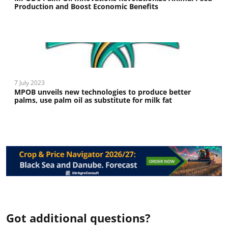
Production and Boost Economic Benefits
7 July 2023
MPOB unveils new technologies to produce better
palms, use palm oil as substitute for milk fat
Got additional questions?