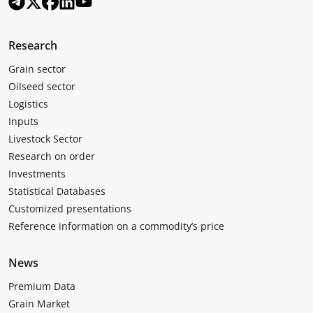
Research
Grain sector
Oilseed sector
Logistics
Inputs
Livestock Sector
Research on order
Investments
Statistical Databases
Customized presentations
Reference information on a commodity’s price
News
Premium Data
Grain Market