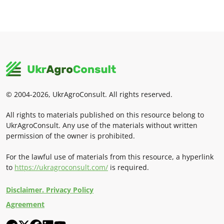
© 2004-2026, UkrAgroConsult. All rights reserved.
All rights to materials published on this resource belong to
UkrAgroConsult. Any use of the materials without written
permission of the owner is prohibited.
For the lawful use of materials from this resource, a hyperlink
to
https://ukragroconsult.com/
is required.
Disclaimer. Privacy Policy
Agreement