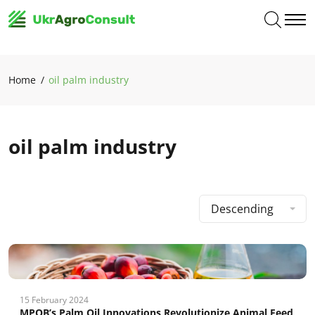
Home
oil palm industry
oil palm industry
Descending
15 February 2024
MPOB’s Palm Oil Innovations Revolutionize Animal Feed