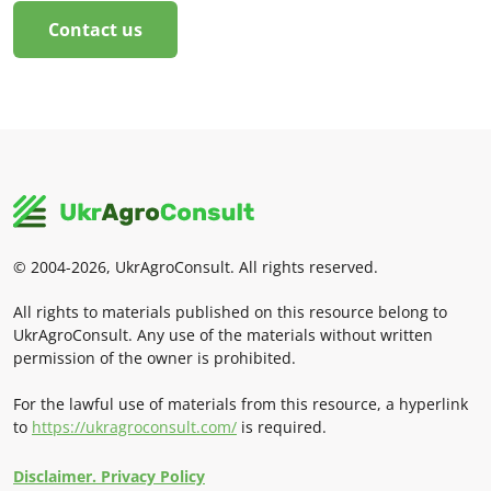
Contact us
© 2004-2026, UkrAgroConsult. All rights reserved.
All rights to materials published on this resource belong to
UkrAgroConsult. Any use of the materials without written
permission of the owner is prohibited.
For the lawful use of materials from this resource, a hyperlink
to
https://ukragroconsult.com/
is required.
Disclaimer. Privacy Policy