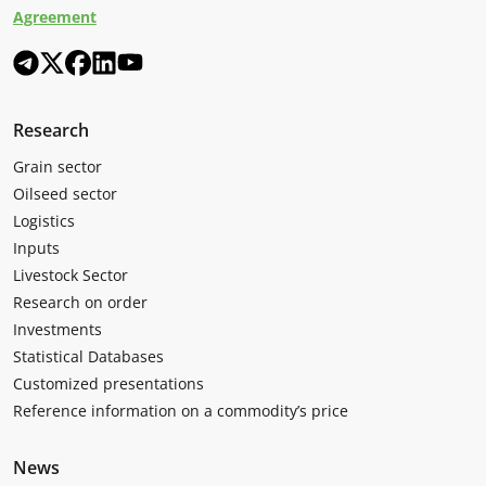
Agreement
Research
Grain sector
Oilseed sector
Logistics
Inputs
Livestock Sector
Research on order
Investments
Statistical Databases
Customized presentations
Reference information on a commodity’s price
News