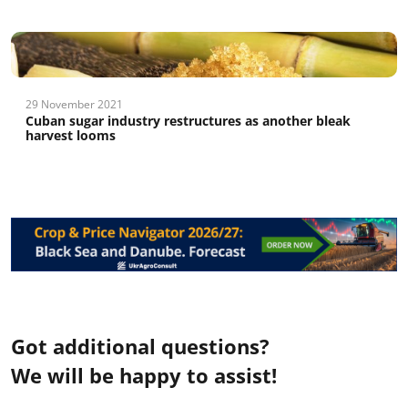
29 November 2021
Cuban sugar industry restructures as another bleak
harvest looms
Got additional questions?
We will be happy to assist!