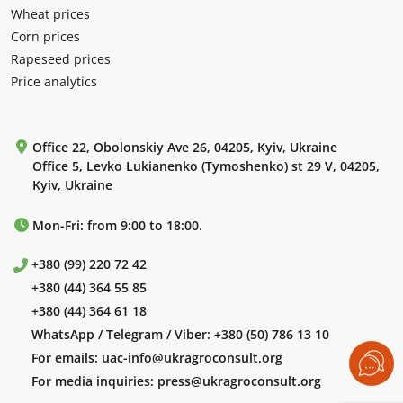
Wheat prices
Corn prices
Rapeseed prices
Price analytics
Office 22, Obolonskiy Ave 26, 04205, Kyiv, Ukraine
Office 5, Levko Lukianenko (Tymoshenko) st 29 V, 04205,
Kyiv, Ukraine
Mon-Fri: from 9:00 to 18:00.
+380 (99) 220 72 42
+380 (44) 364 55 85
+380 (44) 364 61 18
WhatsApp / Telegram / Viber:
+380 (50) 786 13 10
For emails:
uac-info@ukragroconsult.org
For media inquiries:
press@ukragroconsult.org