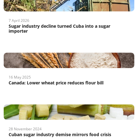
7 April 2026
Sugar industry decline turned Cuba into a sugar
importer
16 May 2025
Canada: Lower wheat price reduces flour bill
28 November 2024
Cuban sugar industry demise mirrors food crisis