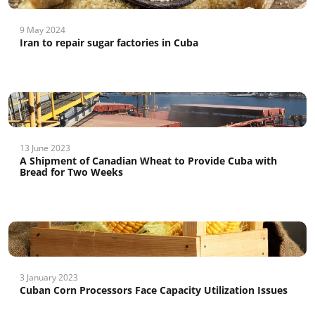
9 May 2024
Iran to repair sugar factories in Cuba
13 June 2023
A Shipment of Canadian Wheat to Provide Cuba with
Bread for Two Weeks
3 January 2023
Cuban Corn Processors Face Capacity Utilization Issues