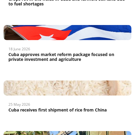
to fuel shortages
18 June 2026
Cuba approves market reform package focused on
private investment and agriculture
25 May 2026
Cuba receives first shipment of rice from China