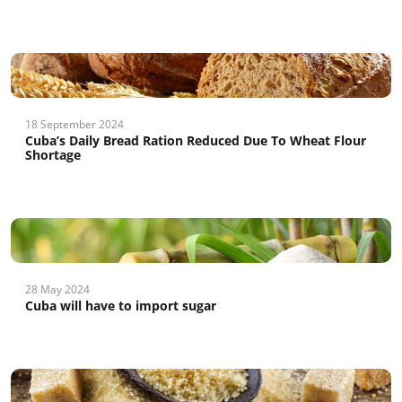
18 September 2024
Cuba’s Daily Bread Ration Reduced Due To Wheat Flour
Shortage
28 May 2024
Cuba will have to import sugar