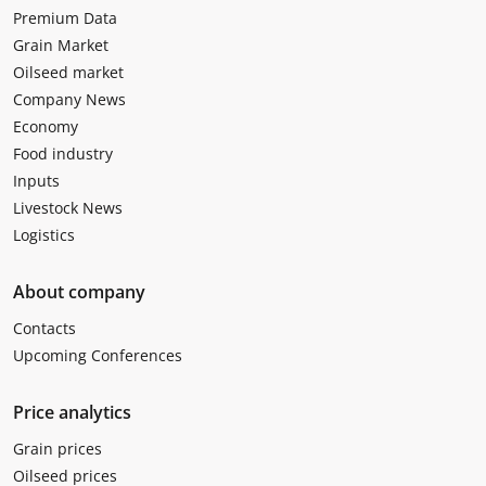
Premium Data
Grain Market
Oilseed market
Company News
Economy
Food industry
Inputs
Livestock News
Logistics
About company
Contacts
Upcoming Conferences
Price analytics
Grain prices
Oilseed prices