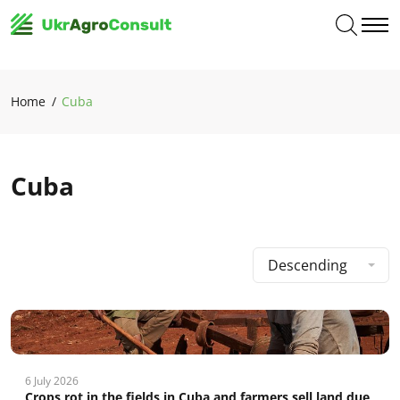
Home
Cuba
Cuba
Descending
6 July 2026
Crops rot in the fields in Cuba and farmers sell land due