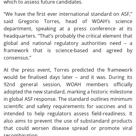
which to assess future candidates.
“We have the first ever international standard on ASF,”
said Gregorio Torres, head of WOAH’s science
department, speaking at a press conference at its
headquarters. “That’s probably the critical element that
global and national regulatory authorities need – a
framework that is science-based and agreed by
consensus.”
At the press event, Torres predicted the framework
would be finalised days later – and it was. During its
92nd general session, WOAH members officially
adopted the new standard, marking a historic milestone
in global ASF response. The standard outlines minimum
scientific and safety requirements for vaccines and is
intended to help regulators assess field-readiness. It
also aims to prevent the use of substandard products
that could worsen disease spread or promote viral
recombination.