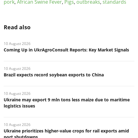
pork
,
African Swine Fever
,
Pigs
,
outbreaks
,
standards
Read also
10 August 2026
Coming Up in UkrAgroConsult Reports: Key Market Signals
10 August 2026
Brazil expects record soybean exports to China
10 August 2026
Ukraine may export 9 mln tons less maize due to maritime
logistics issues
10 August 2026
Ukraine prioritizes higher-value crops for rail exports amid
port shutdowns