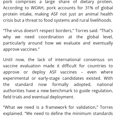
pork comprises a large share of dietary protein.
According to WOAH, pork accounts for 31% of global
protein intake, making ASF not just an animal health
crisis but a threat to food systems and rural livelihoods.
“The virus doesn’t respect borders,” Torres said. “That’s
why we need coordination at the global level,
particularly around how we evaluate and eventually
approve vaccines.”
Until now, the lack of international consensus on
vaccine evaluation made it difficult for countries to
approve or deploy ASF vaccines – even where
experimental or early-stage candidates existed. With
the standard now formally adopted, national
authorities have a new benchmark to guide regulation,
field trials and eventual deployment.
“What we need is a framework for validation,” Torres
explained. “We need to define the minimum standards