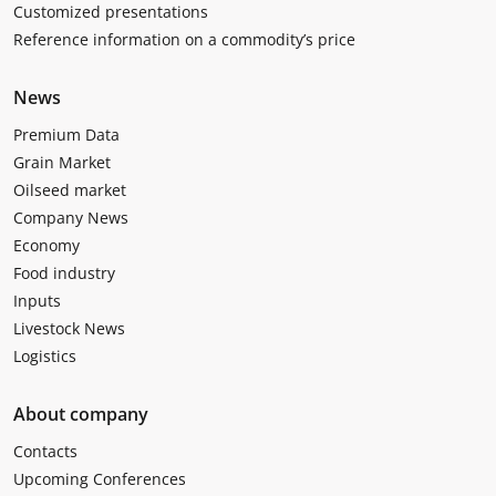
Customized presentations
Reference information on a commodity’s price
News
Premium Data
Grain Market
Oilseed market
Company News
Economy
Food industry
Inputs
Livestock News
Logistics
About company
Contacts
Upcoming Conferences