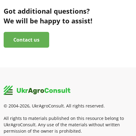
Got additional questions?
We will be happy to assist!
Contact us
© 2004-2026, UkrAgroConsult. All rights reserved.
All rights to materials published on this resource belong to
UkrAgroConsult. Any use of the materials without written
permission of the owner is prohibited.