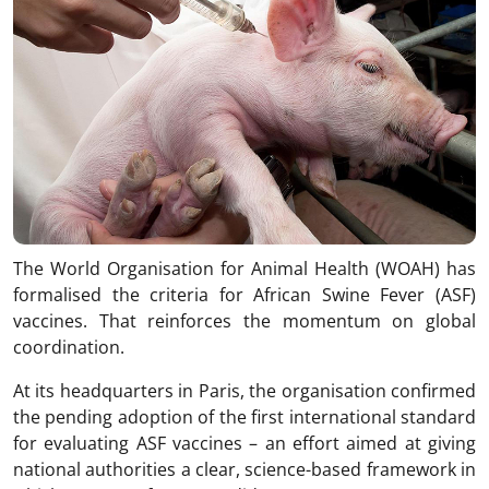
The World Organisation for Animal Health (WOAH) has
formalised the criteria for African Swine Fever (ASF)
vaccines. That reinforces the momentum on global
coordination.
At its headquarters in Paris, the organisation confirmed
the pending adoption of the first international standard
for evaluating ASF vaccines – an effort aimed at giving
national authorities a clear, science-based framework in