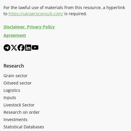
For the lawful use of materials from this resource, a hyperlink
to
https://ukragroconsult.com/
is required.
Disclaimer. Privacy Policy
Agreement
Research
Grain sector
Oilseed sector
Logistics
Inputs
Livestock Sector
Research on order
Investments
Statistical Databases