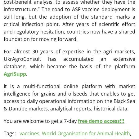
cost-benefit analysis, to assess whether they have the
infrastructure.” The road to ASF vaccine deployment is
still long, but the adoption of the standard marks a
critical inflection point. After years of scientific effort
and regulatory hesitation, countries now have a shared
foundation for moving forward.
For almost 30 years of expertise in the agri markets,
UkrAgroConsult has accumulated an extensive
database, which became the basis of the platform
AgriSupp
.
It is a multi-functional online platform with market
intelligence for grains and oilseeds that enables to get
access to daily operational information on the Black Sea
& Danube markets, analytical reports, historical data.
You are welcome to get a 7-day
free demo access!!!
Tags:
vaccines
,
World Organisation for Animal Health
,