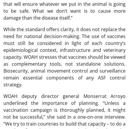
that will ensure whatever we put in the animal is going
to be safe. What we don’t want is to cause more
damage than the disease itself.”
While the standard offers clarity, it does not replace the
need for national decision-making. The use of vaccines
must still be considered in light of each country’s
epidemiological context, infrastructure and veterinary
capacity. WOAH stresses that vaccines should be viewed
as complementary tools, not standalone solutions.
Biosecurity, animal movement control and surveillance
remain essential components of any ASF control
strategy.
WOAH deputy director general Monserrat Arroyo
underlined the importance of planning. “Unless a
vaccination campaign is thoroughly planned, it might
not be successful,” she said in a one-on-one interview.
“We try to train countries to build that capacity – to do a