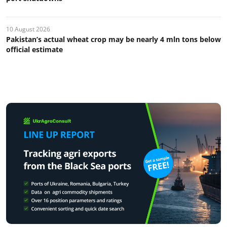
10 August 2026
Pakistan’s actual wheat crop may be nearly 4 mln tons below
official estimate