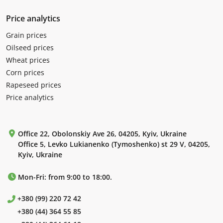
Price analytics
Grain prices
Oilseed prices
Wheat prices
Corn prices
Rapeseed prices
Price analytics
Office 22, Obolonskiy Ave 26, 04205, Kyiv, Ukraine
Office 5, Levko Lukianenko (Tymoshenko) st 29 V, 04205,
Kyiv, Ukraine
Mon-Fri: from 9:00 to 18:00.
+380 (99) 220 72 42
+380 (44) 364 55 85