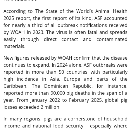
According to The State of the World’s Animal Health
2025 report, the first report of its kind, ASF accounted
for nearly a third of all outbreak notifications received
by WOAH in 2023. The virus is often fatal and spreads
easily through direct contact and contaminated
materials.
New figures released by WOAH confirm that the disease
continues to expand. In 2024 alone, ASF outbreaks were
reported in more than 50 countries, with particularly
high incidence in Asia, Europe and parts of the
Caribbean. The Dominican Republic, for instance,
reported more than 90,000 pig deaths in the span of a
year. From January 2022 to February 2025, global pig
losses exceeded 2 million.
In many regions, pigs are a cornerstone of household
income and national food security – especially where