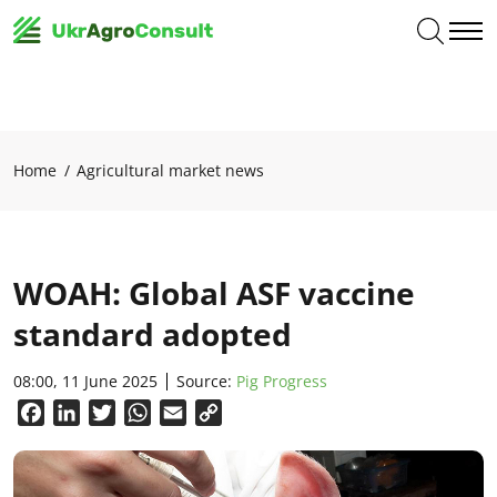
Home
Agricultural market news
WOAH: Global ASF vaccine
standard adopted
08:00, 11 June 2025
Source:
Pig Progress
Facebook
LinkedIn
Twitter
WhatsApp
Email
Copy
Link