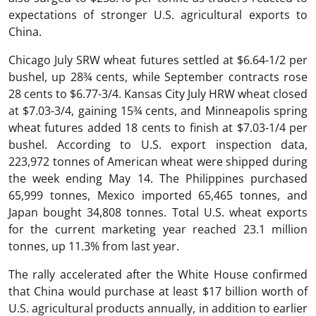
expectations of stronger U.S. agricultural exports to
China.
Chicago July SRW wheat futures settled at $6.64-1/2 per
bushel, up 28¾ cents, while September contracts rose
28 cents to $6.77-3/4. Kansas City July HRW wheat closed
at $7.03-3/4, gaining 15¾ cents, and Minneapolis spring
wheat futures added 18 cents to finish at $7.03-1/4 per
bushel. According to U.S. export inspection data,
223,972 tonnes of American wheat were shipped during
the week ending May 14. The Philippines purchased
65,999 tonnes, Mexico imported 65,465 tonnes, and
Japan bought 34,808 tonnes. Total U.S. wheat exports
for the current marketing year reached 23.1 million
tonnes, up 11.3% from last year.
The rally accelerated after the White House confirmed
that China would purchase at least $17 billion worth of
U.S. agricultural products annually, in addition to earlier