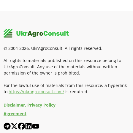
© 2004-2026, UkrAgroConsult. All rights reserved.
All rights to materials published on this resource belong to
UkrAgroConsult. Any use of the materials without written
permission of the owner is prohibited.
For the lawful use of materials from this resource, a hyperlink
to
https://ukragroconsult.com/
is required.
Disclaimer. Privacy Policy
Agreement