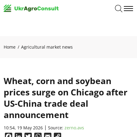
Home
Agricultural market news
Wheat, corn and soybean
prices surge on Chicago after
US-China trade deal
announcement
10:54, 19 May 2026
Source:
zerno.avs
Facebook
LinkedIn
Twitter
WhatsApp
Email
Copy