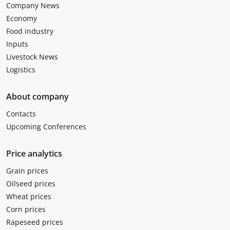
Company News
Economy
Food industry
Inputs
Livestock News
Logistics
About company
Contacts
Upcoming Conferences
Price analytics
Grain prices
Oilseed prices
Wheat prices
Corn prices
Rapeseed prices