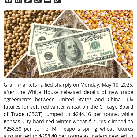
Link
Grain markets rallied sharply on Monday, May 18, 2026,
after the White House released details of new trade
agreements between
United States
and
China
. July
futures for soft red winter wheat on the Chicago Board
of Trade (CBOT) jumped to $244.16 per tonne, while
Kansas City hard red winter wheat futures climbed to
$258.58 per tonne. Minneapolis spring wheat futures
also surged to $258.40 per tonne as traders reacted to