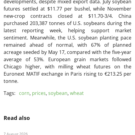
developments, despite mixed export data. July soybean
futures settled at $11.77 per bushel, while November
new-crop contracts closed at $11.70-3/4. China
purchased 203,387 tonnes of U.S. soybeans during the
latest reporting week, helping support market
sentiment. Meanwhile, the U.S. soybean planting pace
remained ahead of normal, with 67% of planned
acreage seeded by May 17, compared with the five-year
average of 53%. European grain markets followed
Chicago higher, with milling wheat futures on the
Euronext MATIF
exchange in Paris rising to €213.25 per
tonne.
Tags:
corn
,
prices
,
soybean
,
wheat
Read also
7 August 2026