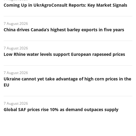
Coming Up in UkrAgroConsult Reports: Key Market Signals
7 August 2026
China drives Canada’s highest barley exports in five years
7 August 2026
Low Rhine water levels support European rapeseed prices
7 August 2026
Ukraine cannot yet take advantage of high corn prices in the
EU
7 August 2026
Global SAF prices rise 10% as demand outpaces supply