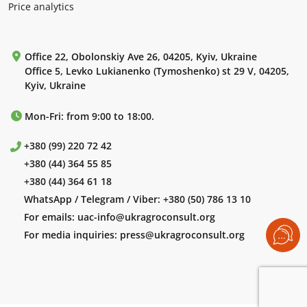
Price analytics
Office 22, Obolonskiy Ave 26, 04205, Kyiv, Ukraine
Office 5, Levko Lukianenko (Tymoshenko) st 29 V, 04205,
Kyiv, Ukraine
Mon-Fri: from 9:00 to 18:00.
+380 (99) 220 72 42
+380 (44) 364 55 85
+380 (44) 364 61 18
WhatsApp / Telegram / Viber:
+380 (50) 786 13 10
For emails:
uac-info@ukragroconsult.org
For media inquiries:
press@ukragroconsult.org