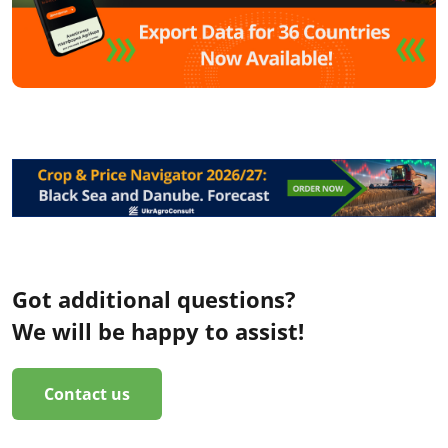
Got additional questions?
We will be happy to assist!
Contact us