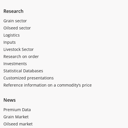
Research
Grain sector
Oilseed sector
Logistics
Inputs
Livestock Sector
Research on order
Investments
Statistical Databases
Customized presentations
Reference information on a commodity’s price
News
Premium Data
Grain Market
Oilseed market