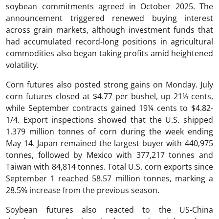
soybean commitments agreed in October 2025. The
announcement triggered renewed buying interest
across grain markets, although investment funds that
had accumulated record-long positions in agricultural
commodities also began taking profits amid heightened
volatility.
Corn futures also posted strong gains on Monday. July
corn futures closed at $4.77 per bushel, up 21¼ cents,
while September contracts gained 19¼ cents to $4.82-
1/4. Export inspections showed that the U.S. shipped
1.379 million tonnes of corn during the week ending
May 14. Japan remained the largest buyer with 440,975
tonnes, followed by Mexico with 377,217 tonnes and
Taiwan with 84,814 tonnes. Total U.S. corn exports since
September 1 reached 58.57 million tonnes, marking a
28.5% increase from the previous season.
Soybean futures also reacted to the US-China