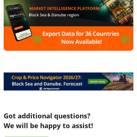
Got additional questions?
We will be happy to assist!