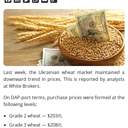
Link
Last week, the Ukrainian wheat market maintained a
downward trend in prices. This is reported by analysts
at White Brokers.
On DAP-port terms, purchase prices were formed at the
following levels:
Grade 2 wheat — $203/t;
Grade 3 wheat — $208/t;