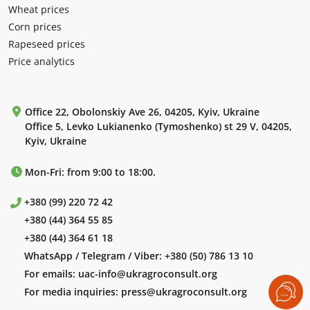
Wheat prices
Corn prices
Rapeseed prices
Price analytics
Office 22, Obolonskiy Ave 26, 04205, Kyiv, Ukraine
Office 5, Levko Lukianenko (Tymoshenko) st 29 V, 04205,
Kyiv, Ukraine
Mon-Fri: from 9:00 to 18:00.
+380 (99) 220 72 42
+380 (44) 364 55 85
+380 (44) 364 61 18
WhatsApp / Telegram / Viber:
+380 (50) 786 13 10
For emails:
uac-info@ukragroconsult.org
For media inquiries:
press@ukragroconsult.org