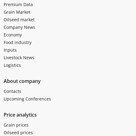
Premium Data
Grain Market
Oilseed market
Company News
Economy
Food industry
Inputs
Livestock News
Logistics
About company
Contacts
Upcoming Conferences
Price analytics
Grain prices
Oilseed prices