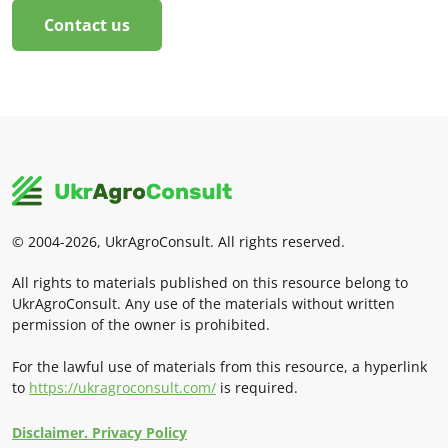
Contact us
© 2004-2026, UkrAgroConsult. All rights reserved.
All rights to materials published on this resource belong to
UkrAgroConsult. Any use of the materials without written
permission of the owner is prohibited.
For the lawful use of materials from this resource, a hyperlink
to
https://ukragroconsult.com/
is required.
Disclaimer. Privacy Policy