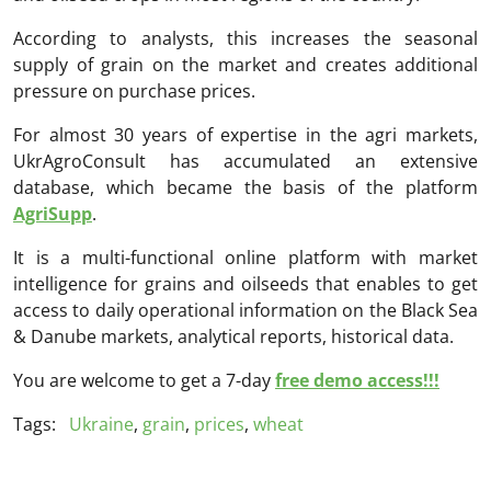
According to analysts, this increases the seasonal
supply of grain on the market and creates additional
pressure on purchase prices.
For almost 30 years of expertise in the agri markets,
UkrAgroConsult has accumulated an extensive
database, which became the basis of the platform
AgriSupp
.
It is a multi-functional online platform with market
intelligence for grains and oilseeds that enables to get
access to daily operational information on the Black Sea
& Danube markets, analytical reports, historical data.
You are welcome to get a 7-day
free demo access!!!
Tags:
Ukraine
,
grain
,
prices
,
wheat