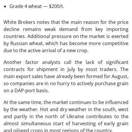
Grade 4 wheat — $200/t.
White Brokers notes that the main reason for the price
decline remains weak demand from key importing
countries. Additional pressure on the market is exerted
by Russian wheat, which has become more competitive
due to the active arrival of a new crop.
Another factor analysts call the lack of significant
contracts for shipment in July by most traders. The
main export sales have already been formed for August,
so companies are in no hurry to actively purchase grain
on a DAP-port basis.
At the same time, the market continues to be influenced
by the weather. Hot and dry weather in the south, west
and partly in the north of Ukraine contributes to the
almost simultaneous start of harvesting of early grain
and oilseed crops in most regions of the country.