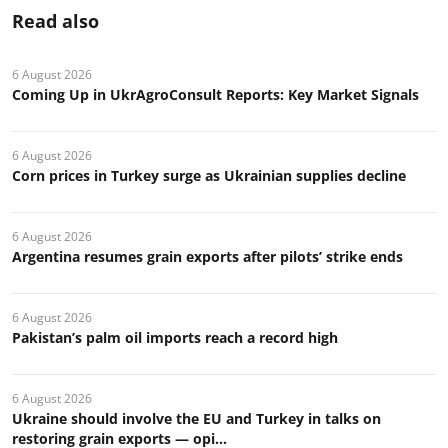
Read also
6 August 2026
Coming Up in UkrAgroConsult Reports: Key Market Signals
6 August 2026
Corn prices in Turkey surge as Ukrainian supplies decline
6 August 2026
Argentina resumes grain exports after pilots’ strike ends
6 August 2026
Pakistan’s palm oil imports reach a record high
6 August 2026
Ukraine should involve the EU and Turkey in talks on
restoring grain exports — opi...