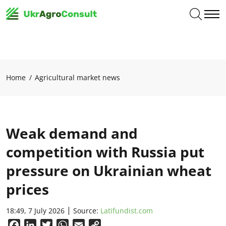
Home
Agricultural market news
Weak demand and
competition with Russia put
pressure on Ukrainian wheat
prices
18:49, 7 July 2026
Source:
Latifundist.com
Facebook
LinkedIn
Twitter
WhatsApp
Email
Copy