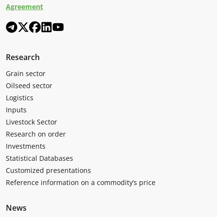
Agreement
Research
Grain sector
Oilseed sector
Logistics
Inputs
Livestock Sector
Research on order
Investments
Statistical Databases
Customized presentations
Reference information on a commodity’s price
News