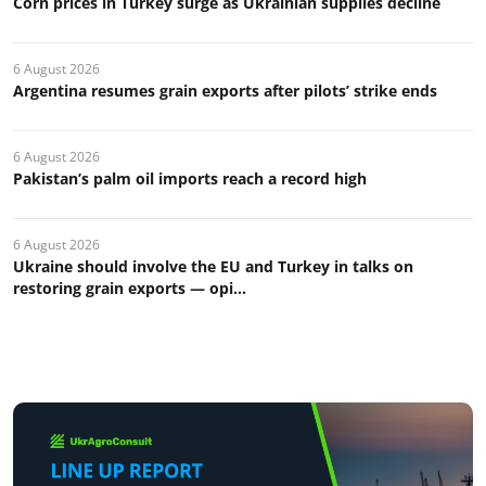
Corn prices in Turkey surge as Ukrainian supplies decline
6 August 2026
Argentina resumes grain exports after pilots’ strike ends
6 August 2026
Pakistan’s palm oil imports reach a record high
6 August 2026
Ukraine should involve the EU and Turkey in talks on
restoring grain exports — opi...