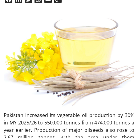
Link
Pakistan increased its vegetable oil production by 30%
in MY 2025/26 to 550,000 tonnes from 474,000 tonnes a
year earlier. Production of major oilseeds also rose to
2.67 million tonnes, with the area under them