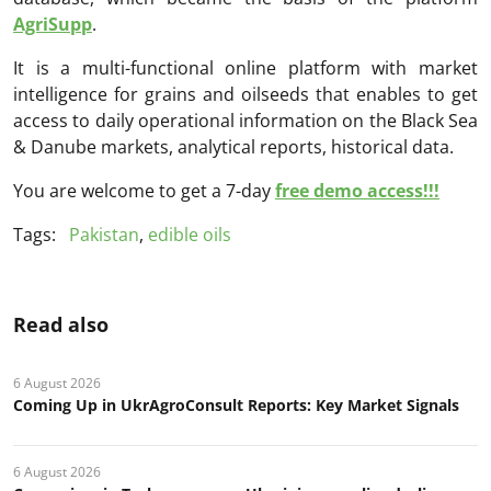
AgriSupp
.
It is a multi-functional online platform with market
intelligence for grains and oilseeds that enables to get
access to daily operational information on the Black Sea
& Danube markets, analytical reports, historical data.
You are welcome to get a 7-day
free demo access!!!
Tags:
Pakistan
,
edible oils
Read also
6 August 2026
Coming Up in UkrAgroConsult Reports: Key Market Signals
6 August 2026