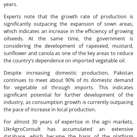
years.
Experts note that the growth rate of production is
significantly outpacing the expansion of sown areas,
which indicates an increase in the efficiency of growing
oilseeds. At the same time, the government is
considering the development of rapeseed, mustard,
sunflower and canola as one of the key areas to reduce
the country’s dependence on imported vegetable oil.
Despite increasing domestic production, Pakistan
continues to meet about 90% of its domestic demand
for vegetable oil through imports. This indicates
significant potential for further development of the
industry, as consumption growth is currently outpacing
the pace of increase in local production.
For almost 30 years of expertise in the agri markets,
UkrAgroConsult has accumulated an extensive
database, which became the basis of the platform