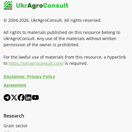
© 2004-2026, UkrAgroConsult. All rights reserved.
All rights to materials published on this resource belong to
UkrAgroConsult. Any use of the materials without written
permission of the owner is prohibited.
For the lawful use of materials from this resource, a hyperlink
to
https://ukragroconsult.com/
is required.
Disclaimer. Privacy Policy
Agreement
Research
Grain sector