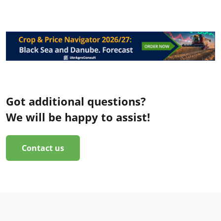
Got additional questions?
We will be happy to assist!
Contact us