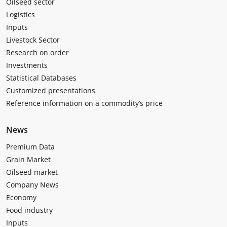
Oilseed sector
Logistics
Inputs
Livestock Sector
Research on order
Investments
Statistical Databases
Customized presentations
Reference information on a commodity’s price
News
Premium Data
Grain Market
Oilseed market
Company News
Economy
Food industry
Inputs