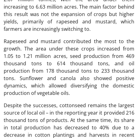
increasing to 6.63 million acres. The main factor behind
this result was not the expansion of crops but higher
yields, primarily of rapeseed and mustard, which
farmers are increasingly switching to.
Rapeseed and mustard contributed the most to the
growth. The area under these crops increased from
1.05 to 1.21 million acres, seed production from 469
thousand tons to 614 thousand tons, and oil
production from 178 thousand tons to 233 thousand
tons. Sunflower and canola also showed positive
dynamics, which allowed diversifying the domestic
production of vegetable oils.
Despite the successes, cottonseed remains the largest
source of local oil – in the reporting year it provided 216
thousand tons of products. At the same time, its share
in total production has decreased to 40% due to a
decrease in cotton plantings and harvests in recent