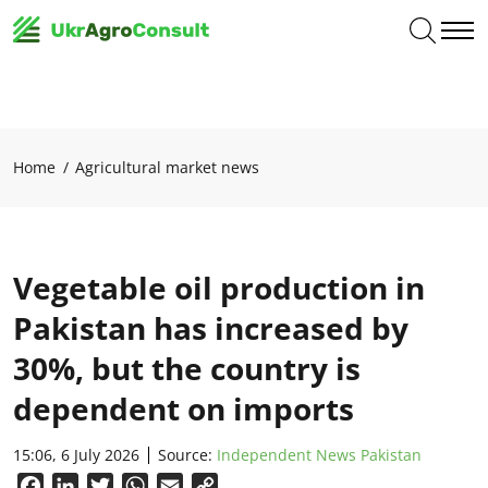
Home
Agricultural market news
Vegetable oil production in
Pakistan has increased by
30%, but the country is
dependent on imports
15:06, 6 July 2026
Source:
Independent News Pakistan
Facebook
LinkedIn
Twitter
WhatsApp
Email
Copy