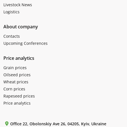
Livestock News
Logistics
About company
Contacts
Upcoming Conferences
Price analytics
Grain prices
Oilseed prices
Wheat prices
Corn prices
Rapeseed prices
Price analytics
Office 22, Obolonskiy Ave 26, 04205, Kyiv, Ukraine