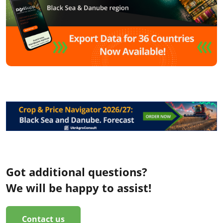
Got additional questions?
We will be happy to assist!
Contact us