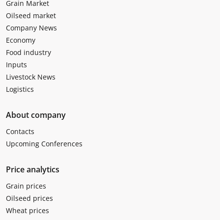
Grain Market
Oilseed market
Company News
Economy
Food industry
Inputs
Livestock News
Logistics
About company
Contacts
Upcoming Conferences
Price analytics
Grain prices
Oilseed prices
Wheat prices