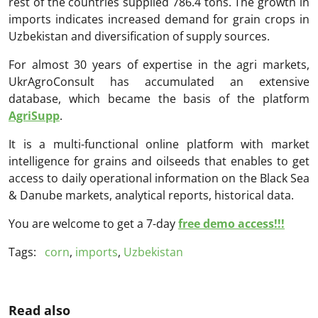
rest of the countries supplied 786.4 tons. The growth in
imports indicates increased demand for grain crops in
Uzbekistan and diversification of supply sources.
For almost 30 years of expertise in the agri markets,
UkrAgroConsult has accumulated an extensive
database, which became the basis of the platform
AgriSupp
.
It is a multi-functional online platform with market
intelligence for grains and oilseeds that enables to get
access to daily operational information on the Black Sea
& Danube markets, analytical reports, historical data.
You are welcome to get a 7-day
free demo access!!!
Tags:
corn
,
imports
,
Uzbekistan
Read also