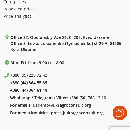
Corn prices
Rapeseed prices
Price analytics
Office 22, Obolonskiy Ave 26, 04205, Kyiv, Ukraine
Office 5, Levko Lukianenko (Tymoshenko) st 29 V, 04205,
Kyiv, Ukraine
Mon-Fri: from 9:00 to 18:00.
+380 (99) 220 72 42
+380 (44) 364 55 85
+380 (44) 364 61 18
WhatsApp / Telegram / Viber:
+380 (50) 786 13 10
For emails:
uac-info@ukragroconsult.org
For media inquiries:
press@ukragroconsult.org