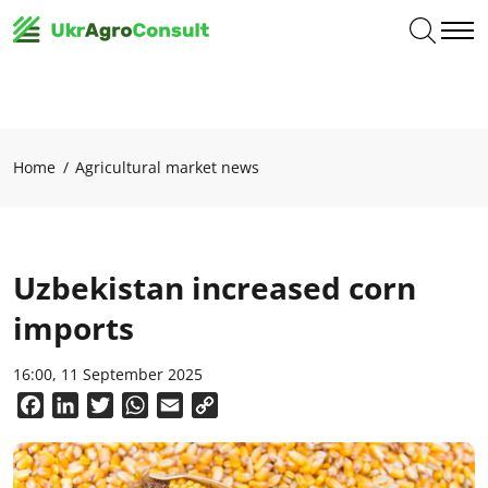
Home
Agricultural market news
Uzbekistan increased corn
imports
16:00, 11 September 2025
Facebook
LinkedIn
Twitter
WhatsApp
Email
Copy
Link