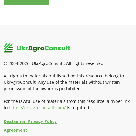
© 2004-2026, UkrAgroConsult. All rights reserved.
All rights to materials published on this resource belong to
UkrAgroConsult. Any use of the materials without written
permission of the owner is prohibited.
For the lawful use of materials from this resource, a hyperlink
to
https://ukragroconsult.com/
is required.
Disclaimer. Privacy Policy
Agreement