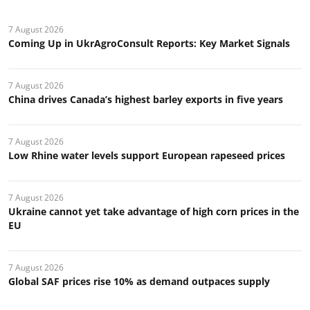
7 August 2026
Coming Up in UkrAgroConsult Reports: Key Market Signals
7 August 2026
China drives Canada’s highest barley exports in five years
7 August 2026
Low Rhine water levels support European rapeseed prices
7 August 2026
Ukraine cannot yet take advantage of high corn prices in the
EU
7 August 2026
Global SAF prices rise 10% as demand outpaces supply