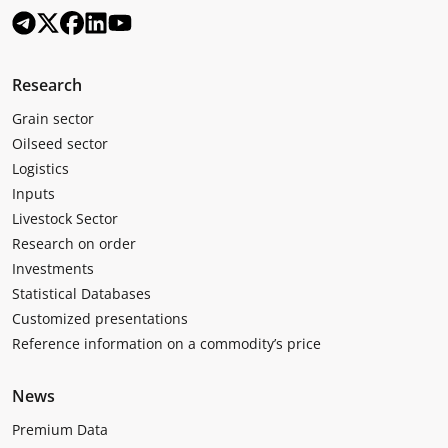
Research
Grain sector
Oilseed sector
Logistics
Inputs
Livestock Sector
Research on order
Investments
Statistical Databases
Customized presentations
Reference information on a commodity’s price
News
Premium Data