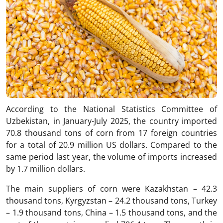
According to the National Statistics Committee of
Uzbekistan, in January-July 2025, the country imported
70.8 thousand tons of corn from 17 foreign countries
for a total of 20.9 million US dollars. Compared to the
same period last year, the volume of imports increased
by 1.7 million dollars.
The main suppliers of corn were Kazakhstan – 42.3
thousand tons, Kyrgyzstan – 24.2 thousand tons, Turkey
– 1.9 thousand tons, China – 1.5 thousand tons, and the