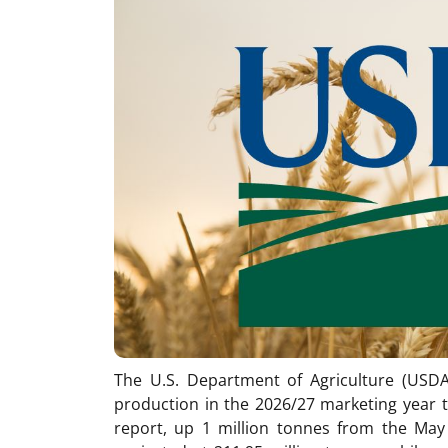
The U.S. Department of Agriculture (USDA)
production in the 2026/27 marketing year t
report, up 1 million tonnes from the May