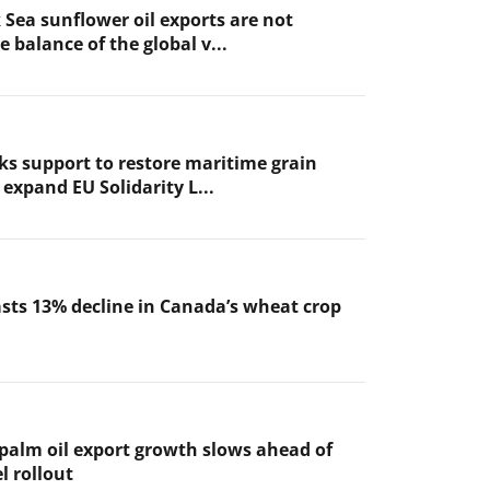
 Sea sunflower oil exports are not
 balance of the global v...
ks support to restore maritime grain
expand EU Solidarity L...
sts 13% decline in Canada’s wheat crop
 palm oil export growth slows ahead of
l rollout