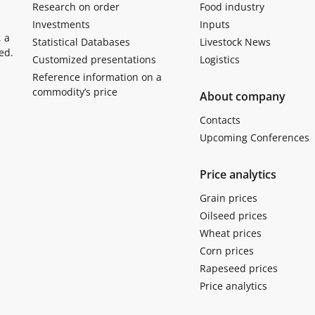
Research on order
Food industry
Investments
Inputs
, a
Statistical Databases
Livestock News
ed.
Customized presentations
Logistics
Reference information on a
commodity’s price
About company
Contacts
Upcoming Conferences
Price analytics
Grain prices
Oilseed prices
Wheat prices
Corn prices
Rapeseed prices
Price analytics