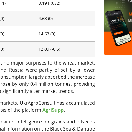
(-1)
3.19 (-0.52)
(0)
4.63 (0)
(0)
14.63 (0)
(0)
12.09 (-0.5)
t no major surprises to the wheat market.
and Russia were partly offset by a lower
l consumption largely absorbed the increase
 rose by only 0.4 million tonnes, providing
significantly alter market trends.
ri markets, UkrAgroConsult has accumulated
sis of the platform
AgriSupp
.
 market intelligence for grains and oilseeds
onal information on the Black Sea & Danube