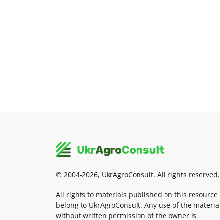
© 2004-2026, UkrAgroConsult. All rights reserved.
All rights to materials published on this resource
belong to UkrAgroConsult. Any use of the materia
without written permission of the owner is