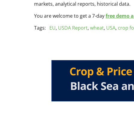
markets, analytical reports, historical data.
You are welcome to get a 7-day
free demo ac
Tags:
EU
,
USDA Report
,
wheat
,
USA
,
crop f