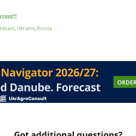
cess!!!
orecast
,
Ukraine
,
Russia
Got additional questions?