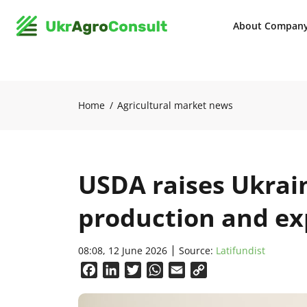
About Compan
Home
Agricultural market news
USDA raises Ukrai
production and ex
08:08, 12 June 2026
Source:
Latifundist
Facebook
LinkedIn
Twitter
WhatsApp
Email
Copy
Link