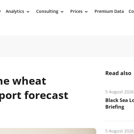
y
Analytics
Consulting
Prices
Premium Data
Co
›
›
›
Read also
ne wheat
port forecast
5 August 2026
Black Sea L
Briefing
5 August 2026