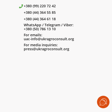
+380 (99) 220 72 42
+380 (44) 364 55 85
+380 (44) 364 61 18
WhatsApp / Telegram / Viber:
+380 (50) 786 13 10
For emails:
uac-info@ukragroconsult.org
For media inquiries:
press@ukragroconsult.org