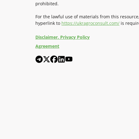
prohibited.
For the lawful use of materials from this resource
hyperlink to
https://ukragroconsult.com/
is requir
Disclaimer. Privacy Policy
Agreement