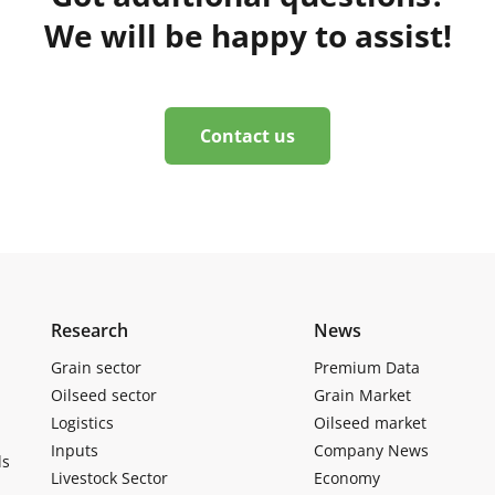
We will be happy to assist!
Contact us
Research
News
Grain sector
Premium Data
Oilseed sector
Grain Market
Logistics
Oilseed market
Inputs
Company News
ls
Livestock Sector
Economy