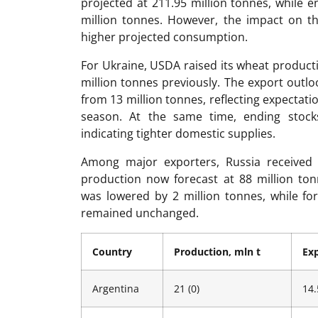
projected at 211.95 million tonnes, while 
million tonnes. However, the impact on th
higher projected consumption.
For Ukraine, USDA raised its wheat producti
million tonnes previously. The export outlo
from 13 million tonnes, reflecting expectat
season. At the same time, ending stock
indicating tighter domestic supplies.
Among major exporters, Russia received 
production now forecast at 88 million ton
was lowered by 2 million tonnes, while fo
remained unchanged.
Country
Production, mln t
Exp
Argentina
21 (0)
14.