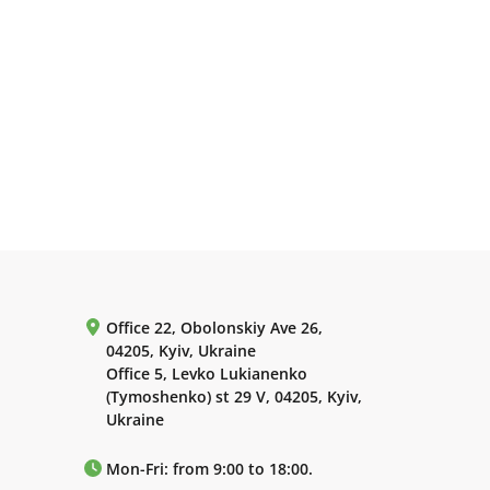
Office 22, Obolonskiy Ave 26,
04205, Kyiv, Ukraine
Office 5, Levko Lukianenko
(Tymoshenko) st 29 V, 04205, Kyiv,
Ukraine
Mon-Fri: from 9:00 to 18:00.