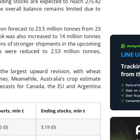
ending stocks are expected to reach 275.42
e overall balance remains limited due to
on forecast to 23.5 million tonnes from 23
ok was also increased to 14 million tonnes
ions of stronger shipments in the upcoming
s were reduced to 2.53 million tonnes,
the largest upward revision, with wheat
nes. Meanwhile, Australia’s crop estimate
recasts for Canada, the EU and Argentina
orts, mln t
Ending stocks, mln t
5 (0)
3.19 (0)