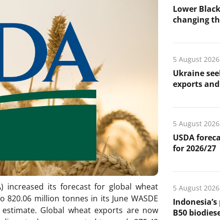
Lower Black
changing the
5 August 2026
Ukraine see
exports and 
5 August 2026
USDA foreca
for 2026/27
 increased its forecast for global wheat
5 August 2026
o 820.06 million tonnes in its June WASDE
Indonesia’s
 estimate. Global wheat exports are now
B50 biodiese