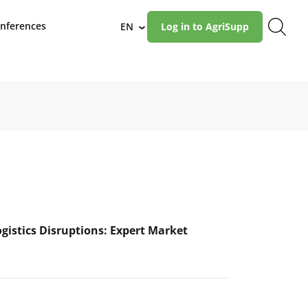
nferences
EN
Log in to AgriSupp
›
ogistics Disruptions: Expert Market