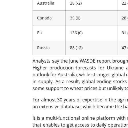
Australia
28 (-2)
22 
Canada
35 (0)
28 
EU
136 (0)
31 
Russia
88 (+2)
47 
Analysts say the June WASDE report brough
Higher production forecasts for Ukraine 
outlook for Australia, while stronger globa
in supply. As a result, global ending stocks
some support to wheat prices but unlikely to 
For almost 30 years of expertise in the ag
an extensive database, which became the ba
It is a multi-functional online platform with
that enables to get access to daily operati