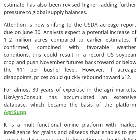
estimate has also been revised higher, adding further
pressure to global supply balances.
Attention is now shifting to the USDA acreage report
due on June 30. Analysts expect a potential increase of
1–2 million acres compared to earlier estimates. If
confirmed, combined with favorable weather
conditions, this could result in a record US soybean
crop and push November futures back toward or below
the $11 per bushel level. However, if acreage
disappoints, prices could quickly rebound toward $12.
For almost 30 years of expertise in the agri markets,
UkrAgroConsult has accumulated an extensive
database, which became the basis of the platform
AgriSupp
.
It is a multi-functional online platform with market
intelligence for grains and oilseeds that enables to get
access to daily operational information on the Black Sea