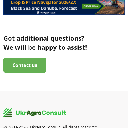
Got additional questions?
We will be happy to assist!
Contact us
© 2004-2026, UkrAgroConsult. All rights reserved.