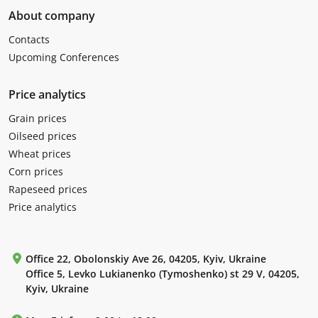
About company
Contacts
Upcoming Conferences
Price analytics
Grain prices
Oilseed prices
Wheat prices
Corn prices
Rapeseed prices
Price analytics
Office 22, Obolonskiy Ave 26, 04205, Kyiv, Ukraine
Office 5, Levko Lukianenko (Tymoshenko) st 29 V, 04205,
Kyiv, Ukraine