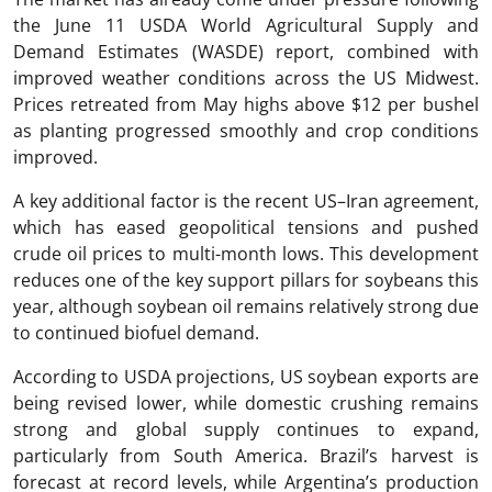
the June 11 USDA World Agricultural Supply and
Demand Estimates (WASDE) report, combined with
improved weather conditions across the US Midwest.
Prices retreated from May highs above $12 per bushel
as planting progressed smoothly and crop conditions
improved.
A key additional factor is the recent US–Iran agreement,
which has eased geopolitical tensions and pushed
crude oil prices to multi-month lows. This development
reduces one of the key support pillars for soybeans this
year, although soybean oil remains relatively strong due
to continued biofuel demand.
According to USDA projections, US soybean exports are
being revised lower, while domestic crushing remains
strong and global supply continues to expand,
particularly from South America. Brazil’s harvest is
forecast at record levels, while Argentina’s production