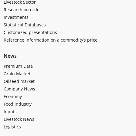
Livestock Sector
Research on order
Investments
Statistical Databases
Customized presentations
Reference information on a commodity’s price
News
Premium Data
Grain Market
Oilseed market
Company News
Economy
Food industry
Inputs
Livestock News
Logistics