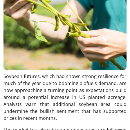
Soybean futures, which had shown strong resilience for
much of the year due to booming biofuels demand, are
now approaching a turning point as expectations build
around a potential increase in US planted acreage.
Analysts warn that additional soybean area could
undermine the bullish sentiment that has supported
prices in recent months.
The market has already come under pressure following