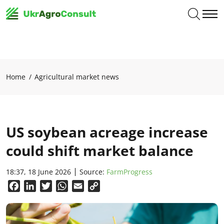
Home
Agricultural market news
US soybean acreage increase
could shift market balance
18:37, 18 June 2026
Source:
FarmProgress
Facebook
LinkedIn
Twitter
WhatsApp
Email
Copy
Link