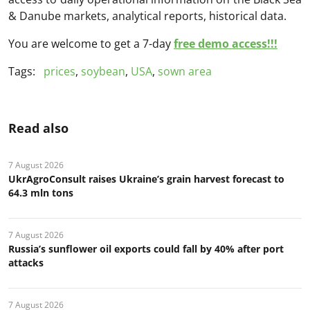
& Danube markets, analytical reports, historical data.
You are welcome to get a 7-day
free demo access!!!
Tags:
prices
,
soybean
,
USA
,
sown area
Read also
7 August 2026
UkrAgroConsult raises Ukraine’s grain harvest forecast to
64.3 mln tons
7 August 2026
Russia’s sunflower oil exports could fall by 40% after port
attacks
7 August 2026