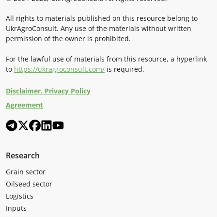
All rights to materials published on this resource belong to
UkrAgroConsult. Any use of the materials without written
permission of the owner is prohibited.
For the lawful use of materials from this resource, a hyperlink
to
https://ukragroconsult.com/
is required.
Disclaimer. Privacy Policy
Agreement
Research
Grain sector
Oilseed sector
Logistics
Inputs