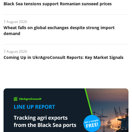
Black Sea tensions support Romanian sunseed prices
7 August 2026
Wheat falls on global exchanges despite strong import
demand
7 August 2026
Coming Up in UkrAgroConsult Reports: Key Market Signals