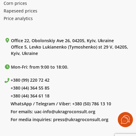
Corn prices
Rapeseed prices
Price analytics
Office 22, Obolonskiy Ave 26, 04205, Kyiv, Ukraine
Office 5, Levko Lukianenko (Tymoshenko) st 29 V, 04205,
Kyiv, Ukraine
Mon-Fri: from 9:00 to 18:00.
+380 (99) 220 72 42
+380 (44) 364 55 85
+380 (44) 364 61 18
WhatsApp / Telegram / Viber:
+380 (50) 786 13 10
For emails:
uac-info@ukragroconsult.org
For media inquiries:
press@ukragroconsult.org