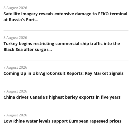
8 August 2026
Satellite imagery reveals extensive damage to EFKO terminal
at Russia’s Port...
8 August 2026
Turkey begins restricting commercial ship traffic into the
Black Sea after surge i...
7 August 2026
Coming Up in UkrAgroConsult Reports: Key Market Signals
7 August 2026
China drives Canada’s highest barley exports in five years
7 August 2026
Low Rhine water levels support European rapeseed prices