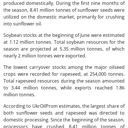
produced domestically. During the first nine months of
the season, 8.41 million tonnes of sunflower seeds were
utilized on the domestic market, primarily for crushing
into sunflower oil.
Soybean stocks at the beginning of June were estimated
at 1.12 million tonnes. Total soybean resources for the
season are projected at 5.35 million tonnes, of which
nearly 2 million tonnes were exported.
The lowest carryover stocks among the major oilseed
crops were recorded for rapeseed, at 254,000 tonnes.
Total rapeseed resources during the season amounted
to 3.44 million tonnes, while exports reached 1.86
million tonnes.
According to UkrOilProm estimates, the largest share of
both sunflower seeds and rapeseed was directed to
domestic processing. Since the beginning of the season,
processors have crushed 8.41 million tonnes of