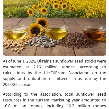
As of June 1, 2026, Ukraine’s sunflower seed stocks were
estimated at 2.16 million tonnes, according to
calculations by the UkrOilProm Association on the
supply and utilization of oilseed crops during the
2025/26 season.
According to the association, total sunflower seed
resources in the current marketing year amounted to
10.6 million tonnes, including 10.2 million tonnes