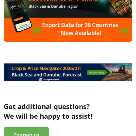
Got additional questions?
We will be happy to assist!
Contact us