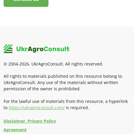
© 2004-2026, UkrAgroConsult. All rights reserved.
All rights to materials published on this resource belong to
UkrAgroConsult. Any use of the materials without written
permission of the owner is prohibited.
For the lawful use of materials from this resource, a hyperlink
to
https://ukragroconsult.com/
is required.
Disclaimer. Privacy Policy
Agreement