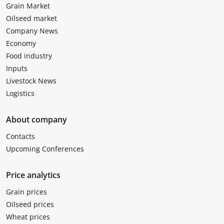
Grain Market
Oilseed market
Company News
Economy
Food industry
Inputs
Livestock News
Logistics
About company
Contacts
Upcoming Conferences
Price analytics
Grain prices
Oilseed prices
Wheat prices