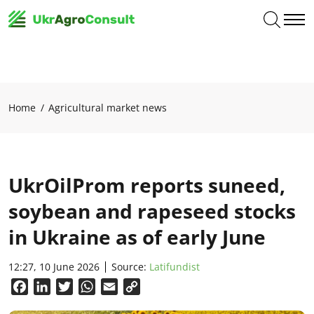
Home
Agricultural market news
UkrOilProm reports suneed,
soybean and rapeseed stocks
in Ukraine as of early June
12:27, 10 June 2026
Source:
Latifundist
Facebook
LinkedIn
Twitter
WhatsApp
Email
Copy
Link