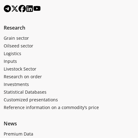
Research
Grain sector
Oilseed sector
Logistics
Inputs
Livestock Sector
Research on order
Investments
Statistical Databases
Customized presentations
Reference information on a commodity’s price
News
Premium Data