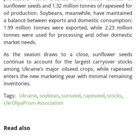
sunflower seeds and 1.32 million tonnes of rapeseed for
oil production. Soybeans, meanwhile, have maintained
a balance between exports and domestic consumption:
1.99 million tonnes were exported, while 2.23 million
tonnes were used for processing and other domestic
market needs.
As the season draws to a close, sunflower seeds
continue to account for the largest carryover stocks
among Ukraine’s major oilseed crops, while rapeseed
enters the new marketing year with minimal remaining
inventories.
Tags:
Ukraine
,
soybean
,
sunseed
,
rapeseed
,
stocks
,
UkrOliyaProm Association
Read also