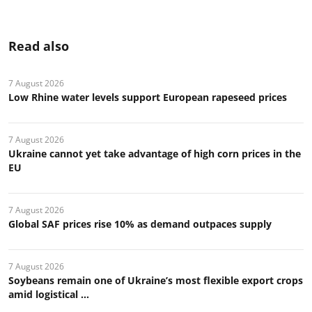
Read also
7 August 2026
Low Rhine water levels support European rapeseed prices
7 August 2026
Ukraine cannot yet take advantage of high corn prices in the
EU
7 August 2026
Global SAF prices rise 10% as demand outpaces supply
7 August 2026
Soybeans remain one of Ukraine’s most flexible export crops
amid logistical ...