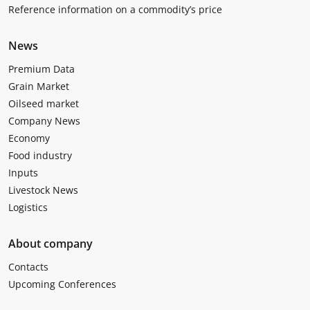
Reference information on a commodity’s price
News
Premium Data
Grain Market
Oilseed market
Company News
Economy
Food industry
Inputs
Livestock News
Logistics
About company
Contacts
Upcoming Conferences