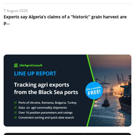
7 August 2026
Experts say Algeria’s claims of a “historic” grain harvest are
p...