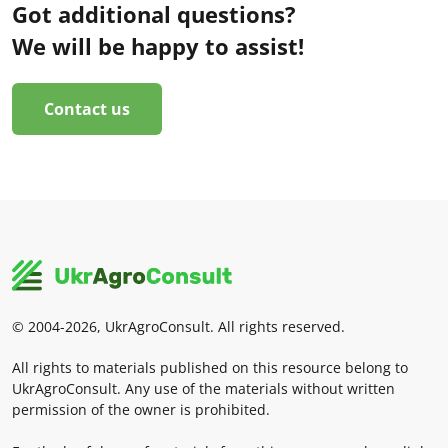
Got additional questions?
We will be happy to assist!
Contact us
© 2004-2026, UkrAgroConsult. All rights reserved.
All rights to materials published on this resource belong to
UkrAgroConsult. Any use of the materials without written
permission of the owner is prohibited.