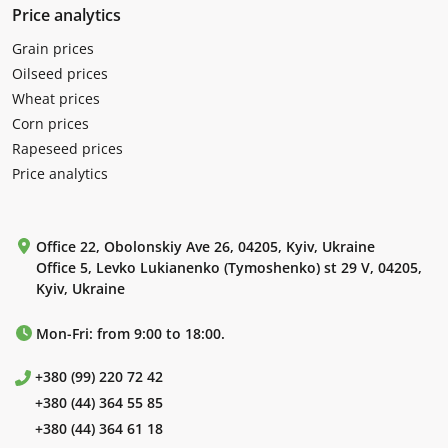
Price analytics
Grain prices
Oilseed prices
Wheat prices
Corn prices
Rapeseed prices
Price analytics
Office 22, Obolonskiy Ave 26, 04205, Kyiv, Ukraine
Office 5, Levko Lukianenko (Tymoshenko) st 29 V, 04205,
Kyiv, Ukraine
Mon-Fri: from 9:00 to 18:00.
+380 (99) 220 72 42
+380 (44) 364 55 85
+380 (44) 364 61 18