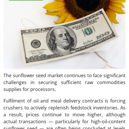
The sunflower seed market continues to face significant
challenges in securing sufficient raw commodities
supplies for processors.
Fulfilment of oil and meal delivery contracts is forcing
crushers to actively replenish feedstock inventories. As
a result, prices continue to move higher, although
actual transactions — particularly for high-oil-content
sunflower seed — are often being concluded at levels