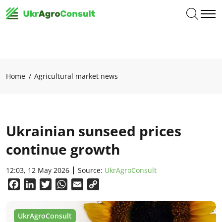
Home
Agricultural market news
Ukrainian sunseed prices
continue growth
12:03, 12 May 2026
Source:
UkrAgroConsult
Facebook
LinkedIn
Twitter
WhatsApp
Email
Copy
Link
UkrAgroConsult