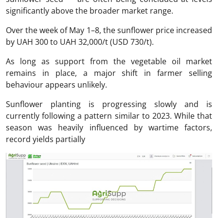
significantly above the broader market range.
Over the week of May 1–8, the sunflower price increased
by UAH 300 to UAH 32,000/t (USD 730/t).
As long as support from the vegetable oil market
remains in place, a major shift in farmer selling
behaviour appears unlikely.
Sunflower planting is progressing slowly and is
currently following a pattern similar to 2023. While that
season was heavily influenced by wartime factors,
record yields partially