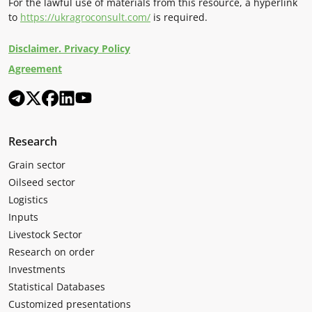
For the lawful use of materials from this resource, a hyperlink
to
https://ukragroconsult.com/
is required.
Disclaimer. Privacy Policy
Agreement
Research
Grain sector
Oilseed sector
Logistics
Inputs
Livestock Sector
Research on order
Investments
Statistical Databases
Customized presentations