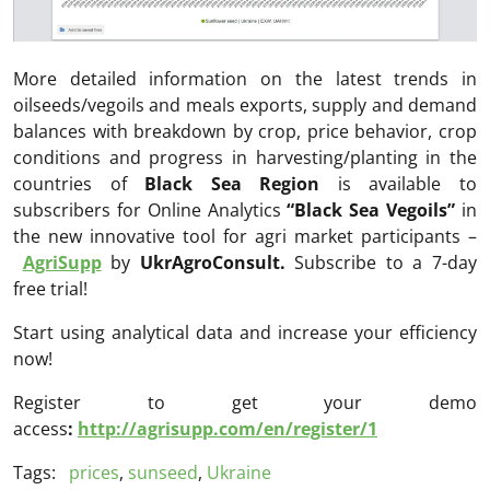
More detailed information on the latest trends in
oilseeds/vegoils and meals exports, supply and demand
balances with breakdown by crop, price behavior, crop
conditions and progress in harvesting/planting in the
countries of
Black Sea Region
is available to
subscribers for Online Analytics
“Black Sea Vegoils”
in
the new innovative tool for agri market participants –
AgriSupp
by
UkrAgroConsult.
Subscribe to a 7-day
free trial!
Start using analytical data and increase your efficiency
now!
Register to get your demo
access
:
http://agrisupp.com/en/register/1
Tags:
prices
,
sunseed
,
Ukraine