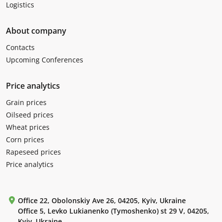
Logistics
About company
Contacts
Upcoming Conferences
Price analytics
Grain prices
Oilseed prices
Wheat prices
Corn prices
Rapeseed prices
Price analytics
Office 22, Obolonskiy Ave 26, 04205, Kyiv, Ukraine
Office 5, Levko Lukianenko (Tymoshenko) st 29 V, 04205,
Kyiv, Ukraine