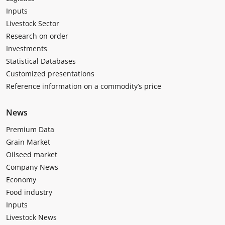
Inputs
Livestock Sector
Research on order
Investments
Statistical Databases
Customized presentations
Reference information on a commodity’s price
News
Premium Data
Grain Market
Oilseed market
Company News
Economy
Food industry
Inputs
Livestock News