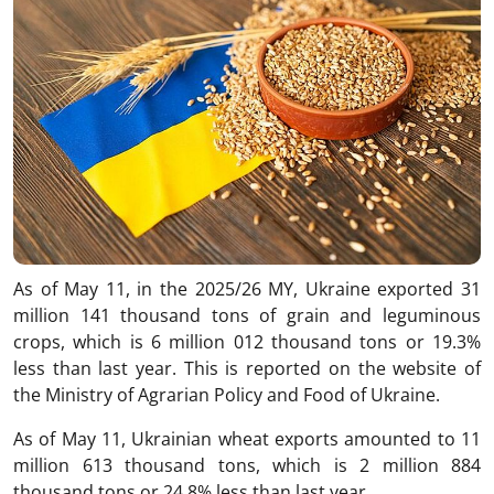
As of May 11, in the 2025/26 MY, Ukraine exported 31
million 141 thousand tons of grain and leguminous
crops, which is 6 million 012 thousand tons or 19.3%
less than last year. This is reported on the website of
the Ministry of Agrarian Policy and Food of Ukraine.
As of May 11, Ukrainian wheat exports amounted to 11
million 613 thousand tons, which is 2 million 884
thousand tons or 24.8% less than last year.