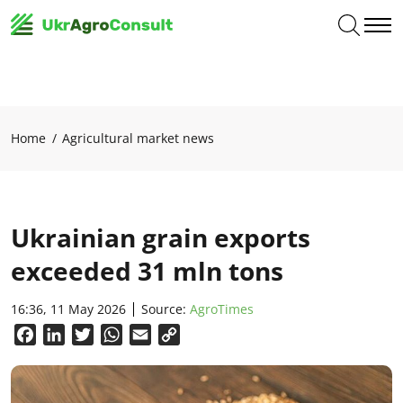
Home
Agricultural market news
Ukrainian grain exports
exceeded 31 mln tons
16:36, 11 May 2026
Source:
AgroTimes
Facebook
LinkedIn
Twitter
WhatsApp
Email
Copy
Link