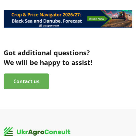
Got additional questions?
We will be happy to assist!
Contact us