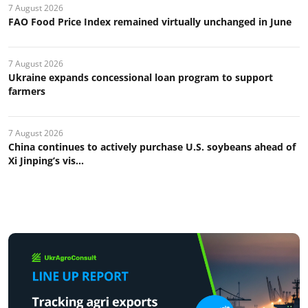
7 August 2026
FAO Food Price Index remained virtually unchanged in June
7 August 2026
Ukraine expands concessional loan program to support
farmers
7 August 2026
China continues to actively purchase U.S. soybeans ahead of
Xi Jinping’s vis...