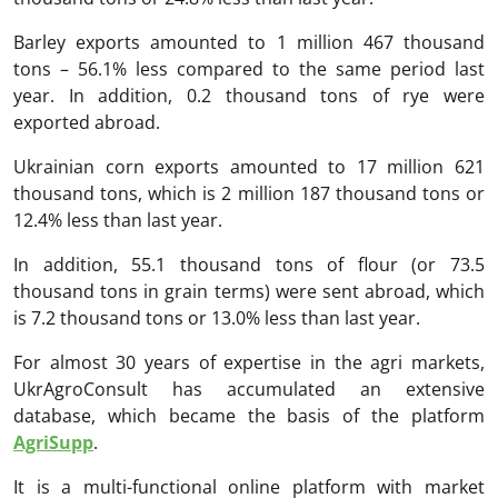
Barley exports amounted to 1 million 467 thousand
tons – 56.1% less compared to the same period last
year. In addition, 0.2 thousand tons of rye were
exported abroad.
Ukrainian corn exports amounted to 17 million 621
thousand tons, which is 2 million 187 thousand tons or
12.4% less than last year.
In addition, 55.1 thousand tons of flour (or 73.5
thousand tons in grain terms) were sent abroad, which
is 7.2 thousand tons or 13.0% less than last year.
For almost 30 years of expertise in the agri markets,
UkrAgroConsult has accumulated an extensive
database, which became the basis of the platform
AgriSupp
.
It is a multi-functional online platform with market