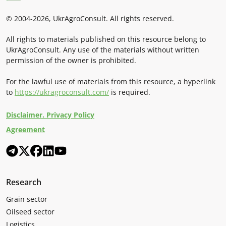
© 2004-2026, UkrAgroConsult. All rights reserved.
All rights to materials published on this resource belong to
UkrAgroConsult. Any use of the materials without written
permission of the owner is prohibited.
For the lawful use of materials from this resource, a hyperlink
to
https://ukragroconsult.com/
is required.
Disclaimer. Privacy Policy
Agreement
Research
Grain sector
Oilseed sector
Logistics