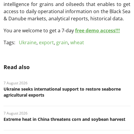
intelligence for grains and oilseeds that enables to get
access to daily operational information on the Black Sea
& Danube markets, analytical reports, historical data.
You are welcome to get a 7-day
free demo access!!!
Tags:
Ukraine
,
export
,
grain
,
wheat
Read also
7 August 2026
Ukraine seeks international support to restore seaborne
agricultural exports
7 August 2026
Extreme heat in China threatens corn and soybean harvest