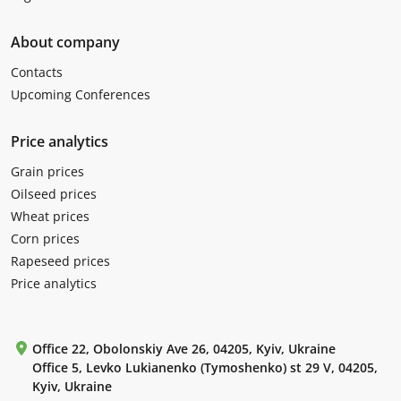
About company
Contacts
Upcoming Conferences
Price analytics
Grain prices
Oilseed prices
Wheat prices
Corn prices
Rapeseed prices
Price analytics
Office 22, Obolonskiy Ave 26, 04205, Kyiv, Ukraine
Office 5, Levko Lukianenko (Tymoshenko) st 29 V, 04205,
Kyiv, Ukraine