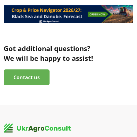
Got additional questions?
We will be happy to assist!
Contact us