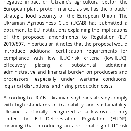
negative impact on Ukraine’s agricultural sector, the
European plant protein market, as well as the broader
strategic food security of the European Union. The
Ukrainian Agribusiness Club (UCAB) has submitted a
document to EU institutions explaining the implications
of the proposed amendments to Regulation (EU)
2019/807. In particular, it notes that the proposal would
introduce additional certification requirements for
compliance with low ILUC-risk criteria (low-ILUC),
effectively placing a substantial additional
administrative and financial burden on producers and
processors, especially under wartime conditions,
logistical disruptions, and rising production costs.
According to UCAB, Ukrainian soybeans already comply
with high standards of traceability and sustainability.
Ukraine is officially recognized as a low-risk country
under the EU Deforestation Regulation (EUDR),
meaning that introducing an additional high ILUC-risk