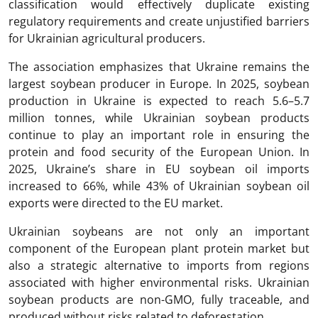
classification would effectively duplicate existing
regulatory requirements and create unjustified barriers
for Ukrainian agricultural producers.
The association emphasizes that Ukraine remains the
largest soybean producer in Europe. In 2025, soybean
production in Ukraine is expected to reach 5.6–5.7
million tonnes, while Ukrainian soybean products
continue to play an important role in ensuring the
protein and food security of the European Union. In
2025, Ukraine’s share in EU soybean oil imports
increased to 66%, while 43% of Ukrainian soybean oil
exports were directed to the EU market.
Ukrainian soybeans are not only an important
component of the European plant protein market but
also a strategic alternative to imports from regions
associated with higher environmental risks. Ukrainian
soybean products are non-GMO, fully traceable, and
produced without risks related to deforestation.