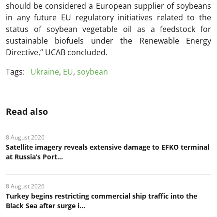
should be considered a European supplier of soybeans
in any future EU regulatory initiatives related to the
status of soybean vegetable oil as a feedstock for
sustainable biofuels under the Renewable Energy
Directive,” UCAB concluded.
Tags:
Ukraine
,
EU
,
soybean
Read also
8 August 2026
Satellite imagery reveals extensive damage to EFKO terminal
at Russia’s Port...
8 August 2026
Turkey begins restricting commercial ship traffic into the
Black Sea after surge i...