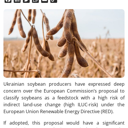
Link
Ukrainian soybean producers have expressed deep
concern over the European Commission’s proposal to
classify soybeans as a feedstock with a high risk of
indirect land-use change (high ILUC-risk) under the
European Union Renewable Energy Directive (RED).
If adopted, this proposal would have a significant