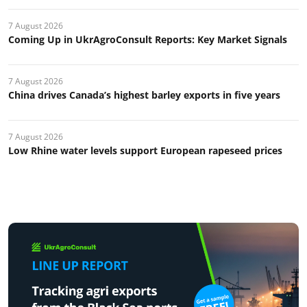
7 August 2026
Coming Up in UkrAgroConsult Reports: Key Market Signals
7 August 2026
China drives Canada’s highest barley exports in five years
7 August 2026
Low Rhine water levels support European rapeseed prices