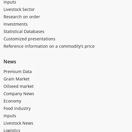
Inputs
Livestock Sector
Research on order
Investments
Statistical Databases
Customized presentations
Reference information on a commodity’s price
News
Premium Data
Grain Market
Oilseed market
Company News
Economy
Food industry
Inputs
Livestock News
Logistics