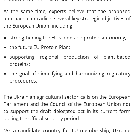
At the same time, experts believe that the proposed
approach contradicts several key strategic objectives of
the European Union, including:
strengthening the EU’s food and protein autonomy;
the future EU Protein Plan;
supporting regional production of plant-based
proteins;
the goal of simplifying and harmonizing regulatory
procedures.
The Ukrainian agricultural sector calls on the European
Parliament and the Council of the European Union not
to support the draft delegated act in its current form
during the official scrutiny period.
“As a candidate country for EU membership, Ukraine