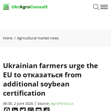
Home
Agricultural market news
Ukrainian farmers urge the
EU to отказаться from
additional soybean
certification
08:30, 2 June 2026
Source:
AgroPortal.ua
Facebook
LinkedIn
Twitter
WhatsApp
Email
Copy