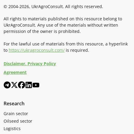
© 2004-2026, UkrAgroConsult. All rights reserved.
All rights to materials published on this resource belong to
UkrAgroConsult. Any use of the materials without written
permission of the owner is prohibited.
For the lawful use of materials from this resource, a hyperlink
to
https://ukragroconsult.com/
is required.
Disclaimer. Privacy Policy
Agreement
Research
Grain sector
Oilseed sector
Logistics