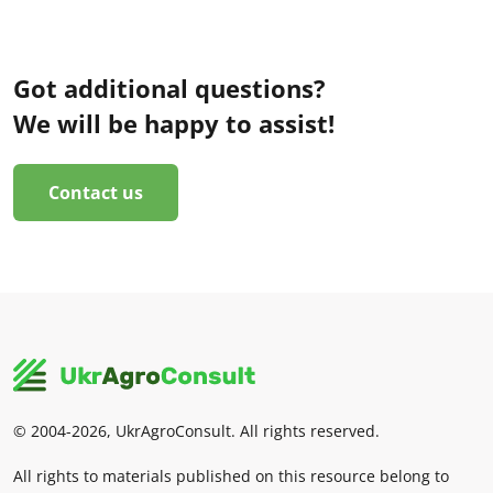
Got additional questions?
We will be happy to assist!
Contact us
© 2004-2026, UkrAgroConsult. All rights reserved.
All rights to materials published on this resource belong to