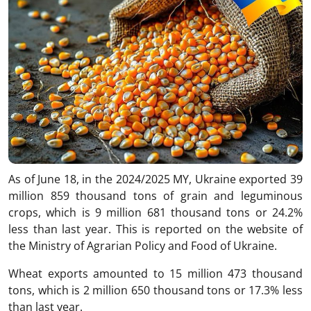
As of June 18, in the 2024/2025 MY, Ukraine exported 39
million 859 thousand tons of grain and leguminous
crops, which is 9 million 681 thousand tons or 24.2%
less than last year. This is reported on the website of
the Ministry of Agrarian Policy and Food of Ukraine.
Wheat exports amounted to 15 million 473 thousand
tons, which is 2 million 650 thousand tons or 17.3% less
than last year.