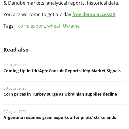
& Danube markets, analytical reports, historical data.
You are welcome to get a 7-day
free demo access!!!
Tags:
corn
,
export
,
wheat
,
Ukraine
Read also
6 August 2026
Coming Up in UkrAgroConsult Reports: Key Market Signals
6 August 2026
Corn prices in Turkey surge as Ukrainian supplies decline
6 August 2026
Argentina resumes grain exports after pilots’ strike ends