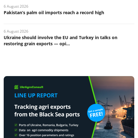
6 August 2026
Pakistan’s palm oil imports reach a record high
6 August 2026
Ukraine should involve the EU and Turkey in talks on
restoring grain exports — opi...