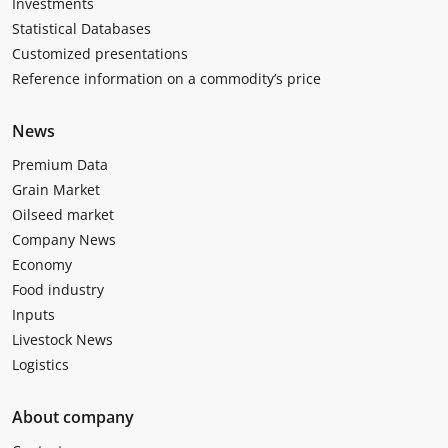
Investments
Statistical Databases
Customized presentations
Reference information on a commodity’s price
News
Premium Data
Grain Market
Oilseed market
Company News
Economy
Food industry
Inputs
Livestock News
Logistics
About company