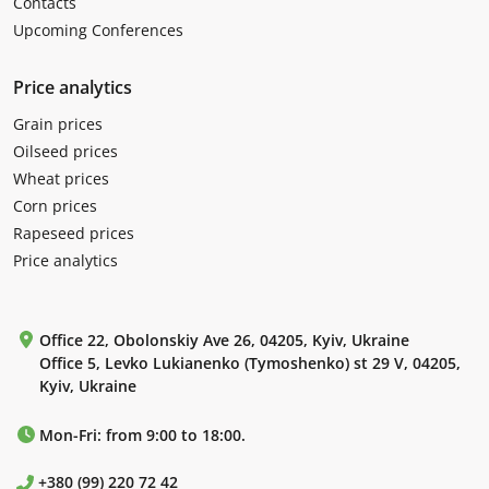
Contacts
Upcoming Conferences
Price analytics
Grain prices
Oilseed prices
Wheat prices
Corn prices
Rapeseed prices
Price analytics
Office 22, Obolonskiy Ave 26, 04205, Kyiv, Ukraine
Office 5, Levko Lukianenko (Tymoshenko) st 29 V, 04205,
Kyiv, Ukraine
Mon-Fri: from 9:00 to 18:00.
+380 (99) 220 72 42