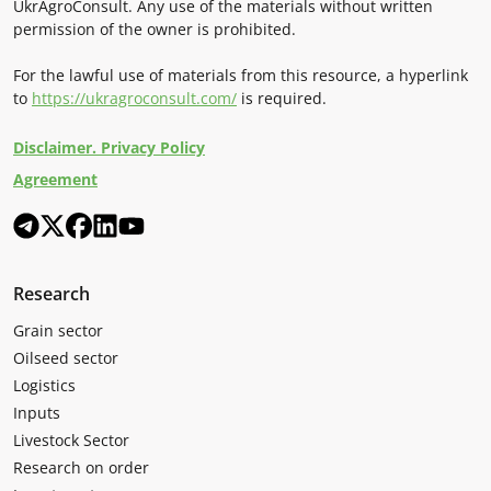
UkrAgroConsult. Any use of the materials without written
permission of the owner is prohibited.
For the lawful use of materials from this resource, a hyperlink
to
https://ukragroconsult.com/
is required.
Disclaimer. Privacy Policy
Agreement
Research
Grain sector
Oilseed sector
Logistics
Inputs
Livestock Sector
Research on order