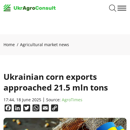
Home
Agricultural market news
Ukrainian corn exports
approached 21.5 mln tons
17:44, 18 June 2025
Source:
AgroTimes
Facebook
LinkedIn
Twitter
WhatsApp
Email
Copy
Link