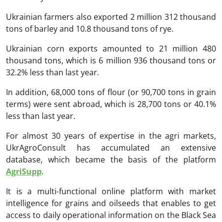
Ukrainian farmers also exported 2 million 312 thousand
tons of barley and 10.8 thousand tons of rye.
Ukrainian corn exports amounted to 21 million 480
thousand tons, which is 6 million 936 thousand tons or
32.2% less than last year.
In addition, 68,000 tons of flour (or 90,700 tons in grain
terms) were sent abroad, which is 28,700 tons or 40.1%
less than last year.
For almost 30 years of expertise in the agri markets,
UkrAgroConsult has accumulated an extensive
database, which became the basis of the platform
AgriSupp
.
It is a multi-functional online platform with market
intelligence for grains and oilseeds that enables to get
access to daily operational information on the Black Sea