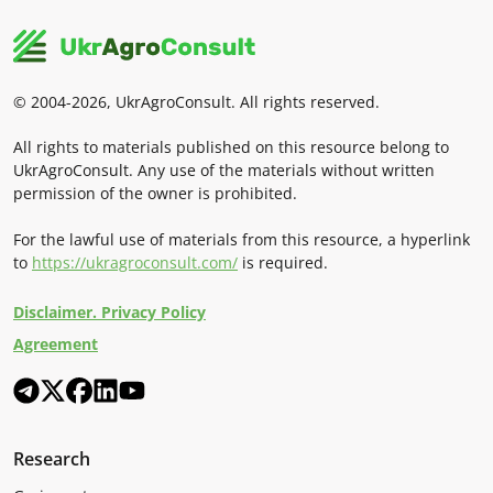
© 2004-2026, UkrAgroConsult. All rights reserved.
All rights to materials published on this resource belong to
UkrAgroConsult. Any use of the materials without written
permission of the owner is prohibited.
For the lawful use of materials from this resource, a hyperlink
to
https://ukragroconsult.com/
is required.
Disclaimer. Privacy Policy
Agreement
Research