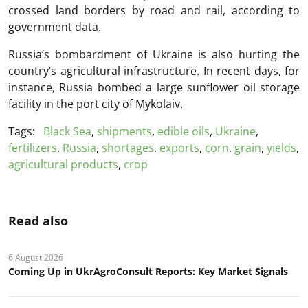
crossed land borders by road and rail, according to
government data.
Russia’s bombardment of Ukraine is also hurting the
country’s agricultural infrastructure. In recent days, for
instance, Russia bombed a large sunflower oil storage
facility in the port city of Mykolaiv.
Tags:
Black Sea
,
shipments
,
edible oils
,
Ukraine
,
fertilizers
,
Russia
,
shortages
,
exports
,
corn
,
grain
,
yields
,
agricultural products
,
crop
Read also
6 August 2026
Coming Up in UkrAgroConsult Reports: Key Market Signals