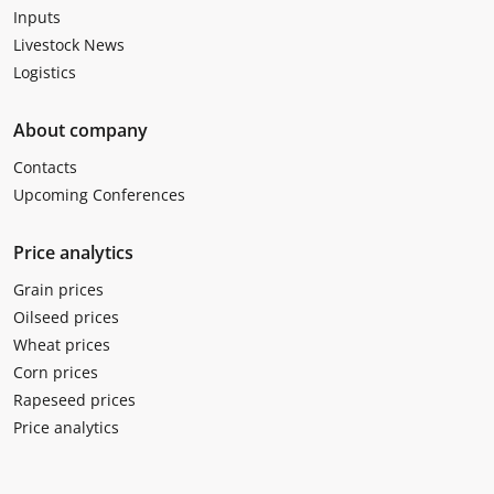
Inputs
Livestock News
Logistics
About company
Contacts
Upcoming Conferences
Price analytics
Grain prices
Oilseed prices
Wheat prices
Corn prices
Rapeseed prices
Price analytics