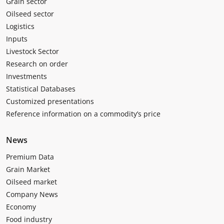
Grain sector
Oilseed sector
Logistics
Inputs
Livestock Sector
Research on order
Investments
Statistical Databases
Customized presentations
Reference information on a commodity’s price
News
Premium Data
Grain Market
Oilseed market
Company News
Economy
Food industry