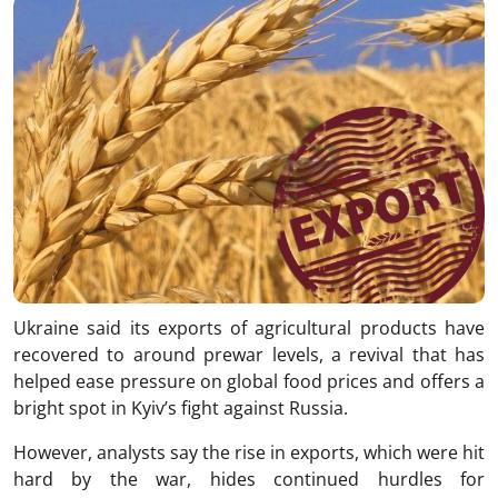
Ukraine said its exports of agricultural products have
recovered to around prewar levels, a revival that has
helped ease pressure on global food prices and offers a
bright spot in Kyiv’s fight against Russia.
However, analysts say the rise in exports, which were hit
hard by the war, hides continued hurdles for