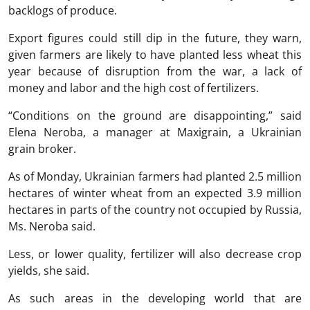
backlogs of produce.
Export figures could still dip in the future, they warn,
given farmers are likely to have planted less wheat this
year because of disruption from the war, a lack of
money and labor and the high cost of fertilizers.
“Conditions on the ground are disappointing,” said
Elena Neroba, a manager at Maxigrain, a Ukrainian
grain broker.
As of Monday, Ukrainian farmers had planted 2.5 million
hectares of winter wheat from an expected 3.9 million
hectares in parts of the country not occupied by Russia,
Ms. Neroba said.
Less, or lower quality, fertilizer will also decrease crop
yields, she said.
As such areas in the developing world that are