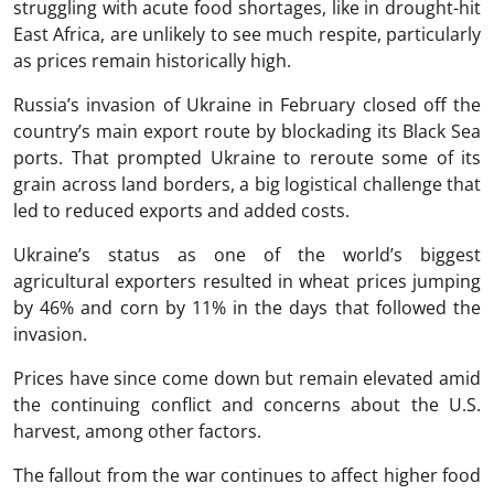
struggling with acute food shortages, like in drought-hit
East Africa, are unlikely to see much respite, particularly
as prices remain historically high.
Russia’s invasion of Ukraine in February closed off the
country’s main export route by blockading its Black Sea
ports. That prompted Ukraine to reroute some of its
grain across land borders, a big logistical challenge that
led to reduced exports and added costs.
Ukraine’s status as one of the world’s biggest
agricultural exporters resulted in wheat prices jumping
by 46% and corn by 11% in the days that followed the
invasion.
Prices have since come down but remain elevated amid
the continuing conflict and concerns about the U.S.
harvest, among other factors.
The fallout from the war continues to affect higher food