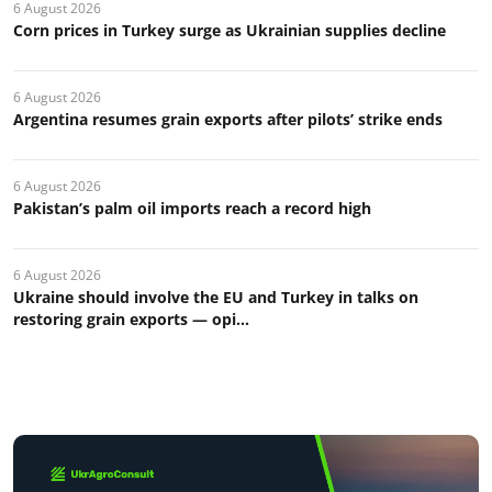
6 August 2026
Corn prices in Turkey surge as Ukrainian supplies decline
6 August 2026
Argentina resumes grain exports after pilots’ strike ends
6 August 2026
Pakistan’s palm oil imports reach a record high
6 August 2026
Ukraine should involve the EU and Turkey in talks on
restoring grain exports — opi...