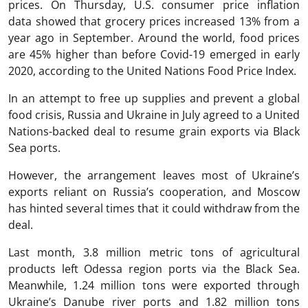
prices. On Thursday, U.S. consumer price inflation
data showed that grocery prices increased 13% from a
year ago in September. Around the world, food prices
are 45% higher than before Covid-19 emerged in early
2020, according to the United Nations Food Price Index.
In an attempt to free up supplies and prevent a global
food crisis, Russia and Ukraine in July agreed to a United
Nations-backed deal to resume grain exports via Black
Sea ports.
However, the arrangement leaves most of Ukraine’s
exports reliant on Russia’s cooperation, and Moscow
has hinted several times that it could withdraw from the
deal.
Last month, 3.8 million metric tons of agricultural
products left Odessa region ports via the Black Sea.
Meanwhile, 1.24 million tons were exported through
Ukraine’s Danube river ports and 1.82 million tons