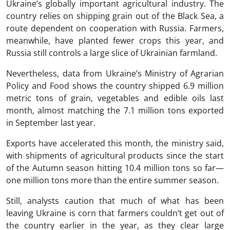
Ukraine’s globally important agricultural industry. The
country relies on shipping grain out of the Black Sea, a
route dependent on cooperation with Russia. Farmers,
meanwhile, have planted fewer crops this year, and
Russia still controls a large slice of Ukrainian farmland.
Nevertheless, data from Ukraine’s Ministry of Agrarian
Policy and Food shows the country shipped 6.9 million
metric tons of grain, vegetables and edible oils last
month, almost matching the 7.1 million tons exported
in September last year.
Exports have accelerated this month, the ministry said,
with shipments of agricultural products since the start
of the Autumn season hitting 10.4 million tons so far—
one million tons more than the entire summer season.
Still, analysts caution that much of what has been
leaving Ukraine is corn that farmers couldn’t get out of
the country earlier in the year, as they clear large