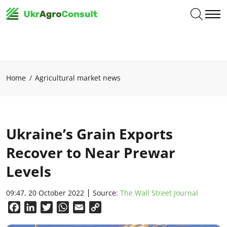
Home
Agricultural market news
Ukraine’s Grain Exports
Recover to Near Prewar
Levels
09:47, 20 October 2022
Source:
The Wall Street Journal
Facebook
LinkedIn
Twitter
WhatsApp
Email
Copy
Link