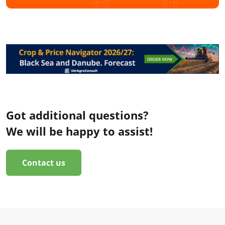
Got additional questions?
We will be happy to assist!
Contact us