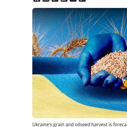
Link
Ukraine’s grain and oilseed harvest is foreca