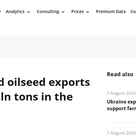
y
Analytics
Consulting
Prices
Premium Data
Co
›
›
›
Read also
d oilseed exports
ln tons in the
7 August 2026
Ukraine exp
support far
7 August 2026