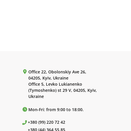
Office 22, Obolonskiy Ave 26,
04205, Kyiv, Ukraine
Office 5, Levko Lukianenko
(Tymoshenko) st 29 V, 04205, Kyiv,
Ukraine
Mon-Fri: from 9:00 to 18:00.
+380 (99) 220 72 42
+380 (44) 364 55 85