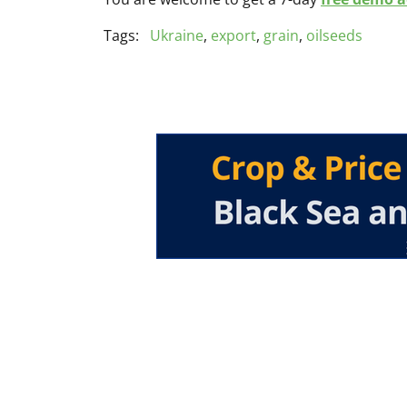
Tags:
Ukraine
,
export
,
grain
,
oilseeds