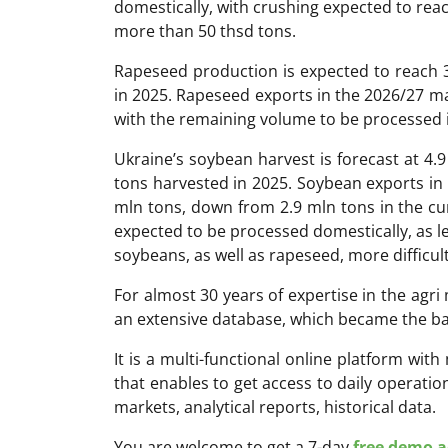
domestically, with crushing expected to reac
more than 50 thsd tons.
Rapeseed production is expected to reach 3
in 2025. Rapeseed exports in the 2026/27 ma
with the remaining volume to be processed 
Ukraine’s soybean harvest is forecast at 4.9
tons harvested in 2025. Soybean exports in 
mln tons, down from 2.9 mln tons in the c
expected to be processed domestically, as le
soybeans, as well as rapeseed, more difficult
For almost 30 years of expertise in the ag
an extensive database, which became the ba
It is a multi-functional online platform with
that enables to get access to daily operati
markets, analytical reports, historical data.
You are welcome to get a 7-day
free demo ac