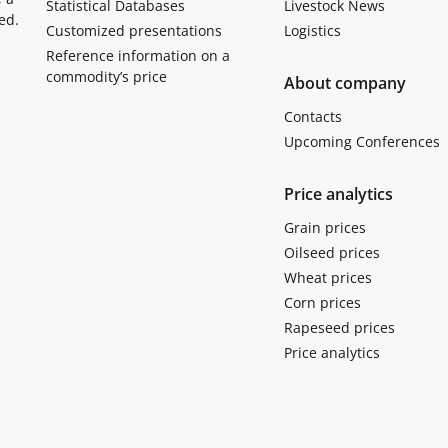
Statistical Databases
Livestock News
ed.
Customized presentations
Logistics
Reference information on a
commodity’s price
About company
Contacts
Upcoming Conferences
Price analytics
Grain prices
Oilseed prices
Wheat prices
Corn prices
Rapeseed prices
Price analytics