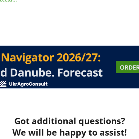
Got additional questions?
We will be happy to assist!