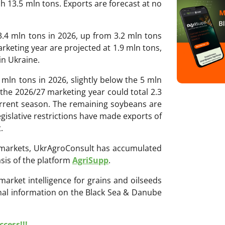
h 13.5 mln tons. Exports are forecast at no
.4 mln tons in 2026, up from 3.2 mln tons
rketing year are projected at 1.9 mln tons,
in Ukraine.
 mln tons in 2026, slightly below the 5 mln
the 2026/27 marketing year could total 2.3
urrent season. The remaining soybeans are
gislative restrictions have made exports of
.
ri markets, UkrAgroConsult has accumulated
sis of the platform
AgriSupp
.
 market intelligence for grains and oilseeds
onal information on the Black Sea & Danube
cess!!!