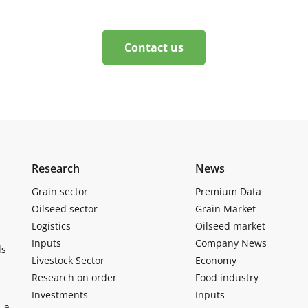
Contact us
Research
News
Grain sector
Premium Data
Oilseed sector
Grain Market
Logistics
Oilseed market
Inputs
Company News
ls
Livestock Sector
Economy
Research on order
Food industry
Investments
Inputs
, a