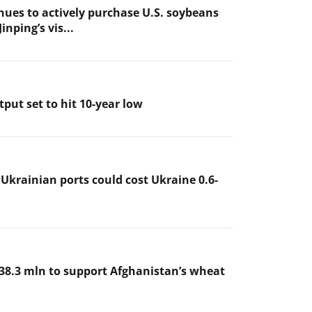
nues to actively purchase U.S. soybeans
inping’s vis...
put set to hit 10-year low
 Ukrainian ports could cost Ukraine 0.6-
38.3 mln to support Afghanistan’s wheat