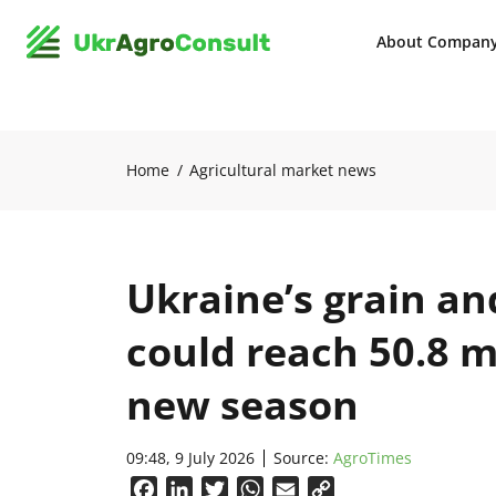
About Compan
Home
Agricultural market news
Ukraine’s grain an
could reach 50.8 m
new season
09:48, 9 July 2026
Source:
AgroTimes
Facebook
LinkedIn
Twitter
WhatsApp
Email
Copy