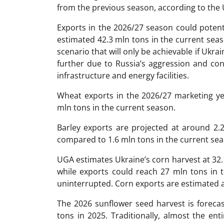
from the previous season, according to the 
Exports in the 2026/27 season could potent
estimated 42.3 mln tons in the current seas
scenario that will only be achievable if Ukrai
further due to Russia’s aggression and con
infrastructure and energy facilities.
Wheat exports in the 2026/27 marketing ye
mln tons in the current season.
Barley exports are projected at around 2.
compared to 1.6 mln tons in the current sea
UGA estimates Ukraine’s corn harvest at 32.
while exports could reach 27 mln tons in 
uninterrupted. Corn exports are estimated a
The 2026 sunflower seed harvest is foreca
tons in 2025. Traditionally, almost the en