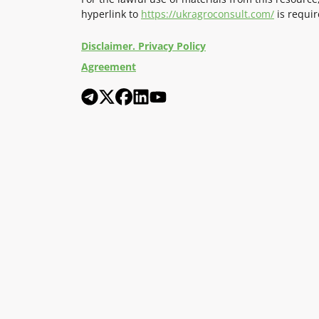
hyperlink to
https://ukragroconsult.com/
is requir
Disclaimer. Privacy Policy
Agreement