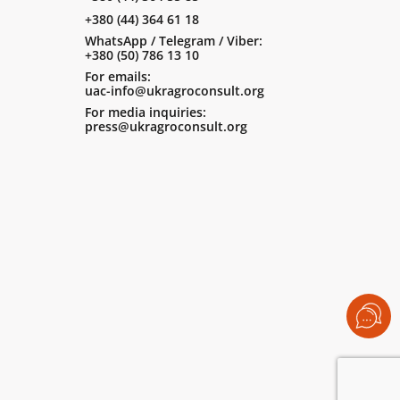
+380 (44) 364 61 18
WhatsApp / Telegram / Viber:
+380 (50) 786 13 10
For emails:
uac-info@ukragroconsult.org
For media inquiries:
press@ukragroconsult.org