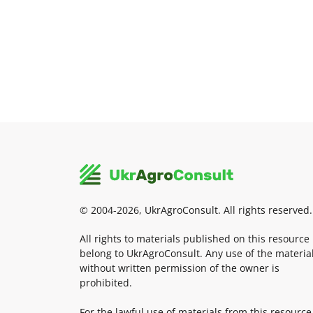
© 2004-2026, UkrAgroConsult. All rights reserved.
All rights to materials published on this resource
belong to UkrAgroConsult. Any use of the materia
without written permission of the owner is
prohibited.
For the lawful use of materials from this resource