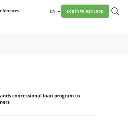
nferences
EN
Log in to AgriSupp
›
ands concessional loan program to
mers