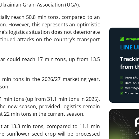
Ukrainian Grain Association (UGA).
ially reach 50.8 mln tons, compared to an
on. However, this represents an optimistic
ne’s logistics situation does not deteriorate
tinued attacks on the country’s transport
ar could reach 17 mln tons, up from 13.5
2 mln tons in the 2026/27 marketing year,
son.
1 mln tons (up from 31.1 mln tons in 2025),
the new season, provided logistics remain
t 22 mln tons in the current season.
st at 13.3 mln tons, compared to 11.1 mln
tire sunflower seed crop will be processed