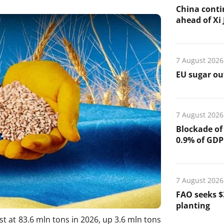
China conti
ahead of Xi J
7 August 2026
EU sugar out
7 August 2026
Blockade of
0.9% of GDP
7 August 2026
FAO seeks $
planting
st at 83.6 mln tons in 2026, up 3.6 mln tons