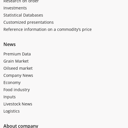
Research on order
Investments
Statistical Databases
Customized presentations
Reference information on a commodity’s price
News
Premium Data
Grain Market
Oilseed market
Company News
Economy
Food industry
Inputs
Livestock News
Logistics
About company