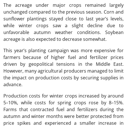
The acreage under major crops remained largely
unchanged compared to the previous season. Corn and
sunflower plantings stayed close to last year’s levels,
while winter crops saw a slight decline due to
unfavorable autumn weather conditions. Soybean
acreage is also expected to decrease somewhat.
This year’s planting campaign was more expensive for
farmers because of higher fuel and fertilizer prices
driven by geopolitical tensions in the Middle East.
However, many agricultural producers managed to limit
the impact on production costs by securing supplies in
advance.
Production costs for winter crops increased by around
5–10%, while costs for spring crops rose by 8–15%.
Farms that contracted fuel and fertilizers during the
autumn and winter months were better protected from
price spikes and experienced a smaller increase in