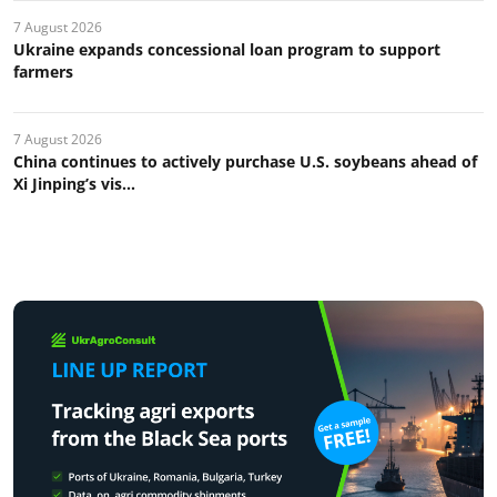
7 August 2026
Ukraine expands concessional loan program to support
farmers
7 August 2026
China continues to actively purchase U.S. soybeans ahead of
Xi Jinping’s vis...