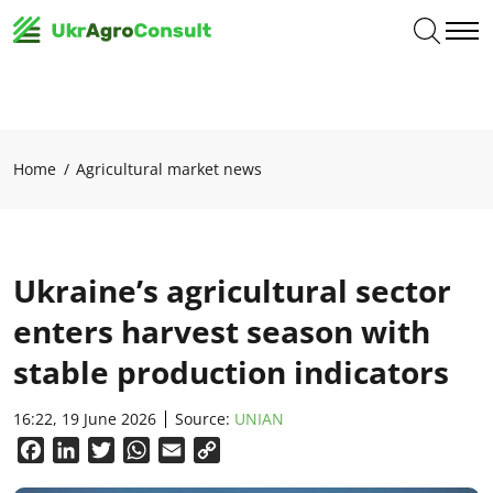
Home
Agricultural market news
Ukraine’s agricultural sector
enters harvest season with
stable production indicators
16:22, 19 June 2026
Source:
UNIAN
Facebook
LinkedIn
Twitter
WhatsApp
Email
Copy
Link