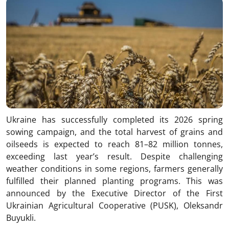
Ukraine has successfully completed its 2026 spring
sowing campaign, and the total harvest of grains and
oilseeds is expected to reach 81–82 million tonnes,
exceeding last year’s result. Despite challenging
weather conditions in some regions, farmers generally
fulfilled their planned planting programs. This was
announced by the Executive Director of the First
Ukrainian Agricultural Cooperative (PUSK), Oleksandr
Buyukli.