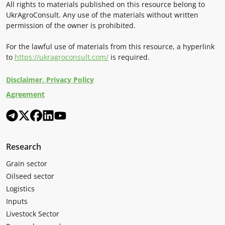
All rights to materials published on this resource belong to
UkrAgroConsult. Any use of the materials without written
permission of the owner is prohibited.
For the lawful use of materials from this resource, a hyperlink
to
https://ukragroconsult.com/
is required.
Disclaimer. Privacy Policy
Agreement
Research
Grain sector
Oilseed sector
Logistics
Inputs
Livestock Sector