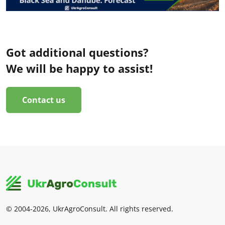
Got additional questions?
We will be happy to assist!
Contact us
© 2004-2026, UkrAgroConsult. All rights reserved.