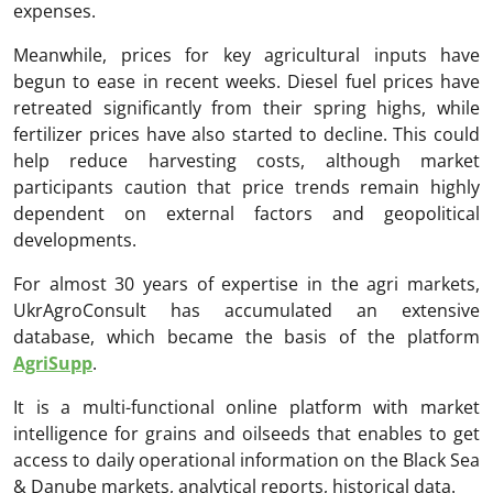
expenses.
Meanwhile, prices for key agricultural inputs have
begun to ease in recent weeks. Diesel fuel prices have
retreated significantly from their spring highs, while
fertilizer prices have also started to decline. This could
help reduce harvesting costs, although market
participants caution that price trends remain highly
dependent on external factors and geopolitical
developments.
For almost 30 years of expertise in the agri markets,
UkrAgroConsult has accumulated an extensive
database, which became the basis of the platform
AgriSupp
.
It is a multi-functional online platform with market
intelligence for grains and oilseeds that enables to get
access to daily operational information on the Black Sea
& Danube markets, analytical reports, historical data.