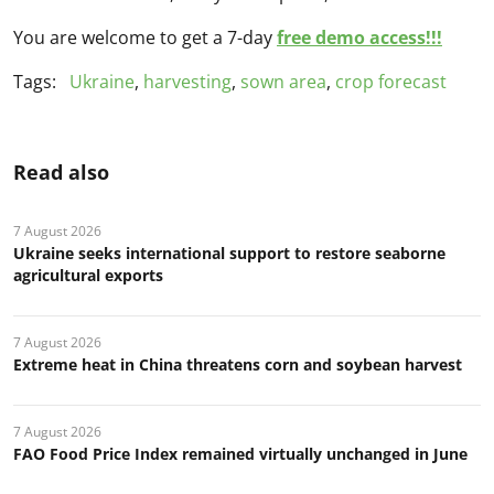
You are welcome to get a 7-day
free demo access!!!
Tags:
Ukraine
,
harvesting
,
sown area
,
crop forecast
Read also
7 August 2026
Ukraine seeks international support to restore seaborne
agricultural exports
7 August 2026
Extreme heat in China threatens corn and soybean harvest
7 August 2026
FAO Food Price Index remained virtually unchanged in June