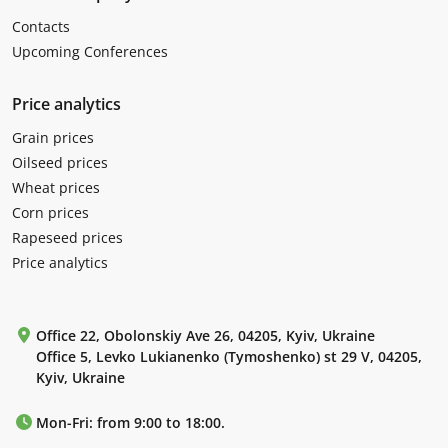
Contacts
Upcoming Conferences
Price analytics
Grain prices
Oilseed prices
Wheat prices
Corn prices
Rapeseed prices
Price analytics
Office 22, Obolonskiy Ave 26, 04205, Kyiv, Ukraine
Office 5, Levko Lukianenko (Tymoshenko) st 29 V, 04205,
Kyiv, Ukraine
Mon-Fri: from 9:00 to 18:00.