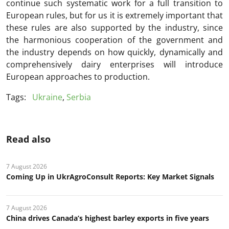
continue such systematic work for a full transition to
European rules, but for us it is extremely important that
these rules are also supported by the industry, since
the harmonious cooperation of the government and
the industry depends on how quickly, dynamically and
comprehensively dairy enterprises will introduce
European approaches to production.
Tags:
Ukraine
,
Serbia
Read also
7 August 2026
Coming Up in UkrAgroConsult Reports: Key Market Signals
7 August 2026
China drives Canada’s highest barley exports in five years