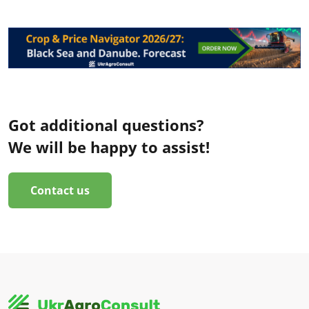
Got additional questions?
We will be happy to assist!
Contact us