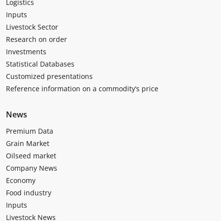
Logistics
Inputs
Livestock Sector
Research on order
Investments
Statistical Databases
Customized presentations
Reference information on a commodity’s price
News
Premium Data
Grain Market
Oilseed market
Company News
Economy
Food industry
Inputs
Livestock News