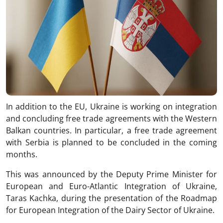
In addition to the EU, Ukraine is working on integration
and concluding free trade agreements with the Western
Balkan countries. In particular, a free trade agreement
with Serbia is planned to be concluded in the coming
months.
This was announced by the Deputy Prime Minister for
European and Euro-Atlantic Integration of Ukraine,
Taras Kachka, during the presentation of the Roadmap
for European Integration of the Dairy Sector of Ukraine.