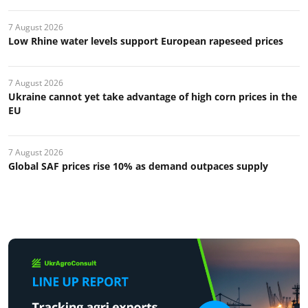
7 August 2026
Low Rhine water levels support European rapeseed prices
7 August 2026
Ukraine cannot yet take advantage of high corn prices in the
EU
7 August 2026
Global SAF prices rise 10% as demand outpaces supply