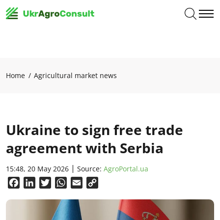
Home
Agricultural market news
Ukraine to sign free trade
agreement with Serbia
15:48, 20 May 2026
Source:
AgroPortal.ua
Facebook
LinkedIn
Twitter
WhatsApp
Email
Copy
Link