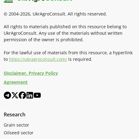
© 2004-2026, UkrAgroConsult. All rights reserved.
All rights to materials published on this resource belong to
UkrAgroConsult. Any use of the materials without written
permission of the owner is prohibited.
For the lawful use of materials from this resource, a hyperlink
to
https://ukragroconsult.com/
is required.
Disclaimer. Privacy Policy
Agreement
Research
Grain sector
Oilseed sector