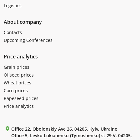
Logistics
About company
Contacts
Upcoming Conferences
Price analytics
Grain prices
Oilseed prices
Wheat prices
Corn prices
Rapeseed prices
Price analytics
Office 22, Obolonskiy Ave 26, 04205, Kyiv, Ukraine
Office 5, Levko Lukianenko (Tymoshenko) st 29 V, 04205,