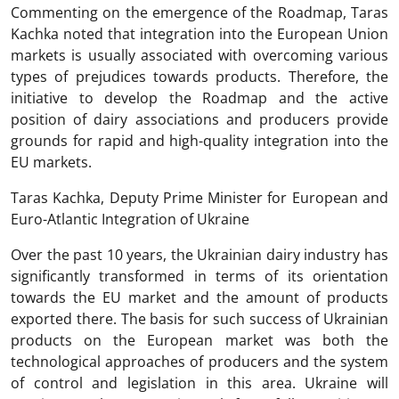
Commenting on the emergence of the Roadmap, Taras
Kachka noted that integration into the European Union
markets is usually associated with overcoming various
types of prejudices towards products. Therefore, the
initiative to develop the Roadmap and the active
position of dairy associations and producers provide
grounds for rapid and high-quality integration into the
EU markets.
Taras Kachka, Deputy Prime Minister for European and
Euro-Atlantic Integration of Ukraine
Over the past 10 years, the Ukrainian dairy industry has
significantly transformed in terms of its orientation
towards the EU market and the amount of products
exported there. The basis for such success of Ukrainian
products on the European market was both the
technological approaches of producers and the system
of control and legislation in this area. Ukraine will