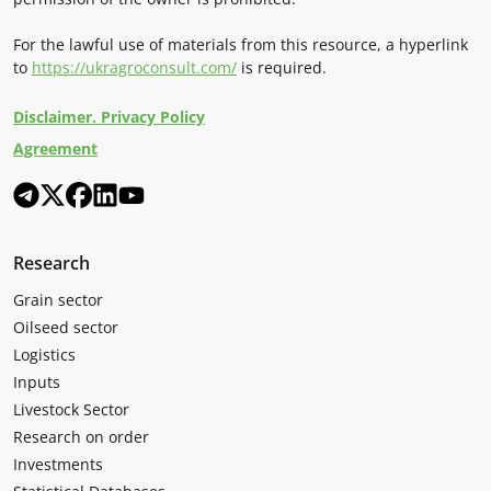
For the lawful use of materials from this resource, a hyperlink
to
https://ukragroconsult.com/
is required.
Disclaimer. Privacy Policy
Agreement
Research
Grain sector
Oilseed sector
Logistics
Inputs
Livestock Sector
Research on order
Investments