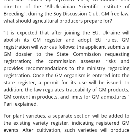
director of the “All-Ukrainian Scientific Institute of
Breeding”, during the Soy Discussion Club. GM-free law:
what should agricultural producers prepare for?
“It is expected that after joining the EU, Ukraine will
abolish its GM register and adopt EU rules. GM
registration will work as follows: the applicant submits a
GM dossier to the State Commission requesting
registration; the commission assesses risks and
provides recommendations to the ministry regarding
registration. Once the GM organism is entered into the
state register, a permit for its use will be issued. In
addition, the law regulates traceability of GM products,
GM content in products, and limits for GM admixtures,”
Parii explained.
For plant varieties, a separate section will be added to
the existing variety register, indicating registered GM
events. After cultivation, such varieties will produce