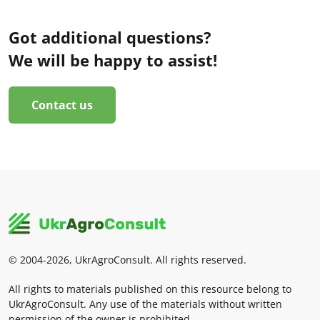
Got additional questions?
We will be happy to assist!
Contact us
© 2004-2026, UkrAgroConsult. All rights reserved.
All rights to materials published on this resource belong to
UkrAgroConsult. Any use of the materials without written
permission of the owner is prohibited.