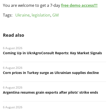
You are welcome to get a 7-day
free demo access!!!
Tags:
Ukraine
,
legislation
,
GM
Read also
6 August 2026
Coming Up in UkrAgroConsult Reports: Key Market Signals
6 August 2026
Corn prices in Turkey surge as Ukrainian supplies decline
6 August 2026
Argentina resumes grain exports after pilots’ strike ends
6 August 2026