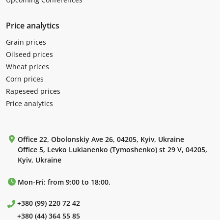
Price analytics
Grain prices
Oilseed prices
Wheat prices
Corn prices
Rapeseed prices
Price analytics
Office 22, Obolonskiy Ave 26, 04205, Kyiv, Ukraine
Office 5, Levko Lukianenko (Tymoshenko) st 29 V, 04205,
Kyiv, Ukraine
Mon-Fri: from 9:00 to 18:00.
+380 (99) 220 72 42
+380 (44) 364 55 85