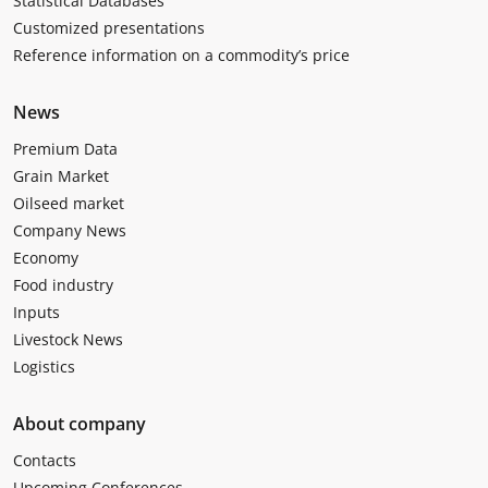
Statistical Databases
Customized presentations
Reference information on a commodity’s price
News
Premium Data
Grain Market
Oilseed market
Company News
Economy
Food industry
Inputs
Livestock News
Logistics
About company
Contacts
Upcoming Conferences