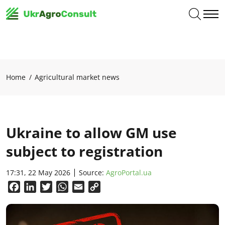
Home
Agricultural market news
Ukraine to allow GM use
subject to registration
17:31, 22 May 2026
Source:
AgroPortal.ua
Facebook
LinkedIn
Twitter
WhatsApp
Email
Copy
Link