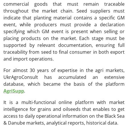
commercial goods that must remain traceable
throughout the market chain. Seed suppliers must
indicate that planting material contains a specific GM
event, while producers must provide a declaration
specifying which GM event is present when selling or
placing products on the market. Each stage must be
supported by relevant documentation, ensuring full
traceability from seed to final consumer in both export
and import operations.
For almost 30 years of expertise in the agri markets,
UkrAgroConsult has accumulated an extensive
database, which became the basis of the platform
AgriSupp
.
It is a multi-functional online platform with market
intelligence for grains and oilseeds that enables to get
access to daily operational information on the Black Sea
& Danube markets, analytical reports, historical data.