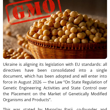
Ukraine is aligning its legislation with EU standards: all
directives have been consolidated into a single
document, which has been adopted and will enter into
force in August 2026 — the Law “On State Regulation of
Genetic Engineering Activities and State Control over
the Placement on the Market of Genetically Modified
Organisms and Products”.
This was stated by Myroslav Parii, co-founder and