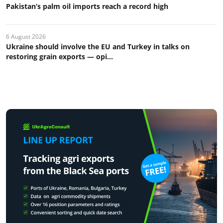
Pakistan’s palm oil imports reach a record high
6 August 2026
Ukraine should involve the EU and Turkey in talks on
restoring grain exports — opi...