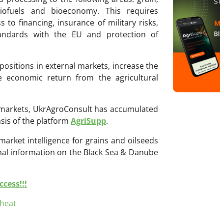
biofuels and bioeconomy. This requires
 to financing, insurance of military risks,
tandards with the EU and protection of
positions in external markets, increase the
he economic return from the agricultural
ri markets, UkrAgroConsult has accumulated
sis of the platform
AgriSupp
.
 market intelligence for grains and oilseeds
onal information on the Black Sea & Danube
cess!!!
heat