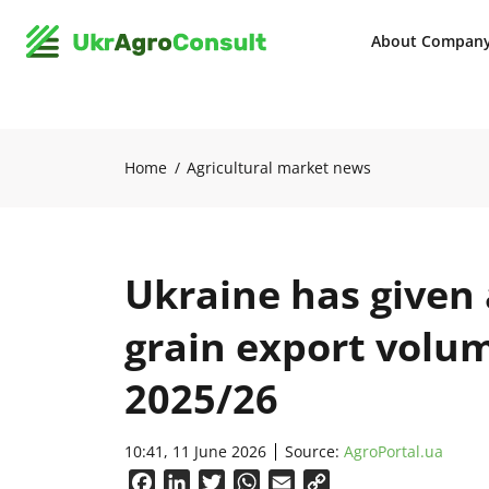
About Compan
Home
Agricultural market news
Ukraine has given 
grain export volu
2025/26
10:41, 11 June 2026
Source:
AgroPortal.ua
Facebook
LinkedIn
Twitter
WhatsApp
Email
Copy