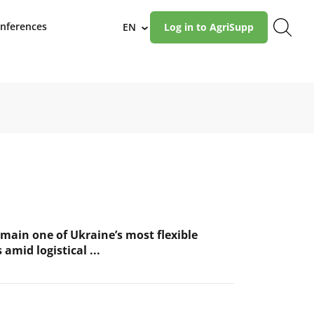
nferences
EN
Log in to AgriSupp
›
main one of Ukraine’s most flexible
 amid logistical ...