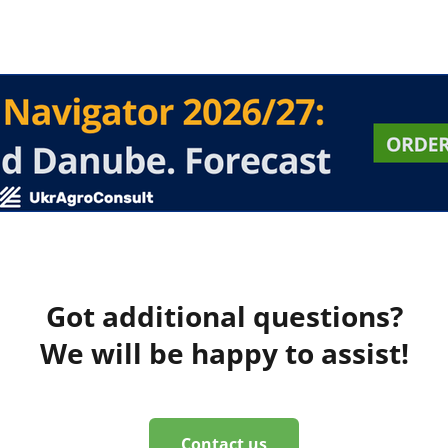
Got additional questions?
We will be happy to assist!
Contact us