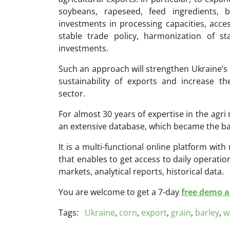
soybeans, rapeseed, feed ingredients, 
investments in processing capacities, access
stable trade policy, harmonization of s
investments.
Such an approach will strengthen Ukraine’s 
sustainability of exports and increase t
sector.
For almost 30 years of expertise in the ag
an extensive database, which became the ba
It is a multi-functional online platform with
that enables to get access to daily operati
markets, analytical reports, historical data.
You are welcome to get a 7-day
free demo ac
Tags:
Ukraine
,
corn
,
export
,
grain
,
barley
,
w