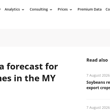
y
Analytics
Consulting
Prices
Premium Data
Co
›
›
›
Read also
a forecast for
mes in the MY
7 August 2026
Soybeans re
export crops
7 August 2026