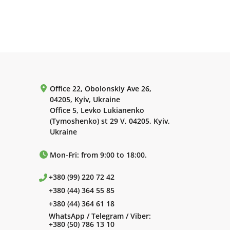
Office 22, Obolonskiy Ave 26,
04205, Kyiv, Ukraine
Office 5, Levko Lukianenko
(Tymoshenko) st 29 V, 04205, Kyiv,
Ukraine
Mon-Fri: from 9:00 to 18:00.
+380 (99) 220 72 42
+380 (44) 364 55 85
+380 (44) 364 61 18
WhatsApp / Telegram / Viber:
+380 (50) 786 13 10