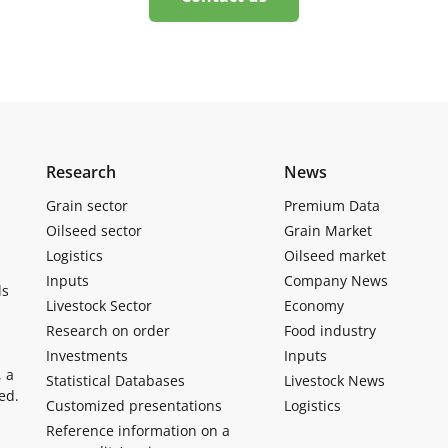
Research
News
Grain sector
Premium Data
Oilseed sector
Grain Market
Logistics
Oilseed market
Inputs
Company News
ls
Livestock Sector
Economy
Research on order
Food industry
Investments
Inputs
, a
Statistical Databases
Livestock News
ed.
Customized presentations
Logistics
Reference information on a