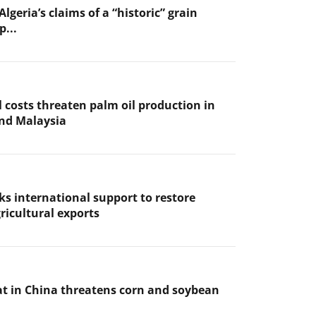
Algeria’s claims of a “historic” grain
p...
l costs threaten palm oil production in
nd Malaysia
ks international support to restore
ricultural exports
t in China threatens corn and soybean