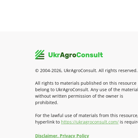
© 2004-2026, UkrAgroConsult. All rights reserved.
All rights to materials published on this resource
belong to UkrAgroConsult. Any use of the materia
without written permission of the owner is
prohibited.
For the lawful use of materials from this resource
hyperlink to
https://ukragroconsult.com/
is requir
Disclaimer. Privacy Policy