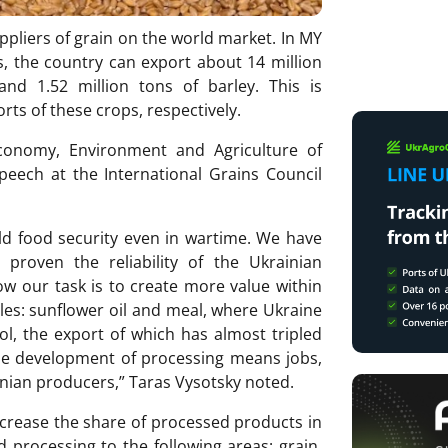
uppliers of grain on the world market. In MY
s, the country can export about 14 million
nd 1.52 million tons of barley. This is
ts of these crops, respectively.
conomy, Environment and Agriculture of
peech at the International Grains Council
ld food security even in wartime. We have
 proven the reliability of the Ukrainian
ow our task is to create more value within
es: sunflower oil and meal, where Ukraine
ol, the export of which has almost tripled
 The development of processing means jobs,
nian producers,” Taras Vysotsky noted.
increase the share of processed products in
nd processing to the following areas: grain,