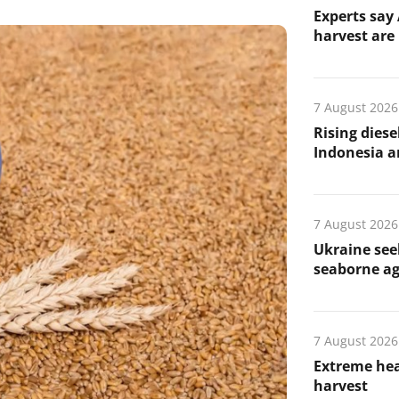
Experts say 
harvest are 
7 August 2026
Rising diese
Indonesia a
7 August 2026
Ukraine see
seaborne ag
7 August 2026
Extreme hea
harvest