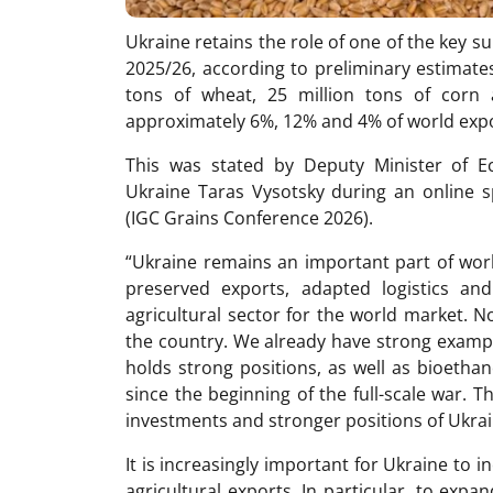
Ukraine retains the role of one of the key s
2025/26, according to preliminary estimate
tons of wheat, 25 million tons of corn a
approximately 6%, 12% and 4% of world expor
This was stated by Deputy Minister of E
Ukraine Taras Vysotsky during an online s
(IGC Grains Conference 2026).
“Ukraine remains an important part of wor
preserved exports, adapted logistics and
agricultural sector for the world market. N
the country. We already have strong exampl
holds strong positions, as well as bioethan
since the beginning of the full-scale war.
investments and stronger positions of Ukrai
It is increasingly important for Ukraine to 
agricultural exports. In particular, to expa