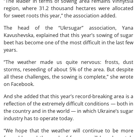
“The leader in terms of sowing area remains Vinnytsia
region, where 31.2 thousand hectares were allocated
for sweet roots this year,” the association added.
The head of the “Ukrsugar” association, Yana
Kavushevska, explained that this year’s sowing of sugar
beet has become one of the most difficult in the last few
years.
“The weather made us quite nervous: frosts, dust
storms, reseeding of about 5% of the area. But despite
all these challenges, the sowing is complete,” she wrote
on Facebook.
And she added that this year’s record-breaking area is a
reflection of the extremely difficult conditions — both in
the country and in the world — in which Ukraine’s sugar
industry has to operate today.
“We hope that the weather will continue to be more