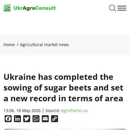
Home
Agricultural market news
Ukraine has completed the
sowing of sugar beets and set
a new record in terms of area
13:06, 18 May 2026
Source:
AgroPortal.ua
Facebook
LinkedIn
Twitter
WhatsApp
Email
Copy
Link