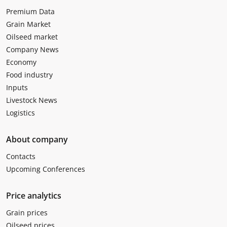
Premium Data
Grain Market
Oilseed market
Company News
Economy
Food industry
Inputs
Livestock News
Logistics
About company
Contacts
Upcoming Conferences
Price analytics
Grain prices
Oilseed prices