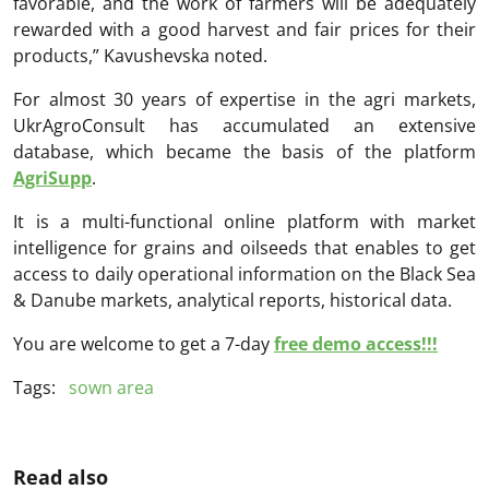
favorable, and the work of farmers will be adequately
rewarded with a good harvest and fair prices for their
products,” Kavushevska noted.
For almost 30 years of expertise in the agri markets,
UkrAgroConsult has accumulated an extensive
database, which became the basis of the platform
AgriSupp
.
It is a multi-functional online platform with market
intelligence for grains and oilseeds that enables to get
access to daily operational information on the Black Sea
& Danube markets, analytical reports, historical data.
You are welcome to get a 7-day
free demo access!!!
Tags:
sown area
Read also