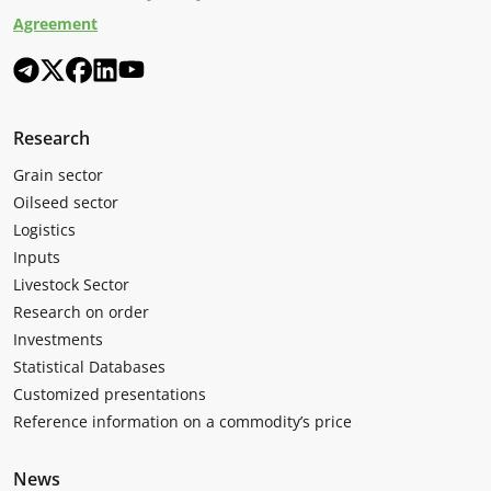
Agreement
Research
Grain sector
Oilseed sector
Logistics
Inputs
Livestock Sector
Research on order
Investments
Statistical Databases
Customized presentations
Reference information on a commodity’s price
News