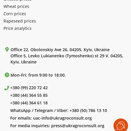
Wheat prices
Corn prices
Rapeseed prices
Price analytics
Office 22, Obolonskiy Ave 26, 04205, Kyiv, Ukraine
Office 5, Levko Lukianenko (Tymoshenko) st 29 V, 04205,
Kyiv, Ukraine
Mon-Fri: from 9:00 to 18:00.
+380 (99) 220 72 42
+380 (44) 364 55 85
+380 (44) 364 61 18
WhatsApp / Telegram / Viber:
+380 (50) 786 13 10
For emails:
uac-info@ukragroconsult.org
For media inquiries:
press@ukragroconsult.org