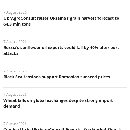
7 August 2026
UkrAgroConsult raises Ukraine’s grain harvest forecast to
64.3 mln tons
7 August 2026
Russia’s sunflower oil exports could fall by 40% after port
attacks
7 August 2026
Black Sea tensions support Romanian sunseed prices
7 August 2026
Wheat falls on global exchanges despite strong import
demand
7 August 2026
Coming Up in UkrAgroConsult Reports: Key Market Signals