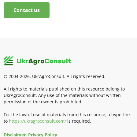
Contact us
© 2004-2026, UkrAgroConsult. All rights reserved.
All rights to materials published on this resource belong to
UkrAgroConsult. Any use of the materials without written
permission of the owner is prohibited.
For the lawful use of materials from this resource, a hyperlink
to
https://ukragroconsult.com/
is required.
Disclaimer. Privacy Policy