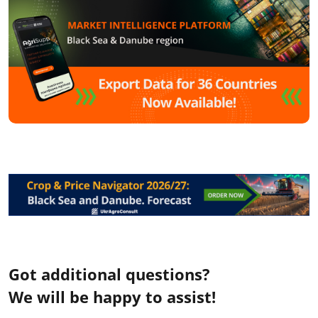
Got additional questions?
We will be happy to assist!