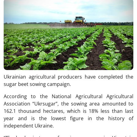
Ukrainian agricultural producers have completed the
sugar beet sowing campaign.
According to the National Agricultural Agricultural
Association “Ukrsugar”, the sowing area amounted to
162.1 thousand hectares, which is 18% less than last
year and is the lowest figure in the history of
independent Ukraine.