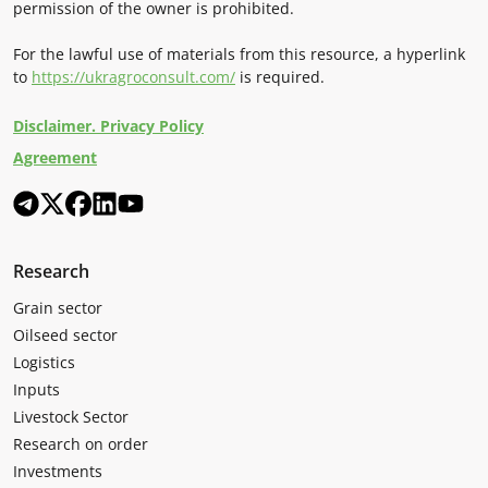
permission of the owner is prohibited.
For the lawful use of materials from this resource, a hyperlink
to
https://ukragroconsult.com/
is required.
Disclaimer. Privacy Policy
Agreement
Research
Grain sector
Oilseed sector
Logistics
Inputs
Livestock Sector
Research on order
Investments