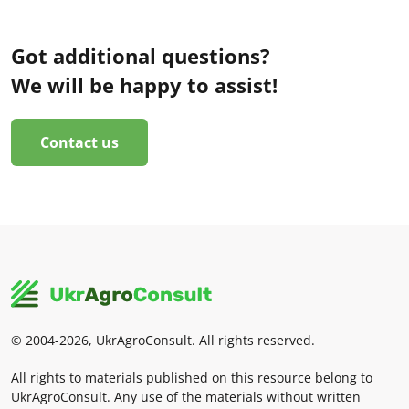
Got additional questions?
We will be happy to assist!
Contact us
© 2004-2026, UkrAgroConsult. All rights reserved.
All rights to materials published on this resource belong to
UkrAgroConsult. Any use of the materials without written