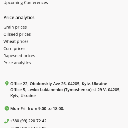
Upcoming Conferences
Price analytics
Grain prices
Oilseed prices
Wheat prices
Corn prices
Rapeseed prices
Price analytics
Office 22, Obolonskiy Ave 26, 04205, Kyiv, Ukraine
Office 5, Levko Lukianenko (Tymoshenko) st 29 V, 04205,
Kyiv, Ukraine
Mon-Fri: from 9:00 to 18:00.
+380 (99) 220 72 42