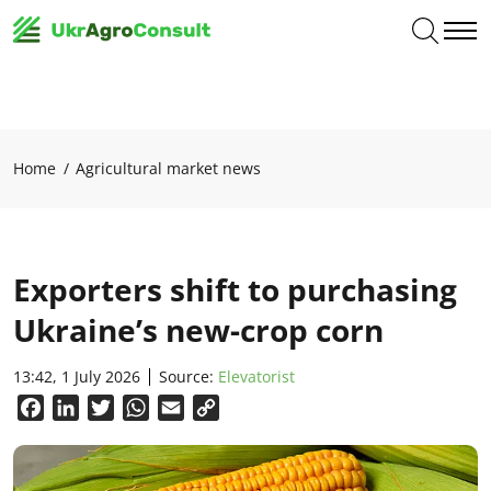
Home
Agricultural market news
Exporters shift to purchasing
Ukraine’s new-crop corn
13:42, 1 July 2026
Source:
Elevatorist
Facebook
LinkedIn
Twitter
WhatsApp
Email
Copy
Link