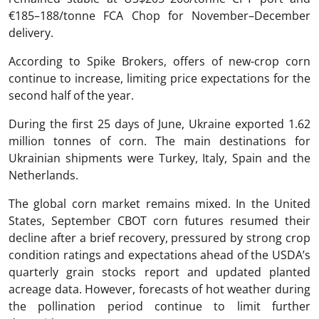
€185–188/tonne FCA Chop for November–December
delivery.
According to Spike Brokers, offers of new-crop corn
continue to increase, limiting price expectations for the
second half of the year.
During the first 25 days of June, Ukraine exported 1.62
million tonnes of corn. The main destinations for
Ukrainian shipments were Turkey, Italy, Spain and the
Netherlands.
The global corn market remains mixed. In the United
States, September CBOT corn futures resumed their
decline after a brief recovery, pressured by strong crop
condition ratings and expectations ahead of the USDA’s
quarterly grain stocks report and updated planted
acreage data. However, forecasts of hot weather during
the pollination period continue to limit further