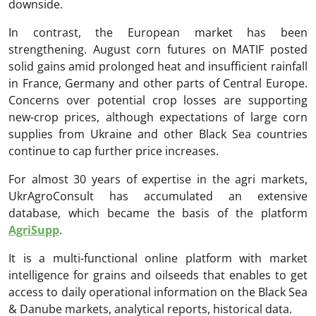
downside.
In contrast, the European market has been
strengthening. August corn futures on MATIF posted
solid gains amid prolonged heat and insufficient rainfall
in France, Germany and other parts of Central Europe.
Concerns over potential crop losses are supporting
new-crop prices, although expectations of large corn
supplies from Ukraine and other Black Sea countries
continue to cap further price increases.
For almost 30 years of expertise in the agri markets,
UkrAgroConsult has accumulated an extensive
database, which became the basis of the platform
AgriSupp
.
It is a multi-functional online platform with market
intelligence for grains and oilseeds that enables to get
access to daily operational information on the Black Sea
& Danube markets, analytical reports, historical data.