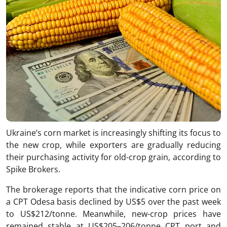
Ukraine’s corn market is increasingly shifting its focus to
the new crop, while exporters are gradually reducing
their purchasing activity for old-crop grain, according to
Spike Brokers.
The brokerage reports that the indicative corn price on
a CPT Odesa basis declined by US$5 over the past week
to US$212/tonne. Meanwhile, new-crop prices have
remained stable at US$205–206/tonne CPT port and