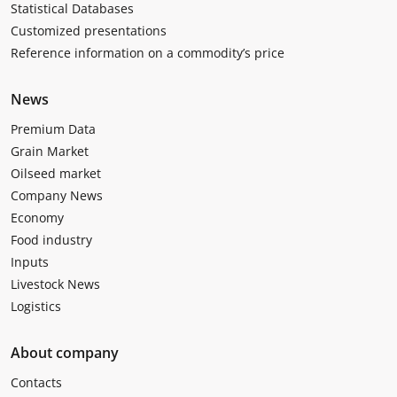
Statistical Databases
Customized presentations
Reference information on a commodity’s price
News
Premium Data
Grain Market
Oilseed market
Company News
Economy
Food industry
Inputs
Livestock News
Logistics
About company
Contacts