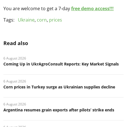
You are welcome to get a 7-day
free demo access!!!
Tags:
Ukraine
,
corn
,
prices
Read also
6 August 2026
Coming Up in UkrAgroConsult Reports: Key Market Signals
6 August 2026
Corn prices in Turkey surge as Ukrainian supplies decline
6 August 2026
Argentina resumes grain exports after pilots’ strike ends