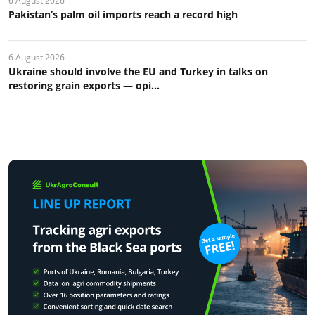
6 August 2026
Pakistan’s palm oil imports reach a record high
6 August 2026
Ukraine should involve the EU and Turkey in talks on
restoring grain exports — opi...