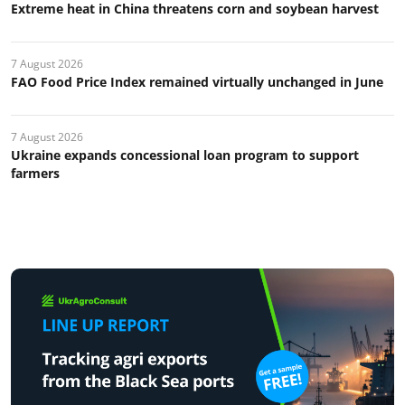
Extreme heat in China threatens corn and soybean harvest
7 August 2026
FAO Food Price Index remained virtually unchanged in June
7 August 2026
Ukraine expands concessional loan program to support
farmers