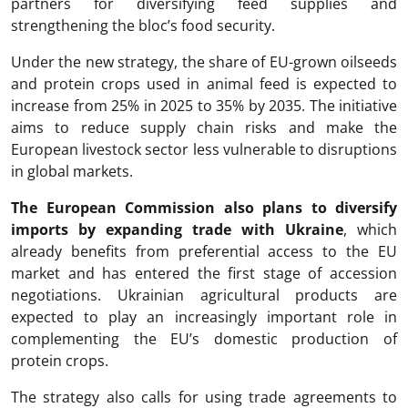
partners for diversifying feed supplies and
strengthening the bloc’s food security.
Under the new strategy, the share of EU-grown oilseeds
and protein crops used in animal feed is expected to
increase from 25% in 2025 to 35% by 2035. The initiative
aims to reduce supply chain risks and make the
European livestock sector less vulnerable to disruptions
in global markets.
The European Commission also plans to diversify
imports by expanding trade with Ukraine
, which
already benefits from preferential access to the EU
market and has entered the first stage of accession
negotiations. Ukrainian agricultural products are
expected to play an increasingly important role in
complementing the EU’s domestic production of
protein crops.
The strategy also calls for using trade agreements to