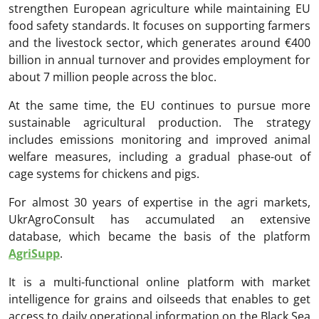
strengthen European agriculture while maintaining EU
food safety standards. It focuses on supporting farmers
and the livestock sector, which generates around €400
billion in annual turnover and provides employment for
about 7 million people across the bloc.
At the same time, the EU continues to pursue more
sustainable agricultural production. The strategy
includes emissions monitoring and improved animal
welfare measures, including a gradual phase-out of
cage systems for chickens and pigs.
For almost 30 years of expertise in the agri markets,
UkrAgroConsult has accumulated an extensive
database, which became the basis of the platform
AgriSupp
.
It is a multi-functional online platform with market
intelligence for grains and oilseeds that enables to get
access to daily operational information on the Black Sea