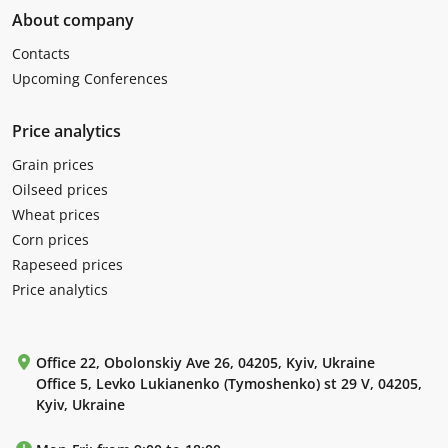
About company
Contacts
Upcoming Conferences
Price analytics
Grain prices
Oilseed prices
Wheat prices
Corn prices
Rapeseed prices
Price analytics
Office 22, Obolonskiy Ave 26, 04205, Kyiv, Ukraine
Office 5, Levko Lukianenko (Tymoshenko) st 29 V, 04205,
Kyiv, Ukraine