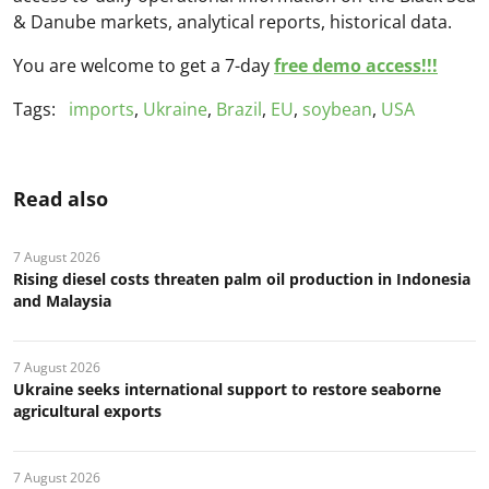
& Danube markets, analytical reports, historical data.
You are welcome to get a 7-day
free demo access!!!
Tags:
imports
,
Ukraine
,
Brazil
,
EU
,
soybean
,
USA
Read also
7 August 2026
Rising diesel costs threaten palm oil production in Indonesia
and Malaysia
7 August 2026
Ukraine seeks international support to restore seaborne
agricultural exports
7 August 2026