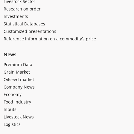
Livestock Sector
Research on order
Investments
Statistical Databases
Customized presentations
Reference information on a commodity’s price
News
Premium Data
Grain Market
Oilseed market
Company News
Economy
Food industry
Inputs
Livestock News
Logistics