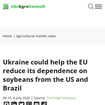
Home
Agricultural market news
Ukraine could help the EU
reduce its dependence on
soybeans from the US and
Brazil
09:10, 8 July 2026
Source:
The Edge Malaysia
Facebook
LinkedIn
Twitter
WhatsApp
Email
Copy