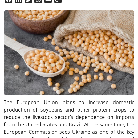
Link
The European Union plans to increase domestic
production of soybeans and other protein crops to
reduce the livestock sector’s dependence on imports
from the United States and Brazil. At the same time, the
European Commission sees Ukraine as one of the key