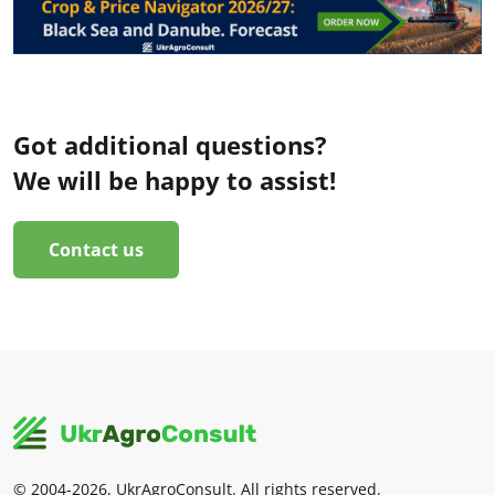
Got additional questions?
We will be happy to assist!
Contact us
© 2004-2026, UkrAgroConsult. All rights reserved.