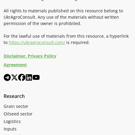
All rights to materials published on this resource belong to
UkrAgroConsult. Any use of the materials without written
permission of the owner is prohibited.
For the lawful use of materials from this resource, a hyperlink
to
https://ukragroconsult.com/
is required.
Disclaimer. Privacy Policy
Agreement
Research
Grain sector
Oilseed sector
Logistics
Inputs