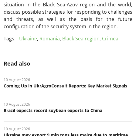
situation in the Black Sea-Azov region and the world,
discuss possible strategies for responding to challenges
and threats, as well as the basis for the future
configuration of the security system in the region.
Tags:
Ukraine
,
Romania
,
Black Sea region
,
Crimea
Read also
10 August 2026
Coming Up in UkrAgroConsult Reports: Key Market Signals
10 August 2026
Brazil expects record soybean exports to China
10 August 2026
Ukraine may export 9 mln tons less maize due to maritime