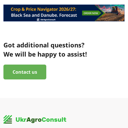
Got additional questions?
We will be happy to assist!
Contact us