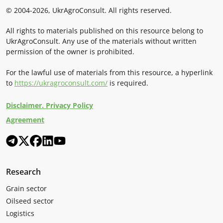
© 2004-2026, UkrAgroConsult. All rights reserved.
All rights to materials published on this resource belong to
UkrAgroConsult. Any use of the materials without written
permission of the owner is prohibited.
For the lawful use of materials from this resource, a hyperlink
to
https://ukragroconsult.com/
is required.
Disclaimer. Privacy Policy
Agreement
Research
Grain sector
Oilseed sector
Logistics