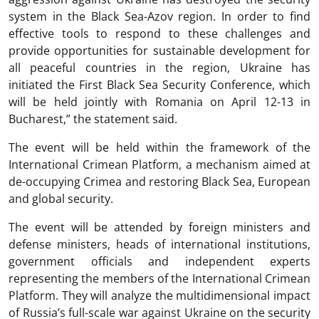
system in the Black Sea-Azov region. In order to find
effective tools to respond to these challenges and
provide opportunities for sustainable development for
all peaceful countries in the region, Ukraine has
initiated the First Black Sea Security Conference, which
will be held jointly with Romania on April 12-13 in
Bucharest,” the statement said.
The event will be held within the framework of the
International Crimean Platform, a mechanism aimed at
de-occupying Crimea and restoring Black Sea, European
and global security.
The event will be attended by foreign ministers and
defense ministers, heads of international institutions,
government officials and independent experts
representing the members of the International Crimean
Platform. They will analyze the multidimensional impact
of Russia’s full-scale war against Ukraine on the security