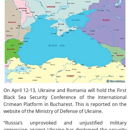
On April 12-13, Ukraine and Romania will hold the First
Black Sea Security Conference of the International
Crimean Platform in Bucharest. This is reported on the
website of the Ministry of Defense of Ukraine.
“Russia’s unprovoked and unjustified military
aggression against Ukraine has destroyed the security