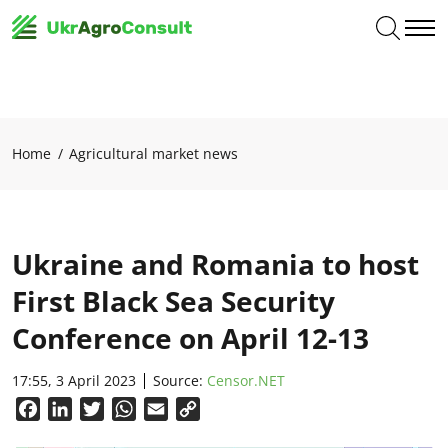
Home
Agricultural market news
Ukraine and Romania to host
First Black Sea Security
Conference on April 12-13
17:55, 3 April 2023
Source:
Сensor.NET
Facebook
LinkedIn
Twitter
WhatsApp
Email
Copy
Link