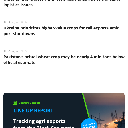
logistics issues
10 August 2026
Ukraine prioritizes higher-value crops for rail exports amid
port shutdowns
10 August 2026
Pakistan’s actual wheat crop may be nearly 4 mln tons below
official estimate