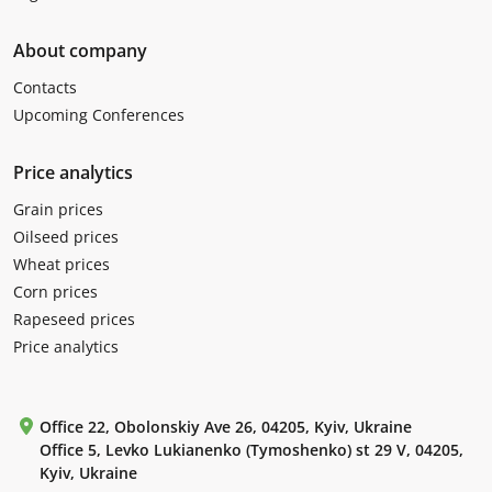
About company
Contacts
Upcoming Conferences
Price analytics
Grain prices
Oilseed prices
Wheat prices
Corn prices
Rapeseed prices
Price analytics
Office 22, Obolonskiy Ave 26, 04205, Kyiv, Ukraine
Office 5, Levko Lukianenko (Tymoshenko) st 29 V, 04205,
Kyiv, Ukraine