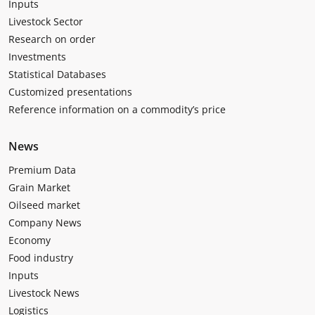
Inputs
Livestock Sector
Research on order
Investments
Statistical Databases
Customized presentations
Reference information on a commodity’s price
News
Premium Data
Grain Market
Oilseed market
Company News
Economy
Food industry
Inputs
Livestock News
Logistics