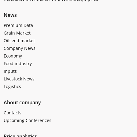
News
Premium Data
Grain Market
Oilseed market
Company News
Economy
Food industry
Inputs
Livestock News
Logistics
About company
Contacts
Upcoming Conferences
Price analytics