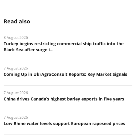
Read also
8 August 2026
Turkey begins restricting commercial ship traffic into the
Black Sea after surge i...
7 August 2026
Coming Up in UkrAgroConsult Reports: Key Market Signals
7 August 2026
China drives Canada’s highest barley exports in five years
7 August 2026
Low Rhine water levels support European rapeseed prices