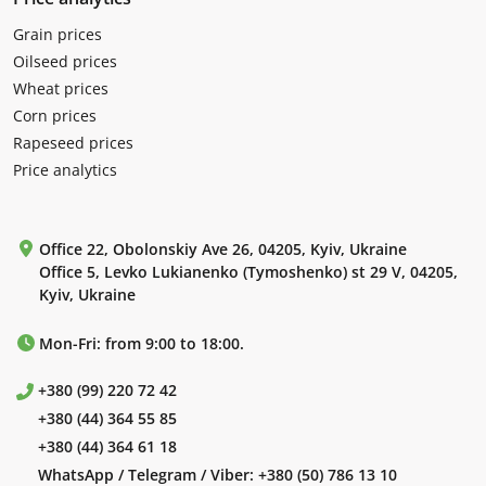
Grain prices
Oilseed prices
Wheat prices
Corn prices
Rapeseed prices
Price analytics
Office 22, Obolonskiy Ave 26, 04205, Kyiv, Ukraine
Office 5, Levko Lukianenko (Tymoshenko) st 29 V, 04205,
Kyiv, Ukraine
Mon-Fri: from 9:00 to 18:00.
+380 (99) 220 72 42
+380 (44) 364 55 85
+380 (44) 364 61 18
WhatsApp / Telegram / Viber:
+380 (50) 786 13 10