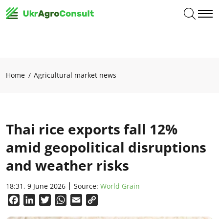
Home
Agricultural market news
Thai rice exports fall 12%
amid geopolitical disruptions
and weather risks
18:31, 9 June 2026
Source:
World Grain
Facebook
LinkedIn
Twitter
WhatsApp
Email
Copy
Link