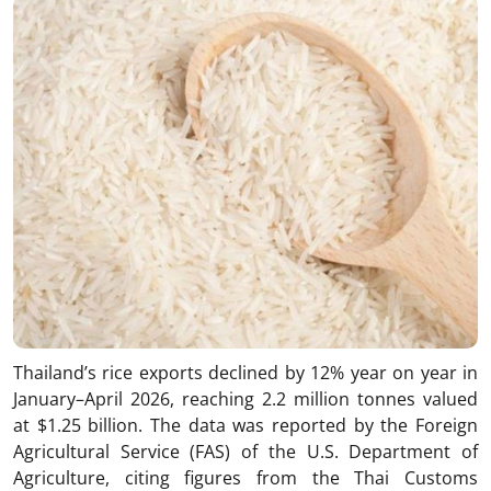
Thailand’s rice exports declined by 12% year on year in
January–April 2026, reaching 2.2 million tonnes valued
at $1.25 billion. The data was reported by the Foreign
Agricultural Service (FAS) of the U.S. Department of
Agriculture, citing figures from the Thai Customs