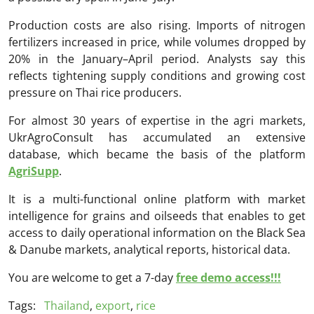
Production costs are also rising. Imports of nitrogen
fertilizers increased in price, while volumes dropped by
20% in the January–April period. Analysts say this
reflects tightening supply conditions and growing cost
pressure on Thai rice producers.
For almost 30 years of expertise in the agri markets,
UkrAgroConsult has accumulated an extensive
database, which became the basis of the platform
AgriSupp
.
It is a multi-functional online platform with market
intelligence for grains and oilseeds that enables to get
access to daily operational information on the Black Sea
& Danube markets, analytical reports, historical data.
You are welcome to get a 7-day
free demo access!!!
Tags:
Thailand
,
export
,
rice