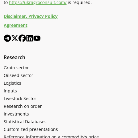
to
https://ukragroconsult.com/
is required.
Disclaimer. Privacy Policy
Agreement
Research
Grain sector
Oilseed sector
Logistics
Inputs
Livestock Sector
Research on order
Investments
Statistical Databases
Customized presentations
Reference information on a commodity’s price