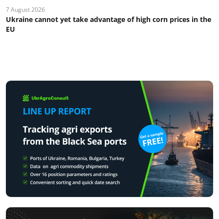
7 August 2026
Ukraine cannot yet take advantage of high corn prices in the
EU