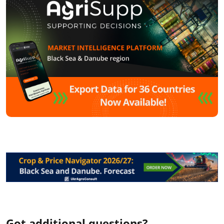
Got additional questions?