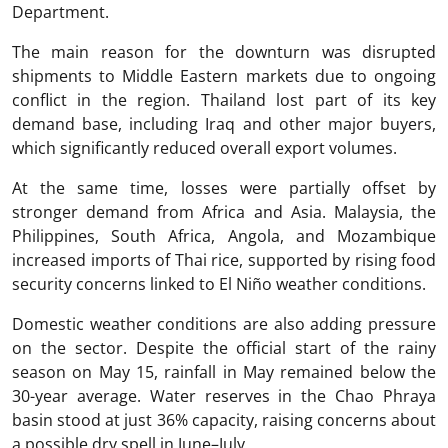
Department.
The main reason for the downturn was disrupted
shipments to Middle Eastern markets due to ongoing
conflict in the region. Thailand lost part of its key
demand base, including Iraq and other major buyers,
which significantly reduced overall export volumes.
At the same time, losses were partially offset by
stronger demand from Africa and Asia. Malaysia, the
Philippines, South Africa, Angola, and Mozambique
increased imports of Thai rice, supported by rising food
security concerns linked to El Niño weather conditions.
Domestic weather conditions are also adding pressure
on the sector. Despite the official start of the rainy
season on May 15, rainfall in May remained below the
30-year average. Water reserves in the Chao Phraya
basin stood at just 36% capacity, raising concerns about
a possible dry spell in June–July.