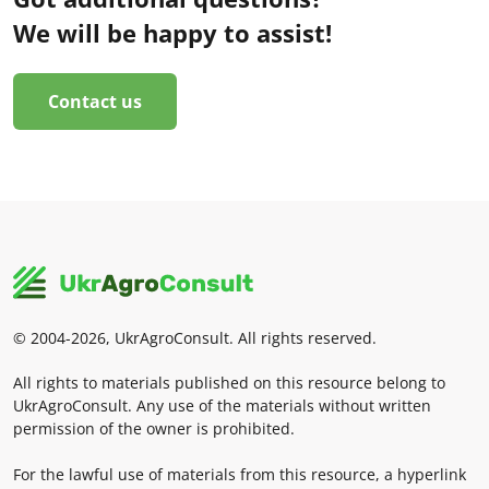
We will be happy to assist!
Contact us
© 2004-2026, UkrAgroConsult. All rights reserved.
All rights to materials published on this resource belong to
UkrAgroConsult. Any use of the materials without written
permission of the owner is prohibited.
For the lawful use of materials from this resource, a hyperlink