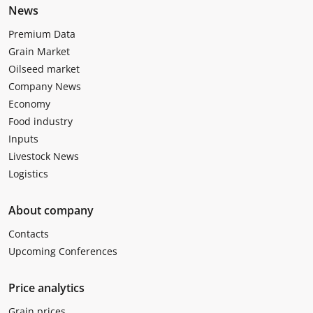
News
Premium Data
Grain Market
Oilseed market
Company News
Economy
Food industry
Inputs
Livestock News
Logistics
About company
Contacts
Upcoming Conferences
Price analytics
Grain prices