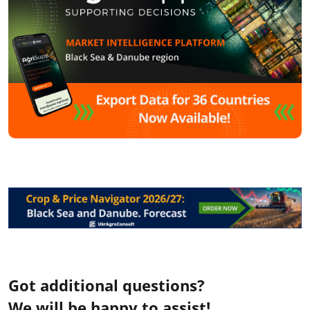
Got additional questions?
We will be happy to assist!