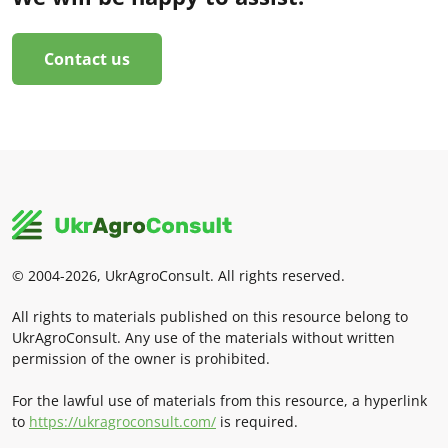
Contact us
© 2004-2026, UkrAgroConsult. All rights reserved.
All rights to materials published on this resource belong to
UkrAgroConsult. Any use of the materials without written
permission of the owner is prohibited.
For the lawful use of materials from this resource, a hyperlink
to
https://ukragroconsult.com/
is required.