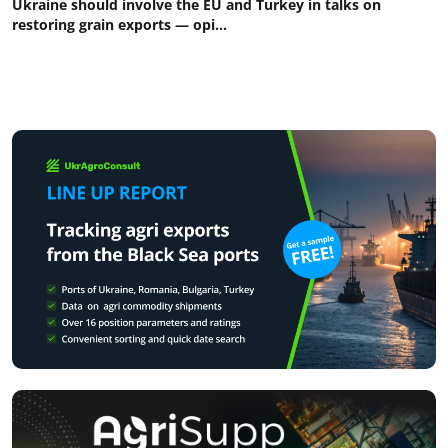
Ukraine should involve the EU and Turkey in talks on
restoring grain exports — opi...