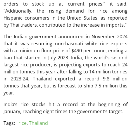
orders to stock up at current prices,” it said.
“Additionally, the rising demand for rice among
Hispanic consumers in the United States, as reported
by Thai traders, contributed to the increase in imports.”
The Indian government announced in November 2024
that it was resuming non-basmati white rice exports
with a minimum floor price of $490 per tonne, ending a
ban that started in July 2023. India, the world’s second
largest rice producer, is projecting exports to reach 24
million tonnes this year after falling to 14 million tonnes
in 2023-24. Thailand exported a record 9.8 million
tonnes that year, but is forecast to ship 7.5 million this
year.
India’s rice stocks hit a record at the beginning of
January, reaching eight times the government’s target.
Tags:
rice
,
Thailand