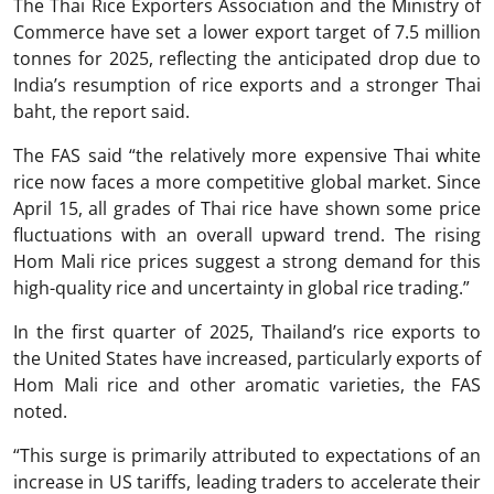
The Thai Rice Exporters Association and the Ministry of
Commerce have set a lower export target of 7.5 million
tonnes for 2025, reflecting the anticipated drop due to
India’s resumption of rice exports and a stronger Thai
baht, the report said.
The FAS said “the relatively more expensive Thai white
rice now faces a more competitive global market. Since
April 15, all grades of Thai rice have shown some price
fluctuations with an overall upward trend. The rising
Hom Mali rice prices suggest a strong demand for this
high-quality rice and uncertainty in global rice trading.”
In the first quarter of 2025, Thailand’s rice exports to
the United States have increased, particularly exports of
Hom Mali rice and other aromatic varieties, the FAS
noted.
“This surge is primarily attributed to expectations of an
increase in US tariffs, leading traders to accelerate their