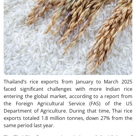
Thailand’s rice exports from January to March 2025
faced significant challenges with more Indian rice
entering the global market, according to a report from
the Foreign Agricultural Service (FAS) of the US
Department of Agriculture. During that time, Thai rice
exports totaled 1.8 million tonnes, down 27% from the
same period last year.