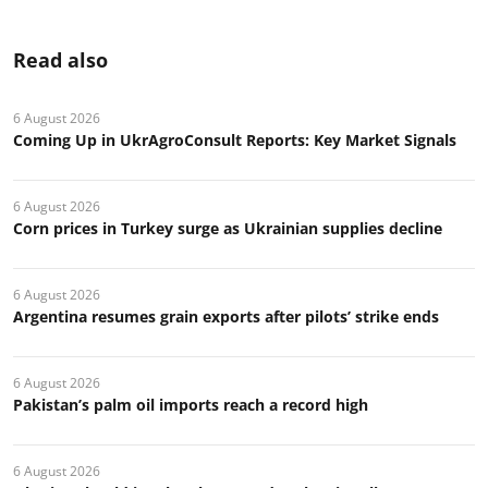
Read also
6 August 2026
Coming Up in UkrAgroConsult Reports: Key Market Signals
6 August 2026
Corn prices in Turkey surge as Ukrainian supplies decline
6 August 2026
Argentina resumes grain exports after pilots’ strike ends
6 August 2026
Pakistan’s palm oil imports reach a record high
6 August 2026