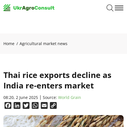
Home
Agricultural market news
Thai rice exports decline as
India re-enters market
08:20, 2 June 2025
Source:
World Grain
Facebook
LinkedIn
Twitter
WhatsApp
Email
Copy
Link