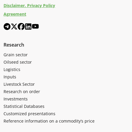
Disclaimer. Privacy Policy
Agreement
Research
Grain sector
Oilseed sector
Logistics
Inputs
Livestock Sector
Research on order
Investments
Statistical Databases
Customized presentations
Reference information on a commodity’s price