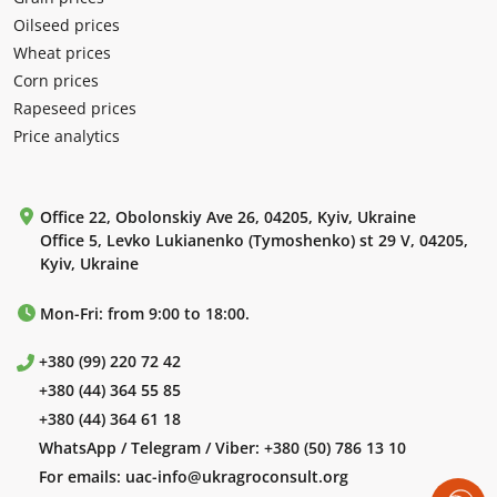
Oilseed prices
Wheat prices
Corn prices
Rapeseed prices
Price analytics
Office 22, Obolonskiy Ave 26, 04205, Kyiv, Ukraine
Office 5, Levko Lukianenko (Tymoshenko) st 29 V, 04205,
Kyiv, Ukraine
Mon-Fri: from 9:00 to 18:00.
+380 (99) 220 72 42
+380 (44) 364 55 85
+380 (44) 364 61 18
WhatsApp / Telegram / Viber:
+380 (50) 786 13 10
For emails:
uac-info@ukragroconsult.org