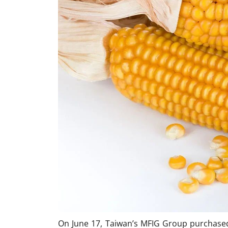
On June 17, Taiwan’s MFIG Group purchased 