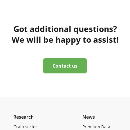
Got additional questions?
We will be happy to assist!
Contact us
Research
News
Grain sector
Premium Data