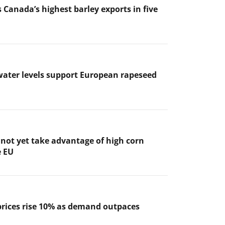
 Canada’s highest barley exports in five
ater levels support European rapeseed
not yet take advantage of high corn
e EU
prices rise 10% as demand outpaces