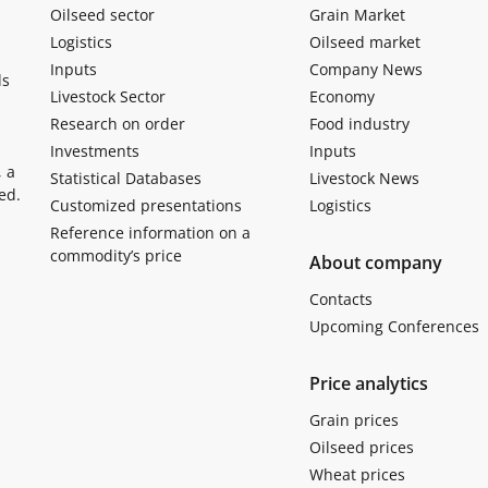
Oilseed sector
Grain Market
Logistics
Oilseed market
Inputs
Company News
ls
Livestock Sector
Economy
Research on order
Food industry
Investments
Inputs
, a
Statistical Databases
Livestock News
ed.
Customized presentations
Logistics
Reference information on a
commodity’s price
About company
Contacts
Upcoming Conferences
Price analytics
Grain prices
Oilseed prices
Wheat prices