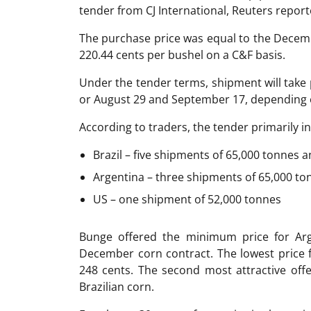
tender from CJ International, Reuters report
The purchase price was equal to the Decem
220.44 cents per bushel on a C&F basis.
Under the tender terms, shipment will tak
or August 29 and September 17, depending o
According to traders, the tender primarily 
Brazil – five shipments of 65,000 tonnes
Argentina – three shipments of 65,000 to
US – one shipment of 52,000 tonnes
Bunge offered the minimum price for Arg
December corn contract. The lowest price 
248 cents. The second most attractive off
Brazilian corn.