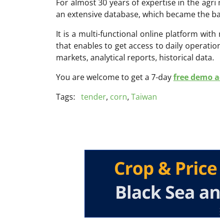
For almost 30 years of expertise in the ag
an extensive database, which became the ba
It is a multi-functional online platform with
that enables to get access to daily operati
markets, analytical reports, historical data.
You are welcome to get a 7-day
free demo ac
Tags:
tender
,
corn
,
Taiwan