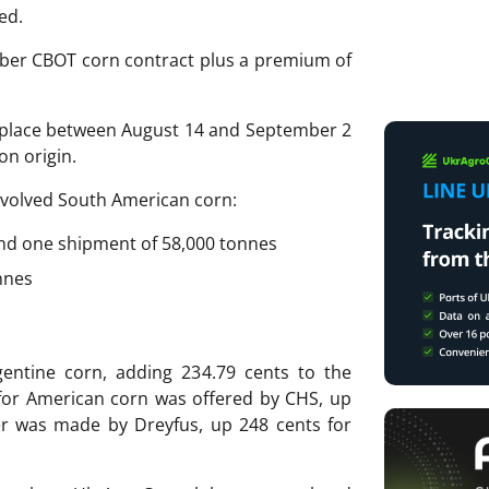
ed.
ber CBOT corn contract plus a premium of
e place between August 14 and September 2
n origin.
involved South American corn:
 and one shipment of 58,000 tonnes
nnes
entine corn, adding 234.79 cents to the
for American corn was offered by CHS, up
er was made by Dreyfus, up 248 cents for