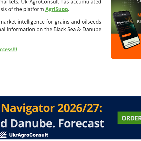
ri markets, UkrAgroConsult has accumulated
sis of the platform
AgriSupp
.
 market intelligence for grains and oilseeds
onal information on the Black Sea & Danube
cess!!!