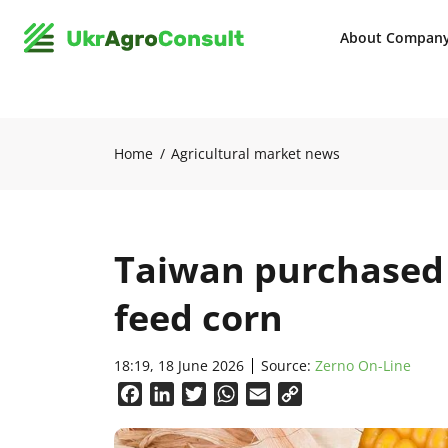
About Compan
Home
Agricultural market news
Taiwan purchased 
feed corn
18:19, 18 June 2026
Source:
Zerno On-Line
Facebook
LinkedIn
Twitter
WhatsApp
Email
Copy
Link