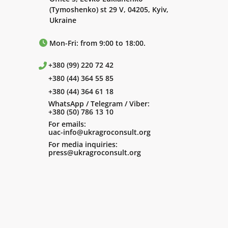
(Tymoshenko) st 29 V, 04205, Kyiv,
Ukraine
Mon-Fri: from 9:00 to 18:00.
+380 (99) 220 72 42
+380 (44) 364 55 85
+380 (44) 364 61 18
WhatsApp / Telegram / Viber:
+380 (50) 786 13 10
For emails:
uac-info@ukragroconsult.org
For media inquiries:
press@ukragroconsult.org