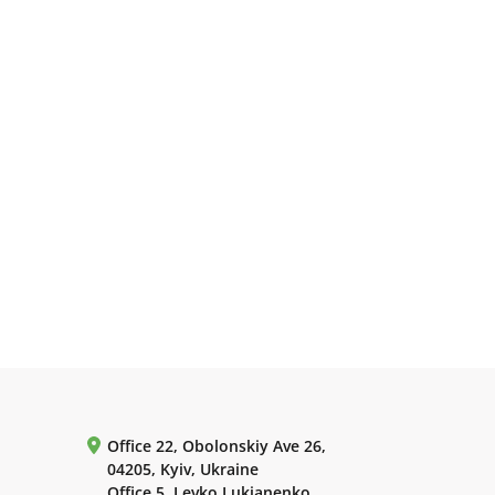
Office 22, Obolonskiy Ave 26,
04205, Kyiv, Ukraine
Office 5, Levko Lukianenko