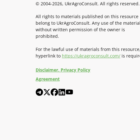
© 2004-2026, UkrAgroConsult. All rights reserved.
All rights to materials published on this resource
belong to UkrAgroConsult. Any use of the materia
without written permission of the owner is
prohibited.
For the lawful use of materials from this resource
hyperlink to
https://ukragroconsult.com/
is requir
Disclaimer. Privacy Policy
Agreement