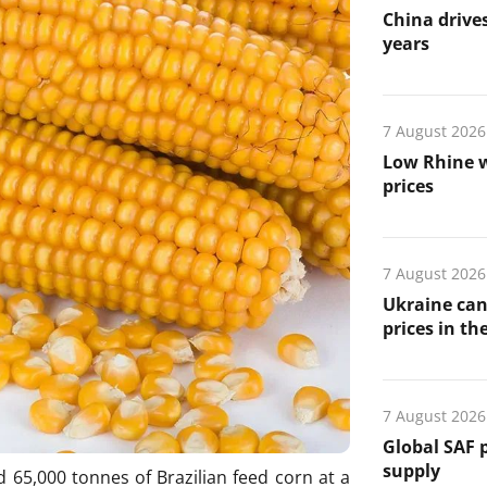
China drives
years
7 August 2026
Low Rhine w
prices
7 August 2026
Ukraine can
prices in th
7 August 2026
Global SAF 
supply
65,000 tonnes of Brazilian feed corn at a