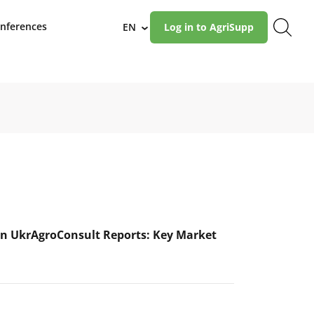
nferences
EN
Log in to AgriSupp
›
n UkrAgroConsult Reports: Key Market