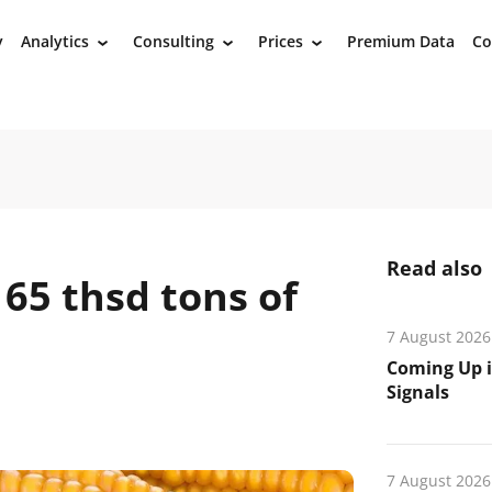
y
Analytics
Consulting
Prices
Premium Data
Co
›
›
›
Read also
65 thsd tons of
7 August 2026
Coming Up i
Signals
7 August 2026